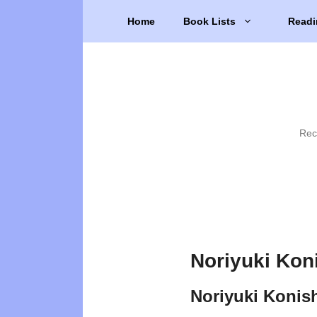
Skip
Home
Book Lists
Readi
to
content
Rec
Noriyuki Kon
Noriyuki Konis