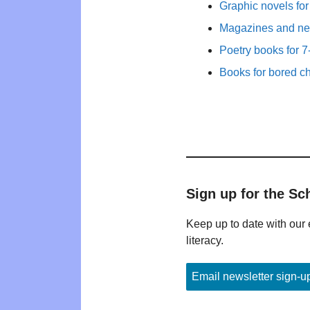
Graphic novels fo
Magazines and new
Poetry books for 7
Books for bored ch
Sign up for the Sc
Keep up to date with our 
literacy.
Email newsletter sign-u