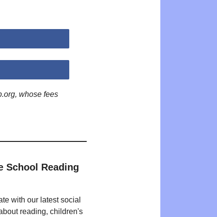
p.org, whose fees
e School Reading
te with our latest social
bout reading, children's