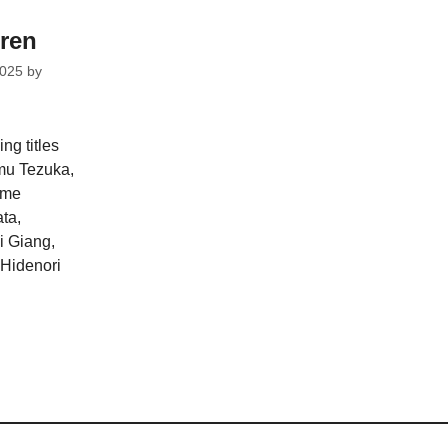
dren
2025
by
ng titles
mu Tezuka,
ome
ta,
i Giang,
Hidenori