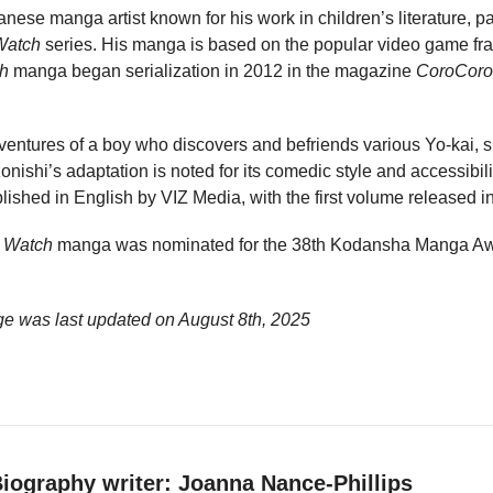
anese manga artist known for his work in children’s literature, pa
Watch
series. His manga is based on the popular video game fr
ch
manga began serialization in 2012 in the magazine
CoroCoro
ventures of a boy who discovers and befriends various Yo-kai, 
onishi’s adaptation is noted for its comedic style and accessibili
shed in English by VIZ Media, with the first volume released i
i Watch
manga was nominated for the 38th Kodansha Manga Awa
ge was last updated on
August 8th, 2025
iography writer: Joanna Nance-Phillips