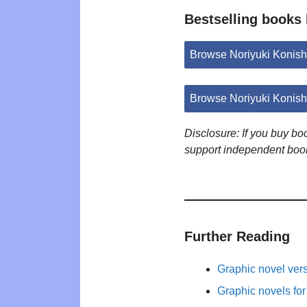
Bestselling books 
Browse Noriyuki Konis
Browse Noriyuki Konish
Disclosure: If you buy b
support independent boo
Further Reading
Graphic novel ver
Graphic novels fo