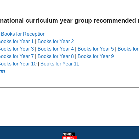
 national curriculum year group recommended r
|
Books for Reception
ooks for Year 1
|
Books for Year 2
ooks for Year 3
|
Books for Year 4
|
Books for Year 5
|
Books for
ooks for Year 7
|
Books for Year 8
|
Books for Year 9
ooks for Year 10
|
Books for Year 11
rm