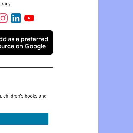
eracy.
g, children's books and