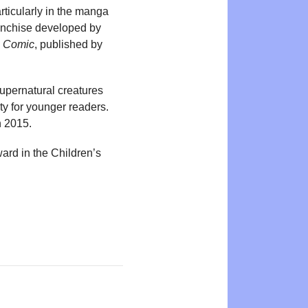
rticularly in the manga
anchise developed by
 Comic
, published by
supernatural creatures
ty for younger readers.
n 2015.
rd in the Children’s