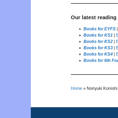
Our latest reading
Books for EYFS
Books for KS1
|
B
Books for KS2
|
B
Books for KS3
|
B
Books for KS4
|
B
Books for 6th Fo
Home
»
Noriyuki Konishi