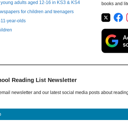
r young adults aged 12-16 in KS3 & KS4
books and lit
spapers for children and teenagers
-11-year-olds
ildren
hool Reading List Newsletter
email newsletter and our latest social media posts about readin
p