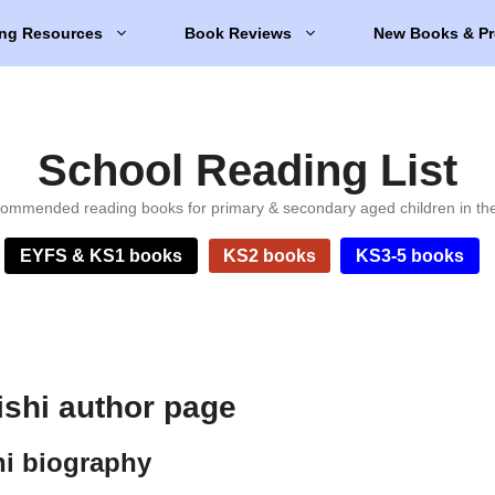
ng Resources
Book Reviews
New Books & Pr
School Reading List
ommended reading books for primary & secondary aged children in th
EYFS & KS1 books
KS2 books
KS3-5 books
ishi author page
hi biography