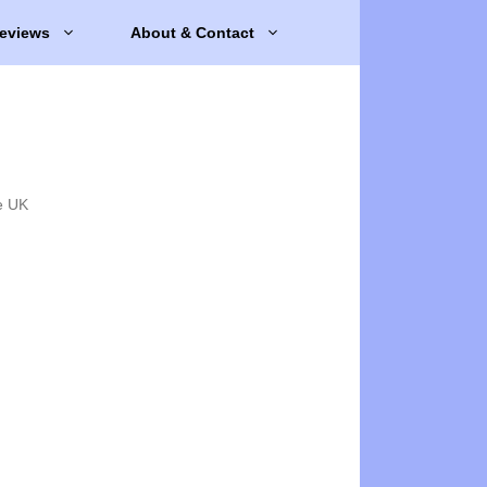
eviews
About & Contact
e UK