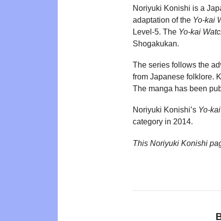
Noriyuki Konishi is a Jap
adaptation of the
Yo-kai 
Level-5. The
Yo-kai Wat
Shogakukan.
The series follows the ad
from Japanese folklore. K
The manga has been publi
Noriyuki Konishi’s
Yo-ka
category in 2014.
This Noriyuki Konishi pa
B