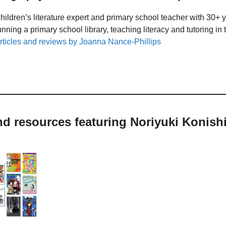
hildren’s literature expert and primary school teacher with 30+ 
unning a primary school library, teaching literacy and tutoring i
rticles and reviews by Joanna Nance-Phillips
nd resources featuring Noriyuki Konish