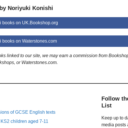
by Noriyuki Konishi
hi books on UK.Bookshop.org
i books on Waterstones.com
ooks linked to our site, we may earn a commission from Booksho
kshops, or Waterstones.com.
Follow th
List
sions of GCSE English texts
Keep up to da
r KS2 children aged 7-11
media posts a