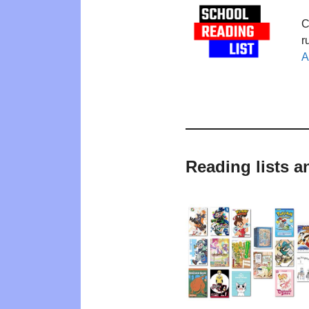
C
r
A
Reading lists a