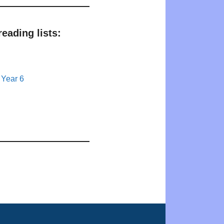
eading lists:
 Year 6