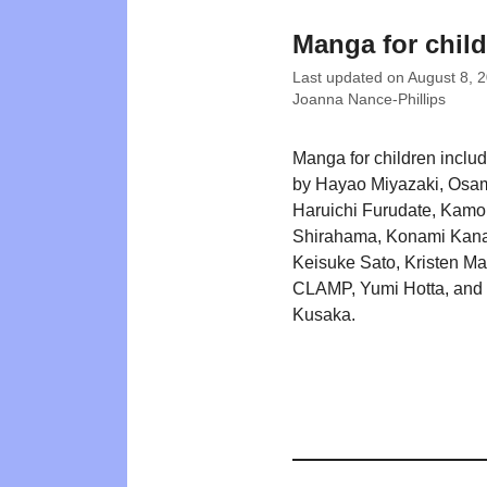
Manga for chil
Last updated on
August 8, 
Joanna Nance-Phillips
Manga for children includi
by Hayao Miyazaki, Osa
Haruichi Furudate, Kam
Shirahama, Konami Kana
Keisuke Sato, Kristen Ma
CLAMP, Yumi Hotta, and 
Kusaka.