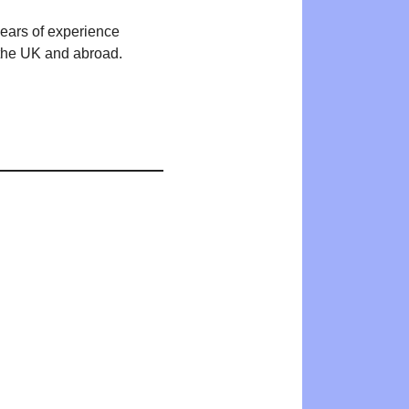
years of experience
n the UK and abroad.
i