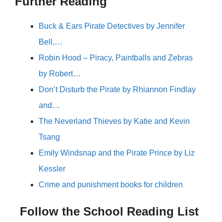
Further Reading
Buck & Ears Pirate Detectives by Jennifer
Bell,…
Robin Hood – Piracy, Paintballs and Zebras
by Robert…
Don’t Disturb the Pirate by Rhiannon Findlay
and…
The Neverland Thieves by Katie and Kevin
Tsang
Emily Windsnap and the Pirate Prince by Liz
Kessler
Crime and punishment books for children
Follow the School Reading List