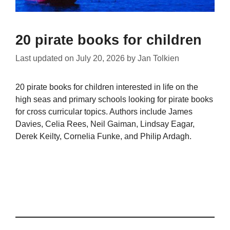
20 pirate books for children
Last updated on
July 20, 2026
by
Jan Tolkien
20 pirate books for children interested in life on the
high seas and primary schools looking for pirate books
for cross curricular topics. Authors include James
Davies, Celia Rees, Neil Gaiman, Lindsay Eagar,
Derek Keilty, Cornelia Funke, and Philip Ardagh.