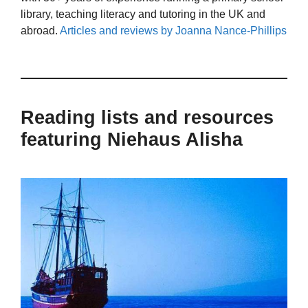
library, teaching literacy and tutoring in the UK and
abroad.
Articles and reviews by Joanna Nance-Phillips
Reading lists and resources
featuring Niehaus Alisha