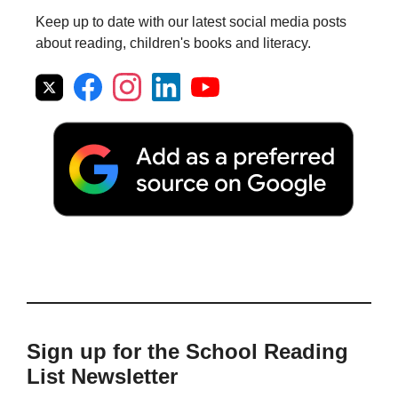
Keep up to date with our latest social media posts
about reading, children's books and literacy.
Sign up for the School Reading
List Newsletter