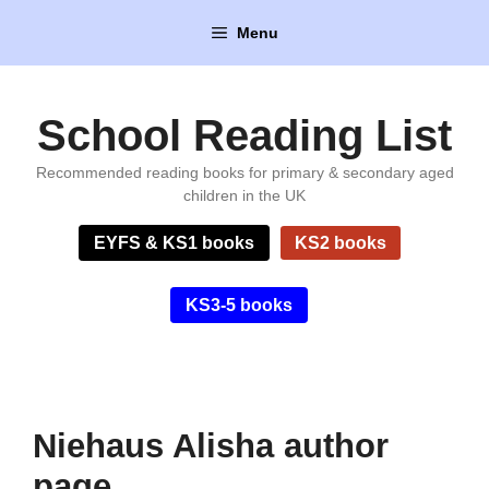
Skip
Menu
to
content
School Reading List
Recommended reading books for primary & secondary aged
children in the UK
EYFS & KS1 books
KS2 books
KS3-5 books
Niehaus Alisha author
page