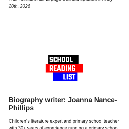
20th, 2026
Biography writer: Joanna Nance-
Phillips
Children’s literature expert and primary school teacher
with 30+ years of experience running a primary school