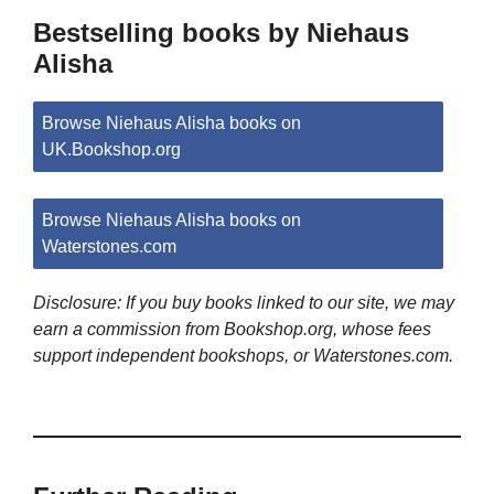
Bestselling books by Niehaus
Alisha
Browse Niehaus Alisha books on
UK.Bookshop.org
Browse Niehaus Alisha books on
Waterstones.com
Disclosure: If you buy books linked to our site, we may
earn a commission from Bookshop.org, whose fees
support independent bookshops, or Waterstones.com.