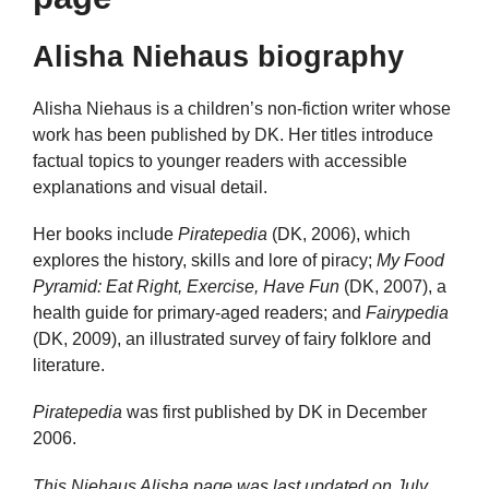
Alisha Niehaus biography
Alisha Niehaus is a children’s non-fiction writer whose
work has been published by DK. Her titles introduce
factual topics to younger readers with accessible
explanations and visual detail.
Her books include
Piratepedia
(DK, 2006), which
explores the history, skills and lore of piracy;
My Food
Pyramid: Eat Right, Exercise, Have Fun
(DK, 2007), a
health guide for primary-aged readers; and
Fairypedia
(DK, 2009), an illustrated survey of fairy folklore and
literature.
Piratepedia
was first published by DK in December
2006.
This Niehaus Alisha page was last updated on
July