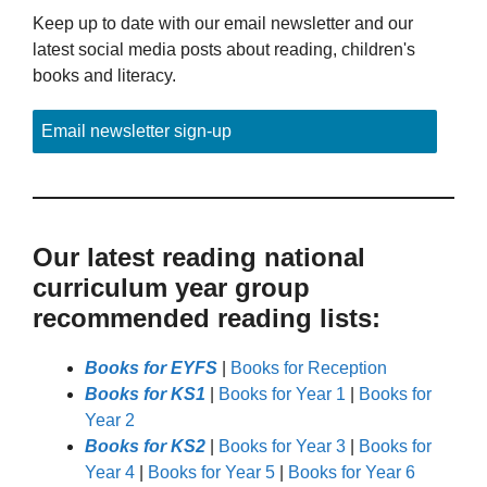
Keep up to date with our email newsletter and our
latest social media posts about reading, children's
books and literacy.
Email newsletter sign-up
Our latest reading national
curriculum year group
recommended reading lists:
Books for EYFS
|
Books for Reception
Books for KS1
|
Books for Year 1
|
Books for
Year 2
Books for KS2
|
Books for Year 3
|
Books for
Year 4
|
Books for Year 5
|
Books for Year 6