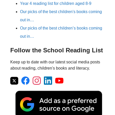
Year 4 reading list for children aged 8-9
Our picks of the best children's books coming
out in…
Our picks of the best children’s books coming
out in…
Follow the School Reading List
Keep up to date with our latest social media posts
about reading, children's books and literacy.