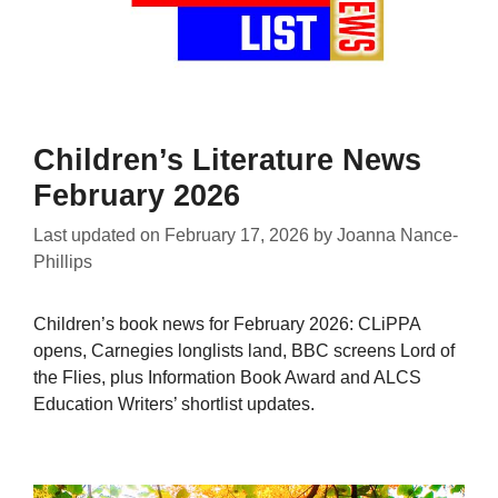
Children’s Literature News
February 2026
Last updated on
February 17, 2026
by
Joanna Nance-
Phillips
Children’s book news for February 2026: CLiPPA
opens, Carnegies longlists land, BBC screens Lord of
the Flies, plus Information Book Award and ALCS
Education Writers’ shortlist updates.