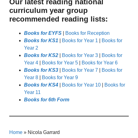
Our latest reading national
curriculum year group
recommended reading lists:
Books for EYFS
|
Books for Reception
Books for KS1
|
Books for Year 1
|
Books for
Year 2
Books for KS2
|
Books for Year 3
|
Books for
Year 4
|
Books for Year 5
|
Books for Year 6
Books for KS3
|
Books for Year 7
|
Books for
Year 8
|
Books for Year 9
Books for KS4
|
Books for Year 10
|
Books for
Year 11
Books for 6th Form
Home
»
Nicola Garrard