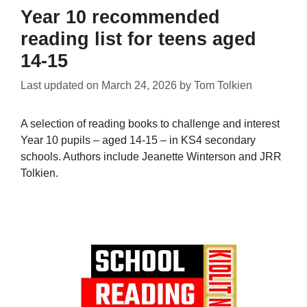
Year 10 recommended
reading list for teens aged
14-15
Last updated on
March 24, 2026
by
Tom Tolkien
A selection of reading books to challenge and interest
Year 10 pupils – aged 14-15 – in KS4 secondary
schools. Authors include Jeanette Winterson and JRR
Tolkien.