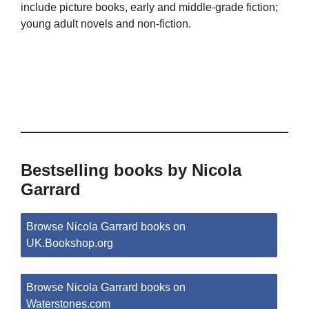
include picture books, early and middle-grade fiction;
young adult novels and non-fiction.
Bestselling books by Nicola
Garrard
Browse Nicola Garrard books on
UK.Bookshop.org
Browse Nicola Garrard books on
Waterstones.com