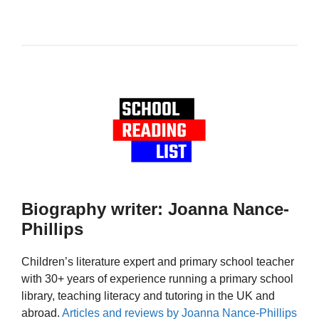
Biography writer: Joanna Nance-
Phillips
Children’s literature expert and primary school teacher
with 30+ years of experience running a primary school
library, teaching literacy and tutoring in the UK and
abroad.
Articles and reviews by Joanna Nance-Phillips