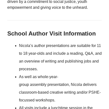
driven by a commitment to social justice, youth
empowerment and giving voice to the unheard.
School Author Visit Information
Nicola’s author presentations are suitable for 11
to 18 year-olds and include a reading, Q&A, and
an overview of writing and publishing jobs and
processes.
As well as whole-year-
group assembly presentation, Nicola delivers
classroom-based creative writing and/or PSHE-
focussed workshops.
All visits include a lunchtime session in the