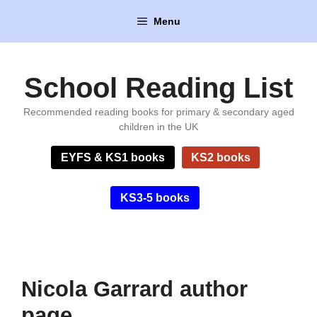
Skip
Menu
to
content
School Reading List
Recommended reading books for primary & secondary aged
children in the UK
EYFS & KS1 books
KS2 books
KS3-5 books
Nicola Garrard author
page