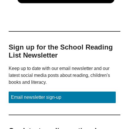
Sign up for the School Reading
List Newsletter
Keep up to date with our email newsletter and our
latest social media posts about reading, children's
books and literacy.
Email newsletter sign-up