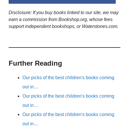
Disclosure: If you buy books linked to our site, we may
earn a commission from Bookshop.org, whose fees
support independent bookshops, or Waterstones.com.
Further Reading
Our picks of the best children's books coming
out in…
Our picks of the best children's books coming
out in…
Our picks of the best children's books coming
out in…