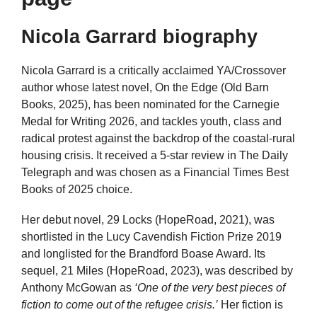
Nicola Garrard biography
Nicola Garrard is a critically acclaimed YA/Crossover
author whose latest novel, On the Edge (Old Barn
Books, 2025), has been nominated for the Carnegie
Medal for Writing 2026, and tackles youth, class and
radical protest against the backdrop of the coastal-rural
housing crisis. It received a 5-star review in The Daily
Telegraph and was chosen as a Financial Times Best
Books of 2025 choice.
Her debut novel, 29 Locks (HopeRoad, 2021), was
shortlisted in the Lucy Cavendish Fiction Prize 2019
and longlisted for the Brandford Boase Award. Its
sequel, 21 Miles (HopeRoad, 2023), was described by
Anthony McGowan as
‘One of the very best pieces of
fiction to come out of the refugee crisis.’
Her fiction is