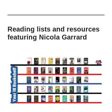
Reading lists and resources
featuring Nicola Garrard