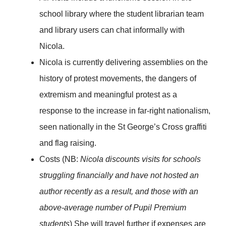
school library where the student librarian team
and library users can chat informally with
Nicola.
Nicola is currently delivering assemblies on the
history of protest movements, the dangers of
extremism and meaningful protest as a
response to the increase in far-right nationalism,
seen nationally in the St George’s Cross graffiti
and flag raising.
Costs (NB:
Nicola discounts visits for schools
struggling financially and have not hosted an
author recently as a result, and those with an
above-average number of Pupil Premium
students
) She will travel further if expenses are