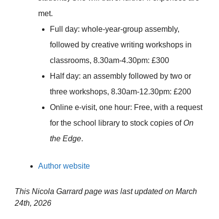
met.
Full day: whole-year-group assembly,
followed by creative writing workshops in
classrooms, 8.30am-4.30pm: £300
Half day: an assembly followed by two or
three workshops, 8.30am-12.30pm: £200
Online e-visit, one hour: Free, with a request
for the school library to stock copies of
On
the Edge
.
Author website
This Nicola Garrard page was last updated on
March
24th, 2026