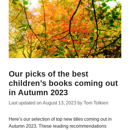
Our picks of the best
children’s books coming out
in Autumn 2023
Last updated on
August 13, 2023
by
Tom Tolkien
Here’s our selection of top new titles coming out in
Autumn 2023. These reading recommendations