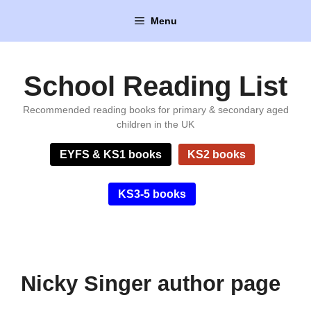
Skip
Menu
to
content
School Reading List
Recommended reading books for primary & secondary aged
children in the UK
EYFS & KS1 books
KS2 books
KS3-5 books
Nicky Singer author page