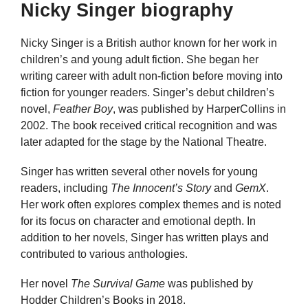
Nicky Singer biography
Nicky Singer is a British author known for her work in
children’s and young adult fiction. She began her
writing career with adult non-fiction before moving into
fiction for younger readers. Singer’s debut children’s
novel,
Feather Boy
, was published by HarperCollins in
2002. The book received critical recognition and was
later adapted for the stage by the National Theatre.
Singer has written several other novels for young
readers, including
The Innocent’s Story
and
GemX
.
Her work often explores complex themes and is noted
for its focus on character and emotional depth. In
addition to her novels, Singer has written plays and
contributed to various anthologies.
Her novel
The Survival Game
was published by
Hodder Children’s Books in 2018.