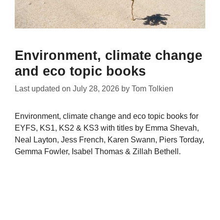
Environment, climate change
and eco topic books
Last updated on
July 28, 2026
by
Tom Tolkien
Environment, climate change and eco topic books for
EYFS, KS1, KS2 & KS3 with titles by Emma Shevah,
Neal Layton, Jess French, Karen Swann, Piers Torday,
Gemma Fowler, Isabel Thomas & Zillah Bethell.