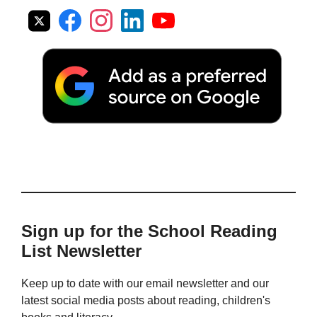
Sign up for the School Reading
List Newsletter
Keep up to date with our email newsletter and our
latest social media posts about reading, children's