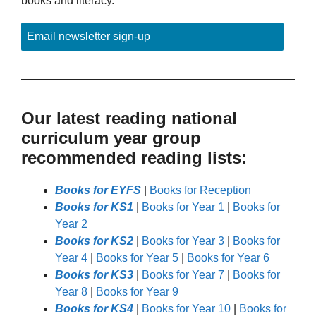
books and literacy.
Email newsletter sign-up
Our latest reading national
curriculum year group
recommended reading lists:
Books for EYFS
|
Books for Reception
Books for KS1
|
Books for Year 1
|
Books for
Year 2
Books for KS2
|
Books for Year 3
|
Books for
Year 4
|
Books for Year 5
|
Books for Year 6
Books for KS3
|
Books for Year 7
|
Books for
Year 8
|
Books for Year 9
Books for KS4
|
Books for Year 10
|
Books for