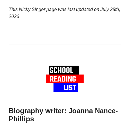
This Nicky Singer page was last updated on
July 28th,
2026
Biography writer: Joanna Nance-
Phillips