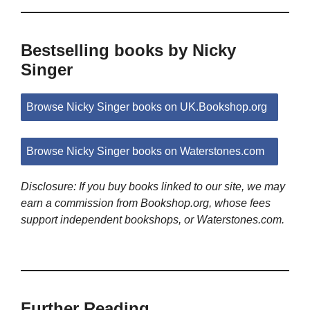
Bestselling books by Nicky
Singer
Browse Nicky Singer books on UK.Bookshop.org
Browse Nicky Singer books on Waterstones.com
Disclosure: If you buy books linked to our site, we may
earn a commission from Bookshop.org, whose fees
support independent bookshops, or Waterstones.com.
Further Reading