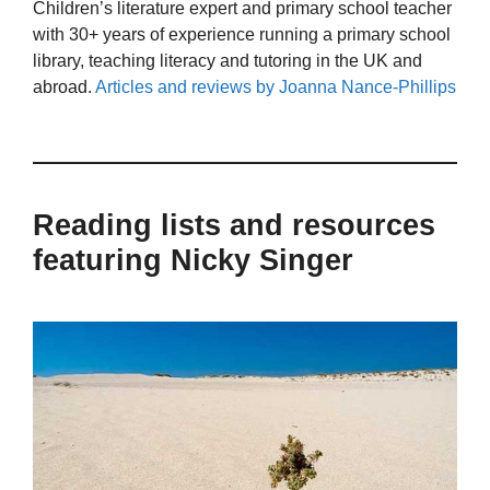
Children’s literature expert and primary school teacher
with 30+ years of experience running a primary school
library, teaching literacy and tutoring in the UK and
abroad.
Articles and reviews by Joanna Nance-Phillips
Reading lists and resources
featuring Nicky Singer