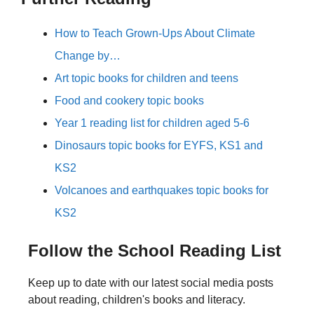
How to Teach Grown-Ups About Climate
Change by…
Art topic books for children and teens
Food and cookery topic books
Year 1 reading list for children aged 5-6
Dinosaurs topic books for EYFS, KS1 and
KS2
Volcanoes and earthquakes topic books for
KS2
Follow the School Reading List
Keep up to date with our latest social media posts
about reading, children's books and literacy.