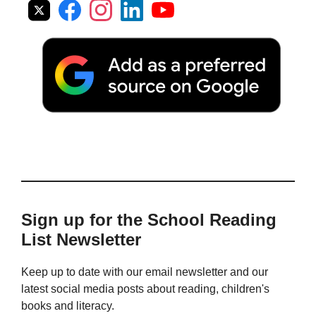
Sign up for the School Reading
List Newsletter
Keep up to date with our email newsletter and our
latest social media posts about reading, children's
books and literacy.