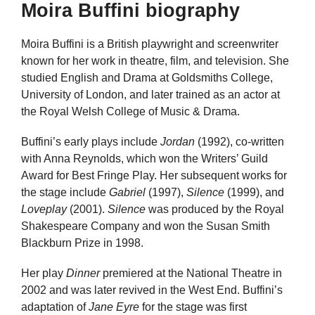
Moira Buffini biography
Moira Buffini is a British playwright and screenwriter
known for her work in theatre, film, and television. She
studied English and Drama at Goldsmiths College,
University of London, and later trained as an actor at
the Royal Welsh College of Music & Drama.
Buffini’s early plays include
Jordan
(1992), co-written
with Anna Reynolds, which won the Writers’ Guild
Award for Best Fringe Play. Her subsequent works for
the stage include
Gabriel
(1997),
Silence
(1999), and
Loveplay
(2001).
Silence
was produced by the Royal
Shakespeare Company and won the Susan Smith
Blackburn Prize in 1998.
Her play
Dinner
premiered at the National Theatre in
2002 and was later revived in the West End. Buffini’s
adaptation of
Jane Eyre
for the stage was first