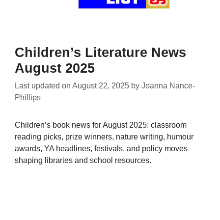
Children’s Literature News
August 2025
Last updated on
August 22, 2025
by
Joanna Nance-
Phillips
Children’s book news for August 2025: classroom
reading picks, prize winners, nature writing, humour
awards, YA headlines, festivals, and policy moves
shaping libraries and school resources.