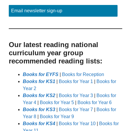
Email newsletter sign-up
Our latest reading national
curriculum year group
recommended reading lists:
Books for EYFS
|
Books for Reception
Books for KS1
|
Books for Year 1
|
Books for
Year 2
Books for KS2
|
Books for Year 3
|
Books for
Year 4
|
Books for Year 5
|
Books for Year 6
Books for KS3
|
Books for Year 7
|
Books for
Year 8
|
Books for Year 9
Books for KS4
|
Books for Year 10
|
Books for
Year 11