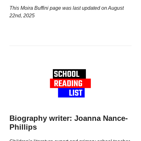
This Moira Buffini page was last updated on
August
22nd, 2025
Biography writer: Joanna Nance-
Phillips