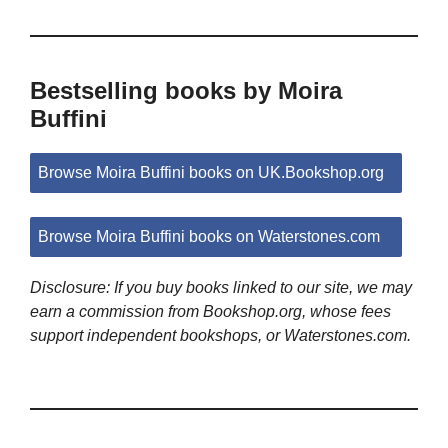
Bestselling books by Moira
Buffini
Browse Moira Buffini books on UK.Bookshop.org
Browse Moira Buffini books on Waterstones.com
Disclosure: If you buy books linked to our site, we may
earn a commission from Bookshop.org, whose fees
support independent bookshops, or Waterstones.com.