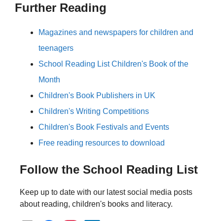
Further Reading
Magazines and newspapers for children and
teenagers
School Reading List Children's Book of the
Month
Children's Book Publishers in UK
Children's Writing Competitions
Children's Book Festivals and Events
Free reading resources to download
Follow the School Reading List
Keep up to date with our latest social media posts
about reading, children's books and literacy.