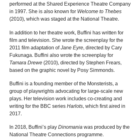
performed at the Shared Experience Theatre Company
in 1997. She is also known for
Welcome to Thebes
(2010), which was staged at the National Theatre.
In addition to her theatre work, Buffini has written for
film and television. She wrote the screenplay for the
2011 film adaptation of
Jane Eyre
, directed by Cary
Fukunaga. Buffini also wrote the screenplay for
Tamara Drewe
(2010), directed by Stephen Frears,
based on the graphic novel by Posy Simmonds.
Buffini is a founding member of the Monsterists, a
group of playwrights advocating for large-scale new
plays. Her television work includes co-creating and
writing for the BBC series
Harlots
, which first aired in
2017.
In 2018, Buffini’s play
Dinomania
was produced by the
National Theatre Connections programme.