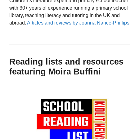
Children’s literature expert and primary school teacher
with 30+ years of experience running a primary school
library, teaching literacy and tutoring in the UK and
abroad.
Articles and reviews by Joanna Nance-Phillips
Reading lists and resources
featuring Moira Buffini