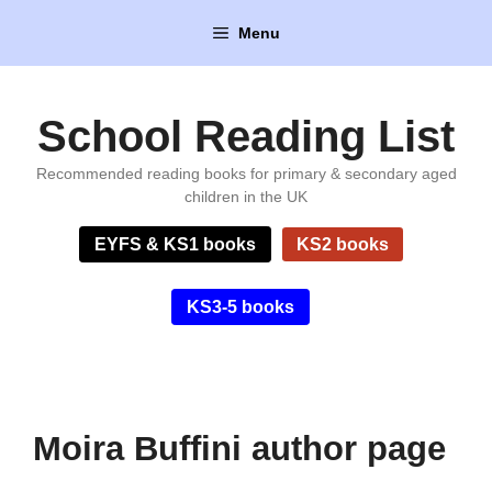
Skip
Menu
to
content
School Reading List
Recommended reading books for primary & secondary aged
children in the UK
EYFS & KS1 books
KS2 books
KS3-5 books
Moira Buffini author page