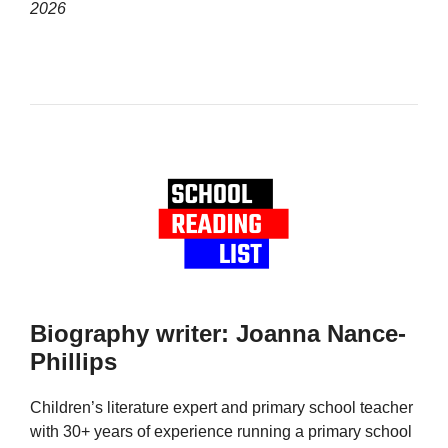
2026
Biography writer: Joanna Nance-
Phillips
Children’s literature expert and primary school teacher
with 30+ years of experience running a primary school