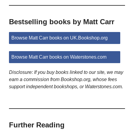
Bestselling books by Matt Carr
Browse Matt Carr books on UK.Bookshop.org
Browse Matt Carr books on Waterstones.com
Disclosure: If you buy books linked to our site, we may
earn a commission from Bookshop.org, whose fees
support independent bookshops, or Waterstones.com.
Further Reading