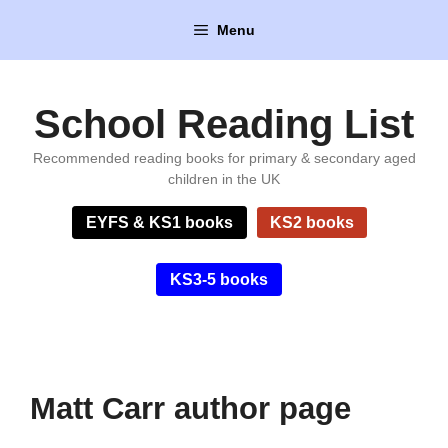
Skip
Menu
to
content
School Reading List
Recommended reading books for primary & secondary aged
children in the UK
EYFS & KS1 books
KS2 books
KS3-5 books
Matt Carr author page