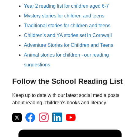
Year 2 reading list for children aged 6-7
Mystery stories for children and teens
Traditional stories for children and teens
Children's and YA stories set in Cornwall
Adventure Stories for Children and Teens
Animal stories for children - our reading
suggestions
Follow the School Reading List
Keep up to date with our latest social media posts
about reading, children's books and literacy.