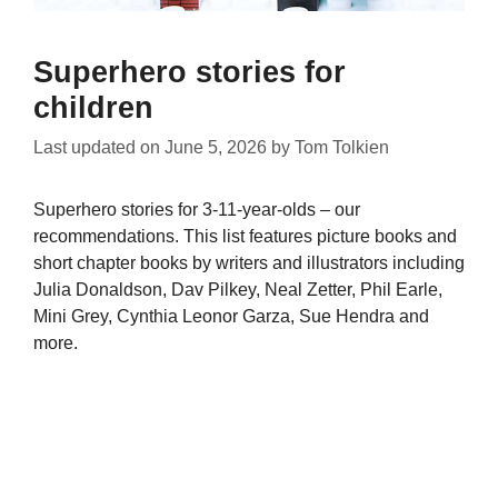
Superhero stories for
children
Last updated on
June 5, 2026
by
Tom Tolkien
Superhero stories for 3-11-year-olds – our
recommendations. This list features picture books and
short chapter books by writers and illustrators including
Julia Donaldson, Dav Pilkey, Neal Zetter, Phil Earle,
Mini Grey, Cynthia Leonor Garza, Sue Hendra and
more.