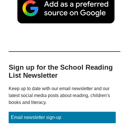
Sign up for the School Reading
List Newsletter
Keep up to date with our email newsletter and our
latest social media posts about reading, children's
books and literacy.
Email newsletter sign-up