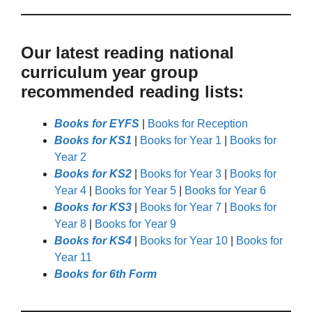
Our latest reading national
curriculum year group
recommended reading lists:
Books for EYFS
|
Books for Reception
Books for KS1
|
Books for Year 1
|
Books for
Year 2
Books for KS2
|
Books for Year 3
|
Books for
Year 4
|
Books for Year 5
|
Books for Year 6
Books for KS3
|
Books for Year 7
|
Books for
Year 8
|
Books for Year 9
Books for KS4
|
Books for Year 10
|
Books for
Year 11
Books for 6th Form