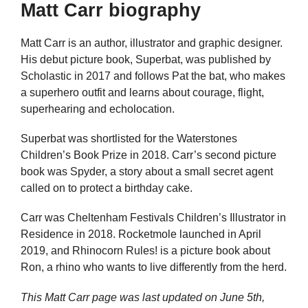
Matt Carr biography
Matt Carr is an author, illustrator and graphic designer.
His debut picture book, Superbat, was published by
Scholastic in 2017 and follows Pat the bat, who makes
a superhero outfit and learns about courage, flight,
superhearing and echolocation.
Superbat was shortlisted for the Waterstones
Children’s Book Prize in 2018. Carr’s second picture
book was Spyder, a story about a small secret agent
called on to protect a birthday cake.
Carr was Cheltenham Festivals Children’s Illustrator in
Residence in 2018. Rocketmole launched in April
2019, and Rhinocorn Rules! is a picture book about
Ron, a rhino who wants to live differently from the herd.
This Matt Carr page was last updated on
June 5th,