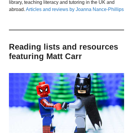
library, teaching literacy and tutoring in the UK and
abroad.
Articles and reviews by Joanna Nance-Phillips
Reading lists and resources
featuring Matt Carr