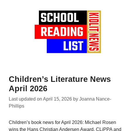
Children’s Literature News
April 2026
Last updated on
April 15, 2026
by
Joanna Nance-
Phillips
Children’s book news for April 2026: Michael Rosen
wins the Hans Christian Andersen Award, CLiPPA and