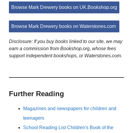
Browse Mark Drewery books on UK.Bookshop.org
Browse Mark Drewery books on Waterstones.com
Disclosure: If you buy books linked to our site, we may
earn a commission from Bookshop.org, whose fees
support independent bookshops, or Waterstones.com.
Further Reading
Magazines and newspapers for children and
teenagers
School Reading List Children's Book of the