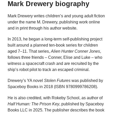
Mark Drewery biography
Mark Drewery writes children’s and young adult fiction
under the name M. Drewery, publishing work online
and in print through his author website.
In 2013, he began a long-term self-publishing project
built around a planned ten-book series for children
aged 7–11. That series,
Alien Hunter Conner Jones
,
follows three friends – Conner, Elise and Luke – who
witness a spacecraft crash and are recruited by the
ship’s robot pilot to track an escaped criminal.
Drewery’s YA novel
Stolen Futures
was published by
Spaceboy Books in 2018 (ISBN 9780999786208).
He is also credited, with Rokeby School, as author of
Half Human: The Prison Key
, published by Spaceboy
Books LLC in 2025. The publisher describes the book