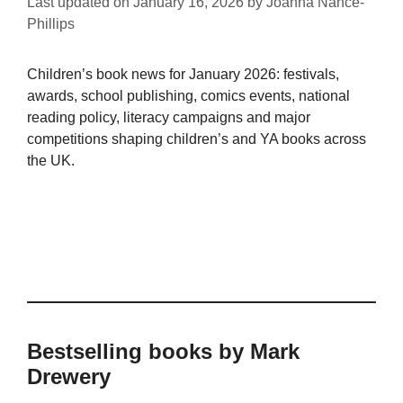
Last updated on
January 16, 2026
by
Joanna Nance-
Phillips
Children’s book news for January 2026: festivals,
awards, school publishing, comics events, national
reading policy, literacy campaigns and major
competitions shaping children’s and YA books across
the UK.
Bestselling books by Mark
Drewery