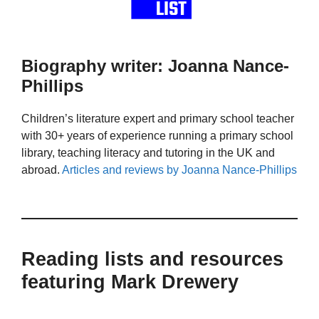
Biography writer: Joanna Nance-
Phillips
Children’s literature expert and primary school teacher
with 30+ years of experience running a primary school
library, teaching literacy and tutoring in the UK and
abroad.
Articles and reviews by Joanna Nance-Phillips
Reading lists and resources
featuring Mark Drewery