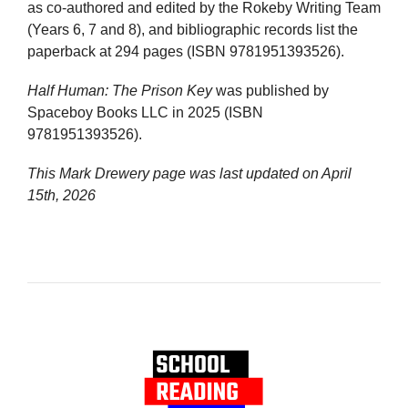
as co-authored and edited by the Rokeby Writing Team
(Years 6, 7 and 8), and bibliographic records list the
paperback at 294 pages (ISBN 9781951393526).
Half Human: The Prison Key
was published by
Spaceboy Books LLC in 2025 (ISBN
9781951393526).
This Mark Drewery page was last updated on
April
15th, 2026