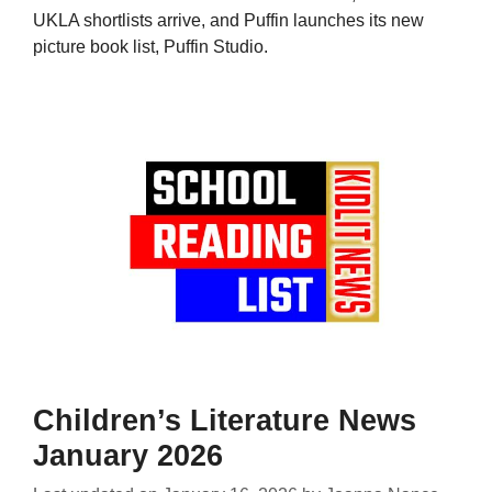
UKLA shortlists arrive, and Puffin launches its new
picture book list, Puffin Studio.
Children’s Literature News
January 2026