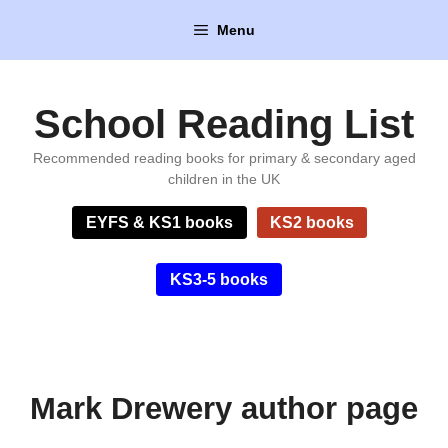
Skip
Menu
to
content
School Reading List
Recommended reading books for primary & secondary aged
children in the UK
EYFS & KS1 books
KS2 books
KS3-5 books
Mark Drewery author page