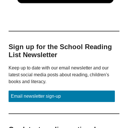
Sign up for the School Reading
List Newsletter
Keep up to date with our email newsletter and our
latest social media posts about reading, children's
books and literacy.
Email newsletter sign-up