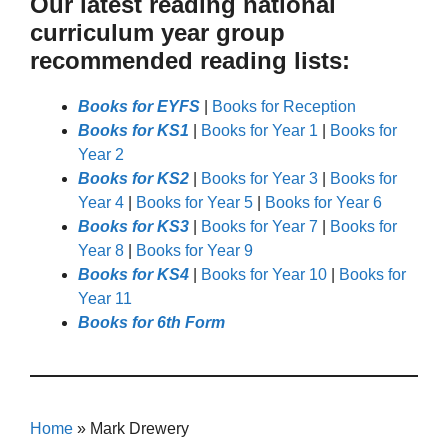
Our latest reading national
curriculum year group
recommended reading lists:
Books for EYFS
|
Books for Reception
Books for KS1
|
Books for Year 1
|
Books for
Year 2
Books for KS2
|
Books for Year 3
|
Books for
Year 4
|
Books for Year 5
|
Books for Year 6
Books for KS3
|
Books for Year 7
|
Books for
Year 8
|
Books for Year 9
Books for KS4
|
Books for Year 10
|
Books for
Year 11
Books for 6th Form
Home
»
Mark Drewery