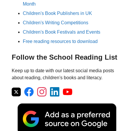
Month
Children's Book Publishers in UK
Children's Writing Competitions
Children's Book Festivals and Events
Free reading resources to download
Follow the School Reading List
Keep up to date with our latest social media posts
about reading, children's books and literacy.