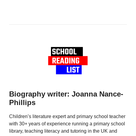
Biography writer: Joanna Nance-
Phillips
Children’s literature expert and primary school teacher
with 30+ years of experience running a primary school
library, teaching literacy and tutoring in the UK and