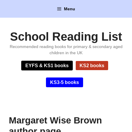
Skip
Menu
to
content
School Reading List
Recommended reading books for primary & secondary aged
children in the UK
EYFS & KS1 books
KS2 books
KS3-5 books
Margaret Wise Brown
author page