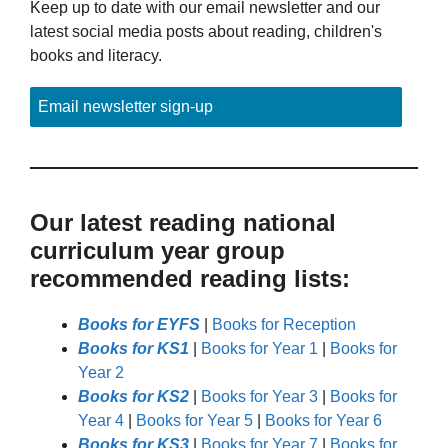
Keep up to date with our email newsletter and our
latest social media posts about reading, children's
books and literacy.
Email newsletter sign-up
Our latest reading national
curriculum year group
recommended reading lists:
Books for EYFS
|
Books for Reception
Books for KS1
|
Books for Year 1
|
Books for
Year 2
Books for KS2
|
Books for Year 3
|
Books for
Year 4
|
Books for Year 5
|
Books for Year 6
Books for KS3
|
Books for Year 7
|
Books for