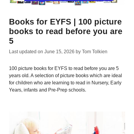
Books for EYFS | 100 picture
books to read before you are
5
Last updated on
June 15, 2026
by
Tom Tolkien
100 picture books for EYFS to read before you are 5
years old. A selection of picture books which are ideal
for children who are learning to read in Nursery, Early
Years, infants and Pre-Prep schools.