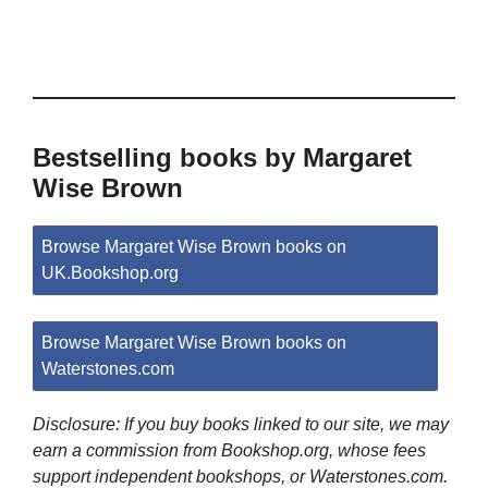
Bestselling books by Margaret
Wise Brown
Browse Margaret Wise Brown books on
UK.Bookshop.org
Browse Margaret Wise Brown books on
Waterstones.com
Disclosure: If you buy books linked to our site, we may
earn a commission from Bookshop.org, whose fees
support independent bookshops, or Waterstones.com.