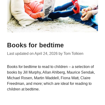
Books for bedtime
Last updated on
April 24, 2026
by
Tom Tolkien
Books for bedtime to read to children – a selection of
books by Jill Murphy, Allan Ahlberg, Maurice Sendak,
Michael Rosen, Martin Waddell, Fiona Watt, Claire
Freedman, and more; which are ideal for reading to
children at bedtime.