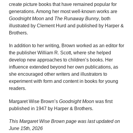
create picture books that have remained popular for
generations. Among her most well-known works are
Goodnight Moon
and
The Runaway Bunny
, both
illustrated by Clement Hurd and published by Harper &
Brothers.
In addition to her writing, Brown worked as an editor for
the publisher William R. Scott, where she helped
develop new approaches to children’s books. Her
influence extended beyond her own publications, as
she encouraged other writers and illustrators to
experiment with form and content in books for young
readers.
Margaret Wise Brown’s
Goodnight Moon
was first
published in 1947 by Harper & Brothers.
This Margaret Wise Brown page was last updated on
June 15th, 2026