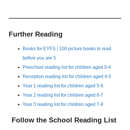
Further Reading
Books for EYFS | 100 picture books to read
before you are 5
Preschool reading list for children aged 0-4
Reception reading list for children aged 4-5
Year 1 reading list for children aged 5-6
Year 2 reading list for children aged 6-7
Year 3 reading list for children aged 7-8
Follow the School Reading List