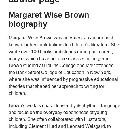
Margaret Wise Brown
biography
Margaret Wise Brown was an American author best
known for her contributions to children’s literature. She
wrote over 100 books and stories during her career,
many of which have become classics in the genre.
Brown studied at Hollins College and later attended
the Bank Street College of Education in New York,
where she was influenced by progressive educational
theories that shaped her approach to writing for
children.
Brown’s work is characterised by its rhythmic language
and focus on the everyday experiences of young
children. She often collaborated with illustrators,
including Clement Hurd and Leonard Weisgard, to