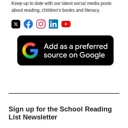
Keep up to date with our latest social media posts
about reading, children's books and literacy.
Sign up for the School Reading
List Newsletter