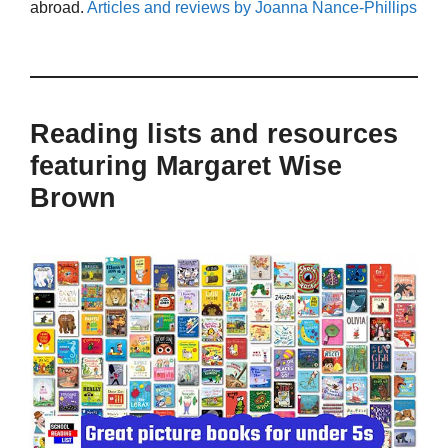
abroad.
Articles and reviews by Joanna Nance-Phillips
Reading lists and resources
featuring Margaret Wise
Brown