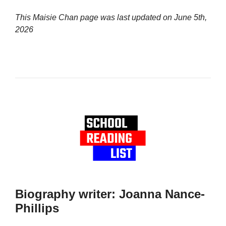
This Maisie Chan page was last updated on
June 5th,
2026
Biography writer: Joanna Nance-
Phillips