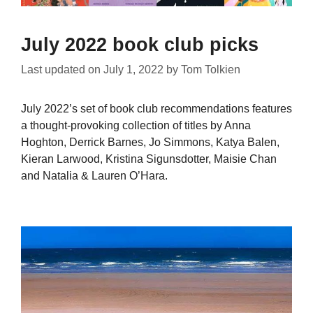
July 2022 book club picks
Last updated on
July 1, 2022
by
Tom Tolkien
July 2022’s set of book club recommendations features
a thought-provoking collection of titles by Anna
Hoghton, Derrick Barnes, Jo Simmons, Katya Balen,
Kieran Larwood, Kristina Sigunsdotter, Maisie Chan
and Natalia & Lauren O’Hara.