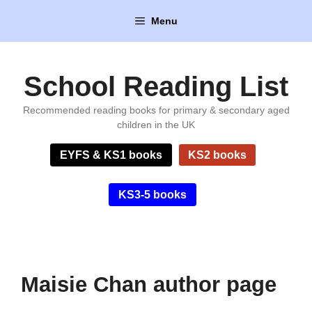
Skip
Menu
to
content
School Reading List
Recommended reading books for primary & secondary aged
children in the UK
EYFS & KS1 books
KS2 books
KS3-5 books
Maisie Chan author page