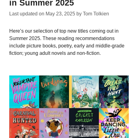
in Summer 2025
Last updated on
May 23, 2025
by
Tom Tolkien
Here’s our selection of top new titles coming out in
Summer 2025. These reading recommendations
include picture books, poetry, early and middle-grade
fiction; young adult novels and non-fiction.