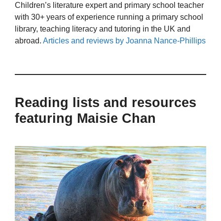
Children’s literature expert and primary school teacher
with 30+ years of experience running a primary school
library, teaching literacy and tutoring in the UK and
abroad.
Articles and reviews by Joanna Nance-Phillips
Reading lists and resources
featuring Maisie Chan