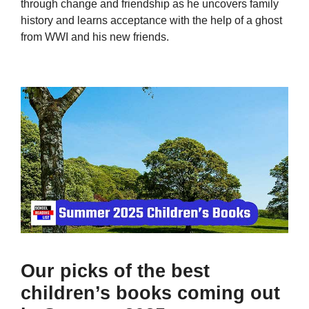
through change and friendship as he uncovers family
history and learns acceptance with the help of a ghost
from WWI and his new friends.
Our picks of the best
children’s books coming out