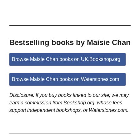
Bestselling books by Maisie Chan
Browse Maisie Chan books on UK.Bookshop.org
Browse Maisie Chan books on Waterstones.com
Disclosure: If you buy books linked to our site, we may
earn a commission from Bookshop.org, whose fees
support independent bookshops, or Waterstones.com.