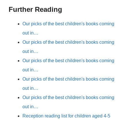
Further Reading
Our picks of the best children's books coming
out in…
Our picks of the best children's books coming
out in…
Our picks of the best children's books coming
out in…
Our picks of the best children's books coming
out in…
Our picks of the best children's books coming
out in…
Reception reading list for children aged 4-5