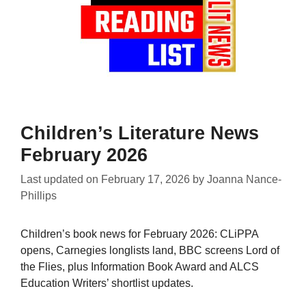
Children’s Literature News
February 2026
Last updated on
February 17, 2026
by
Joanna Nance-
Phillips
Children’s book news for February 2026: CLiPPA
opens, Carnegies longlists land, BBC screens Lord of
the Flies, plus Information Book Award and ALCS
Education Writers’ shortlist updates.