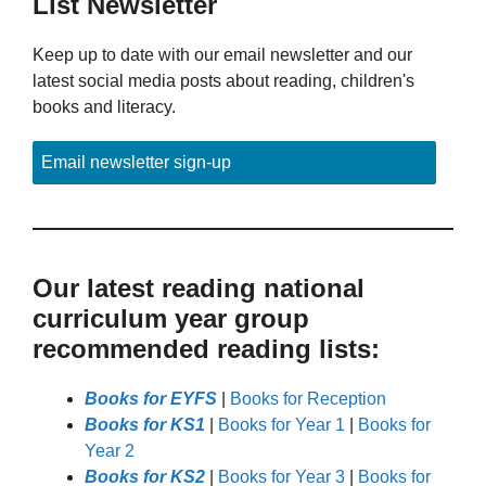
List Newsletter
Keep up to date with our email newsletter and our
latest social media posts about reading, children's
books and literacy.
Email newsletter sign-up
Our latest reading national
curriculum year group
recommended reading lists:
Books for EYFS
|
Books for Reception
Books for KS1
|
Books for Year 1
|
Books for
Year 2
Books for KS2
|
Books for Year 3
|
Books for