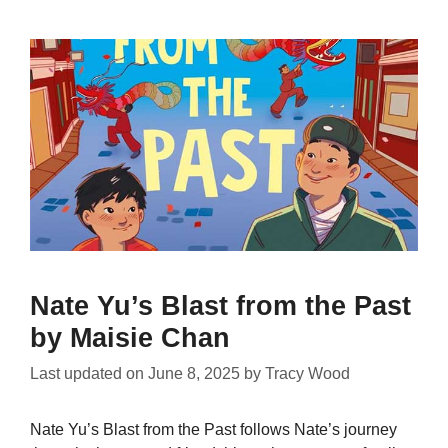
Nate Yu’s Blast from the Past
by Maisie Chan
Last updated on
June 8, 2025
by
Tracy Wood
Nate Yu’s Blast from the Past follows Nate’s journey