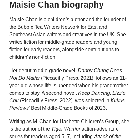
Maisie Chan biography
Maisie Chan is a children’s author and the founder of
the Bubble Tea Writers Network for East and
Southeast Asian writers and creatives in the UK. She
writes fiction for middle-grade readers and young
fiction for early readers, alongside contributions to
children’s non-fiction.
Her debut middle-grade novel,
Danny Chung Does
Not Do Maths
(Piccadilly Press, 2021), follows an 11-
year-old whose life is upended when his grandmother
comes to stay. A second novel,
Keep Dancing, Lizzie
Chu
(Piccadilly Press, 2022), was selected in
Kirkus
Reviews
’ Best Middle-Grade Books of 2023.
Writing as M. Chan for Hachette Children’s Group, she
is the author of the
Tiger Warrior
action-adventure
series for readers aged 5–7, including
Attack of the