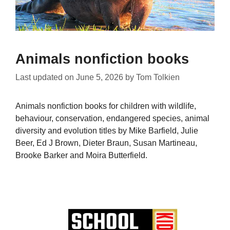
Animals nonfiction books
Last updated on
June 5, 2026
by
Tom Tolkien
Animals nonfiction books for children with wildlife,
behaviour, conservation, endangered species, animal
diversity and evolution titles by Mike Barfield, Julie
Beer, Ed J Brown, Dieter Braun, Susan Martineau,
Brooke Barker and Moira Butterfield.