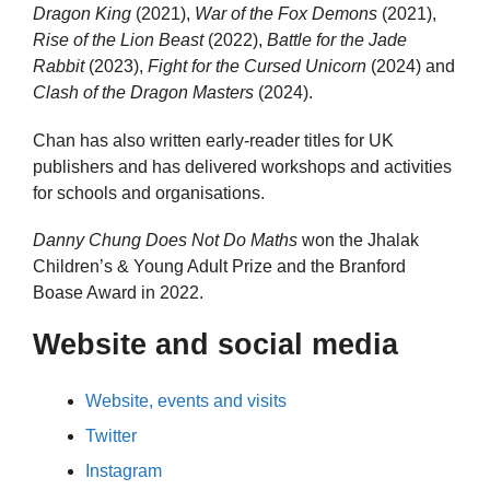
Dragon King
(2021),
War of the Fox Demons
(2021),
Rise of the Lion Beast
(2022),
Battle for the Jade
Rabbit
(2023),
Fight for the Cursed Unicorn
(2024) and
Clash of the Dragon Masters
(2024).
Chan has also written early-reader titles for UK
publishers and has delivered workshops and activities
for schools and organisations.
Danny Chung Does Not Do Maths
won the Jhalak
Children’s & Young Adult Prize and the Branford
Boase Award in 2022.
Website and social media
Website, events and visits
Twitter
Instagram