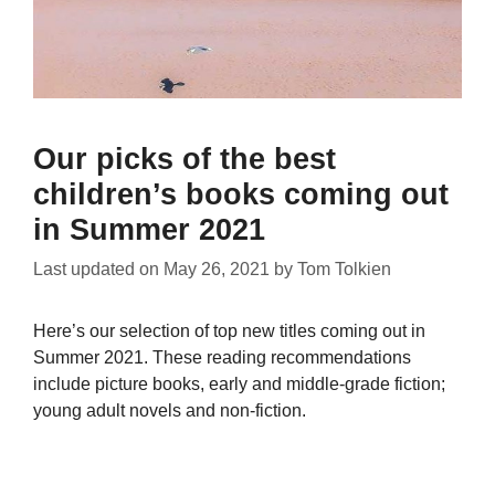
Our picks of the best
children’s books coming out
in Summer 2021
Last updated on
May 26, 2021
by
Tom Tolkien
Here’s our selection of top new titles coming out in
Summer 2021. These reading recommendations
include picture books, early and middle-grade fiction;
young adult novels and non-fiction.