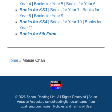
Year 4
|
Books for Year 5
|
Books for Year 6
Books for KS3
|
Books for Year 7
|
Books for
Year 8
|
Books for Year 9
Books for KS4
|
Books for Year 10
|
Books for
Year 11
Books for 6th Form
Home
»
Maisie Chan
© 2026 School Reading List. All Rights Reserved | As an
Amazon Associate schoolreadinglist.co.uk earns from
qualifying purchases |
Policies and Terms of Use