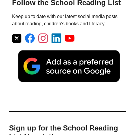
Follow the School Reading List
Keep up to date with our latest social media posts
about reading, children's books and literacy.
Sign up for the School Reading