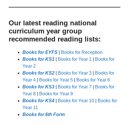
Our latest reading national
curriculum year group
recommended reading lists:
Books for EYFS
|
Books for Reception
Books for KS1
|
Books for Year 1
|
Books for
Year 2
Books for KS2
|
Books for Year 3
|
Books for
Year 4
|
Books for Year 5
|
Books for Year 6
Books for KS3
|
Books for Year 7
|
Books for
Year 8
|
Books for Year 9
Books for KS4
|
Books for Year 10
|
Books for
Year 11
Books for 6th Form