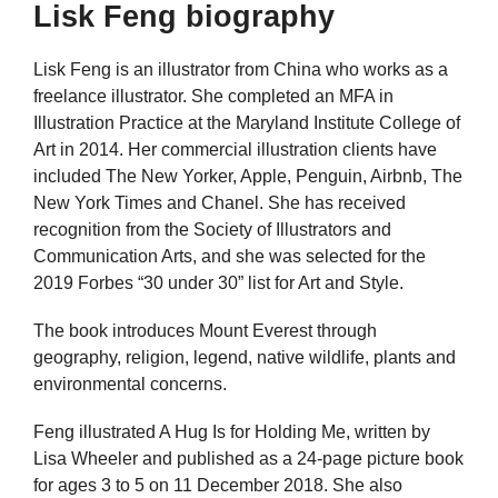
Lisk Feng biography
Lisk Feng is an illustrator from China who works as a
freelance illustrator. She completed an MFA in
Illustration Practice at the Maryland Institute College of
Art in 2014. Her commercial illustration clients have
included The New Yorker, Apple, Penguin, Airbnb, The
New York Times and Chanel. She has received
recognition from the Society of Illustrators and
Communication Arts, and she was selected for the
2019 Forbes “30 under 30” list for Art and Style.
The book introduces Mount Everest through
geography, religion, legend, native wildlife, plants and
environmental concerns.
Feng illustrated A Hug Is for Holding Me, written by
Lisa Wheeler and published as a 24-page picture book
for ages 3 to 5 on 11 December 2018. She also