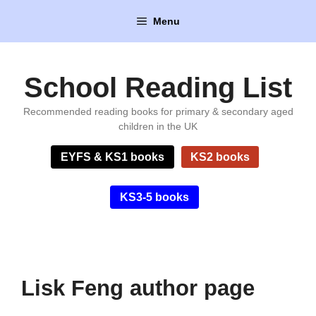
Skip
Menu
to
content
School Reading List
Recommended reading books for primary & secondary aged
children in the UK
EYFS & KS1 books
KS2 books
KS3-5 books
Lisk Feng author page