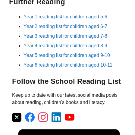
Further Reading
Year 1 reading list for children aged 5-6
Year 2 reading list for children aged 6-7
Year 3 reading list for children aged 7-8
Year 4 reading list for children aged 8-9
Year 5 reading list for children aged 9-10
Year 6 reading list for children aged 10-11
Follow the School Reading List
Keep up to date with our latest social media posts
about reading, children's books and literacy.