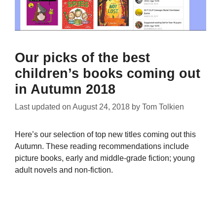
Our picks of the best
children’s books coming out
in Autumn 2018
Last updated on
August 24, 2018
by
Tom Tolkien
Here’s our selection of top new titles coming out this
Autumn. These reading recommendations include
picture books, early and middle-grade fiction; young
adult novels and non-fiction.