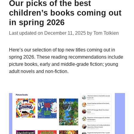
Our picks of the best
children’s books coming out
in spring 2026
Last updated on
December 11, 2025
by
Tom Tolkien
Here’s our selection of top new titles coming out in
spring 2026. These reading recommendations include
picture books, early and middle-grade fiction; young
adult novels and non-fiction.