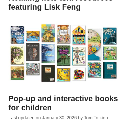
featuring Lisk Feng
Pop-up and interactive books
for children
Last updated on
January 30, 2026
by
Tom Tolkien