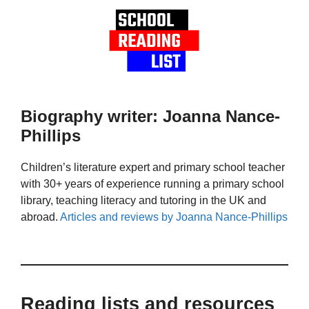
Biography writer: Joanna Nance-
Phillips
Children’s literature expert and primary school teacher
with 30+ years of experience running a primary school
library, teaching literacy and tutoring in the UK and
abroad.
Articles and reviews by Joanna Nance-Phillips
Reading lists and resources