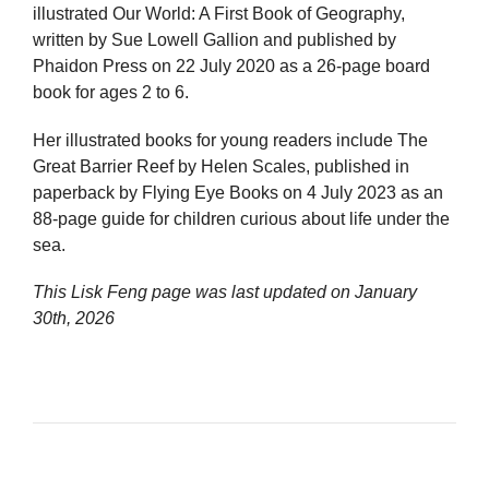
illustrated Our World: A First Book of Geography,
written by Sue Lowell Gallion and published by
Phaidon Press on 22 July 2020 as a 26-page board
book for ages 2 to 6.
Her illustrated books for young readers include The
Great Barrier Reef by Helen Scales, published in
paperback by Flying Eye Books on 4 July 2023 as an
88-page guide for children curious about life under the
sea.
This Lisk Feng page was last updated on
January
30th, 2026