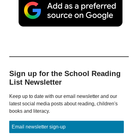
Sign up for the School Reading
List Newsletter
Keep up to date with our email newsletter and our
latest social media posts about reading, children's
books and literacy.
Email newsletter sign-up