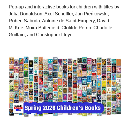
Pop-up and interactive books for children with titles by
Julia Donaldson, Axel Scheffler, Jan Pieńkowski,
Robert Sabuda, Antoine de Saint-Exupery, David
McKee, Moira Butterfield, Clotilde Perrin, Charlotte
Guillain, and Christopher Lloyd.