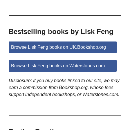
Bestselling books by Lisk Feng
Browse Lisk Feng books on UK.Bookshop.org
Browse Lisk Feng books on Waterstones.com
Disclosure: If you buy books linked to our site, we may
earn a commission from Bookshop.org, whose fees
support independent bookshops, or Waterstones.com.