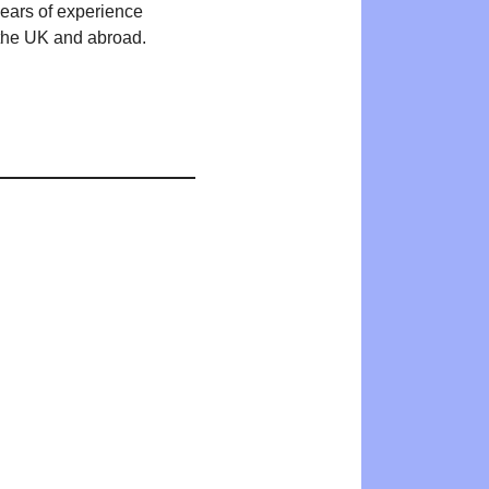
years of experience
n the UK and abroad.