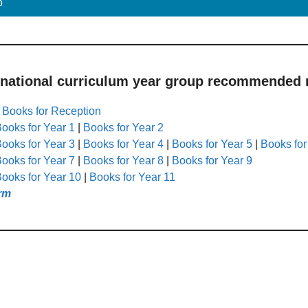
p
 national curriculum year group recommended r
|
Books for Reception
ooks for Year 1
|
Books for Year 2
ooks for Year 3
|
Books for Year 4
|
Books for Year 5
|
Books for
ooks for Year 7
|
Books for Year 8
|
Books for Year 9
ooks for Year 10
|
Books for Year 11
rm