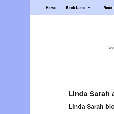
Skip
Home
Book Lists
Readi
to
content
Rec
Linda Sarah 
Linda Sarah bi