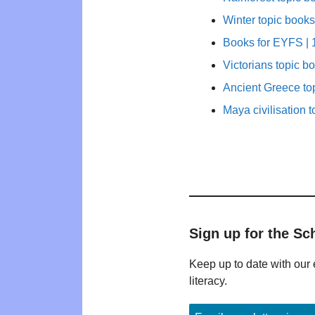
Winter topic books
Books for EYFS | 1
Victorians topic b
Ancient Greece to
Maya civilisation t
Sign up for the Sc
Keep up to date with our 
literacy.