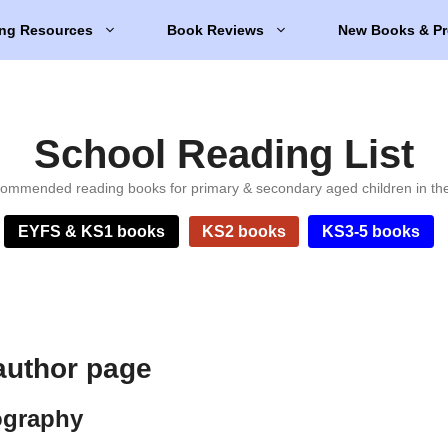
ng Resources
Book Reviews
New Books & Pr
School Reading List
ommended reading books for primary & secondary aged children in th
EYFS & KS1 books
KS2 books
KS3-5 books
author page
ography