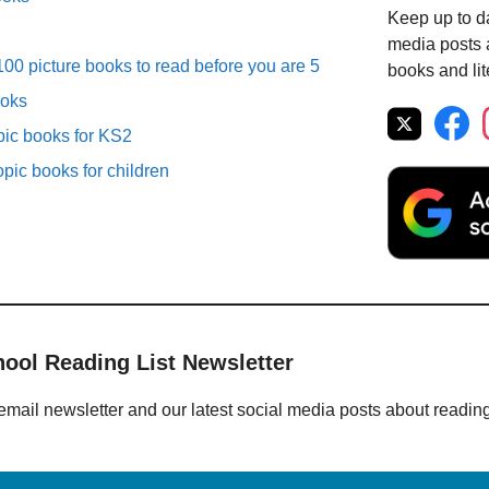
Keep up to da
media posts a
00 picture books to read before you are 5
books and lit
ooks
pic books for KS2
opic books for children
hool Reading List Newsletter
email newsletter and our latest social media posts about readin