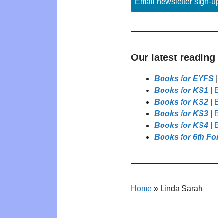
Email newsletter sign-u
Our latest reading
Books for EYFS
Books for KS1
|
B
Books for KS2
|
B
Books for KS3
|
B
Books for KS4
|
B
Books for 6th Fo
Home
»
Linda Sarah