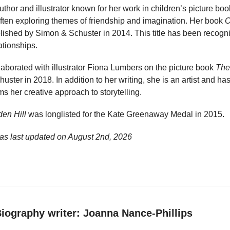
uthor and illustrator known for her work in children’s picture bo
, often exploring themes of friendship and imagination. Her book
O
ished by Simon & Schuster in 2014. This title has been recognis
ationships.
aborated with illustrator Fiona Lumbers on the picture book
The
ster in 2018. In addition to her writing, she is an artist and h
s her creative approach to storytelling.
en Hill
was longlisted for the Kate Greenaway Medal in 2015.
as last updated on
August 2nd, 2026
iography writer: Joanna Nance-Phillips