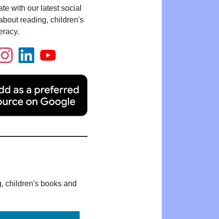
te with our latest social
bout reading, children's
eracy.
g, children's books and