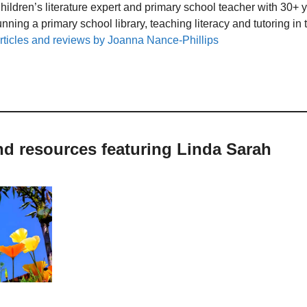
hildren’s literature expert and primary school teacher with 30+ 
unning a primary school library, teaching literacy and tutoring i
rticles and reviews by Joanna Nance-Phillips
nd resources featuring Linda Sarah