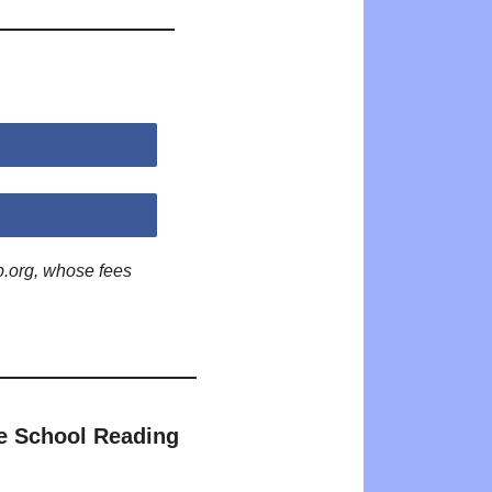
p.org, whose fees
e School Reading