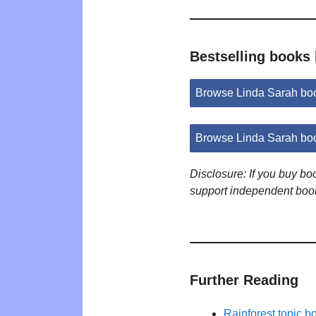
Bestselling books
Browse Linda Sarah bo
Browse Linda Sarah bo
Disclosure: If you buy b
support independent boo
Further Reading
Rainforest topic b