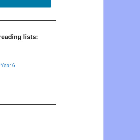
eading lists:
 Year 6