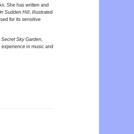
oks. She has written and
n Sudden Hill
, illustrated
ed for its sensitive
 Secret Sky Garden
,
as experience in music and