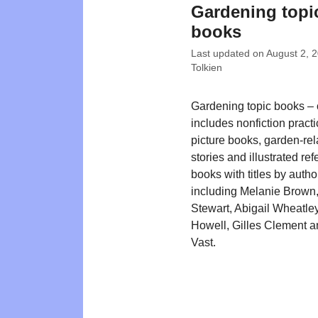
Gardening topi
books
Last updated on
August 2, 
Tolkien
Gardening topic books – o
includes nonfiction practi
picture books, garden-rel
stories and illustrated re
books with titles by autho
including Melanie Brown,
Stewart, Abigail Wheatley
Howell, Gilles Clement a
Vast.