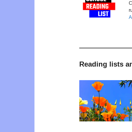
C
r
A
Reading lists a