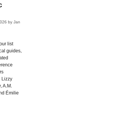
c
2026
by
Jan
ur list
cal guides,
ated
ference
rs
 Lizzy
, A.M.
nd Émilie