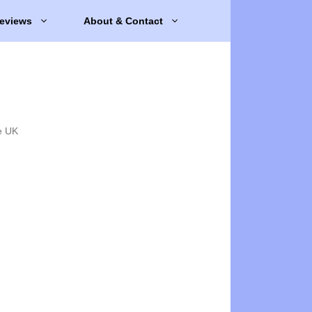
eviews
About & Contact
e UK