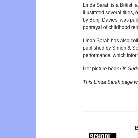
Linda Sarah is a British a
illustrated several titles
by Benji Davies, was publ
portrayal of childhood rel
Linda Sarah has also coll
published by Simon & Schu
performance, which inform
Her picture book
On Sudd
This Linda Sarah page w
B