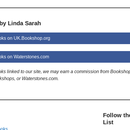
 by Linda Sarah
oks on UK.Bookshop.org
oks on Waterstones.com
ooks linked to our site, we may earn a commission from Booksho
kshops, or Waterstones.com.
Follow th
List
ooks