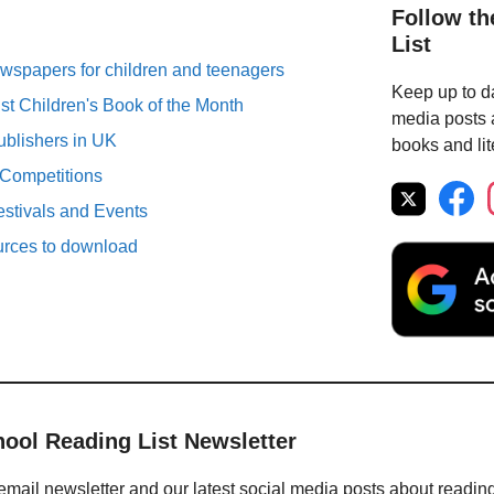
Follow th
List
spapers for children and teenagers
Keep up to da
st Children's Book of the Month
media posts a
ublishers in UK
books and lit
 Competitions
estivals and Events
urces to download
hool Reading List Newsletter
email newsletter and our latest social media posts about readin