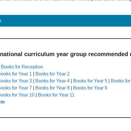
p
 national curriculum year group recommended r
|
Books for Reception
ooks for Year 1
|
Books for Year 2
ooks for Year 3
|
Books for Year 4
|
Books for Year 5
|
Books for
ooks for Year 7
|
Books for Year 8
|
Books for Year 9
ooks for Year 10
|
Books for Year 11
rm