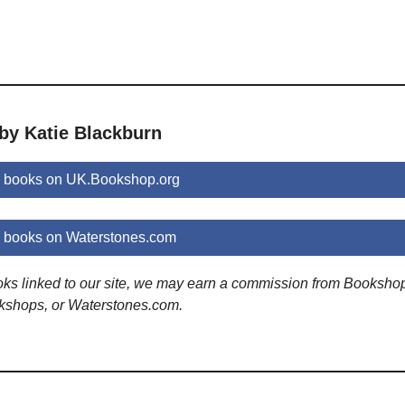
by Katie Blackburn
n books on UK.Bookshop.org
n books on Waterstones.com
ooks linked to our site, we may earn a commission from Booksho
kshops, or Waterstones.com.