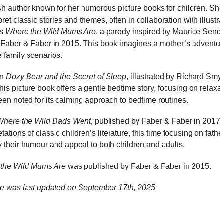
ish author known for her humorous picture books for children. Sh
erpret classic stories and themes, often in collaboration with illust
es
Where the Wild Mums Are
, a parody inspired by Maurice Sen
 Faber & Faber in 2015. This book imagines a mother’s adventur
e family scenarios.
en
Dozy Bear and the Secret of Sleep
, illustrated by Richard S
is picture book offers a gentle bedtime story, focusing on relax
en noted for its calming approach to bedtime routines.
Where the Wild Dads Went
, published by Faber & Faber in 2017
etations of classic children’s literature, this time focusing on fa
y their humour and appeal to both children and adults.
the Wild Mums Are
was published by Faber & Faber in 2015.
ge was last updated on
September 17th, 2025