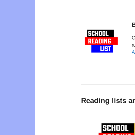
B
C
r
A
Reading lists a