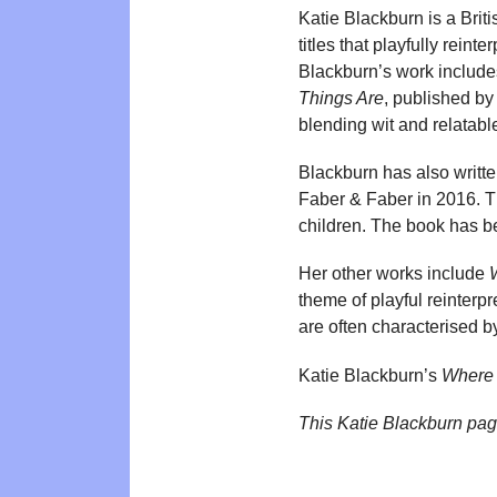
Katie Blackburn is a Brit
titles that playfully reint
Blackburn’s work includ
Things Are
, published by
blending wit and relatabl
Blackburn has also writt
Faber & Faber in 2016. Th
children. The book has be
Her other works include
theme of playful reinterpr
are often characterised b
Katie Blackburn’s
Where 
This Katie Blackburn pa