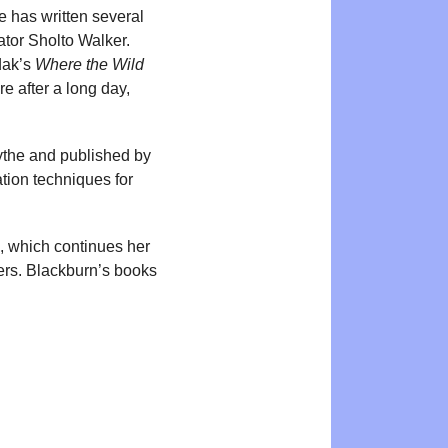
e has written several
rator Sholto Walker.
dak’s
Where the Wild
e after a long day,
mythe and published by
ation techniques for
, which continues her
thers. Blackburn’s books