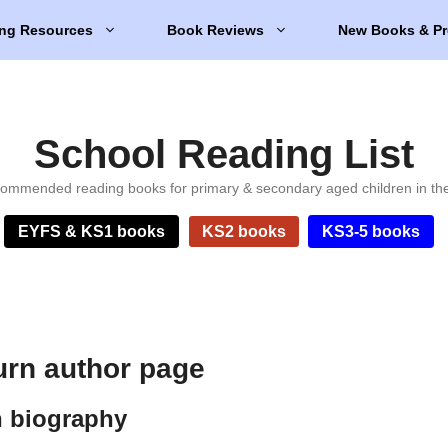
ng Resources
Book Reviews
New Books & Pr
School Reading List
ommended reading books for primary & secondary aged children in th
EYFS & KS1 books
KS2 books
KS3-5 books
urn author page
n biography