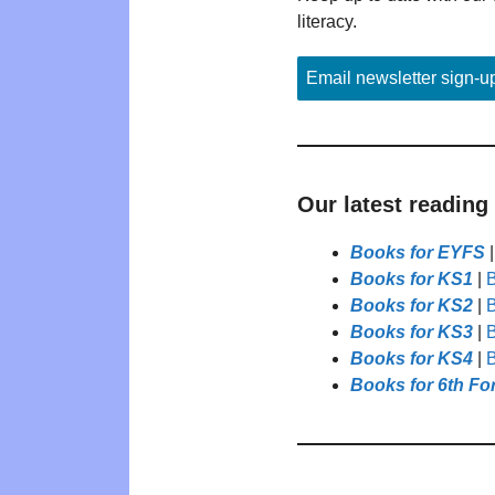
literacy.
Email newsletter sign-u
Our latest reading
Books for EYFS
Books for KS1
|
B
Books for KS2
|
B
Books for KS3
|
B
Books for KS4
|
B
Books for 6th Fo