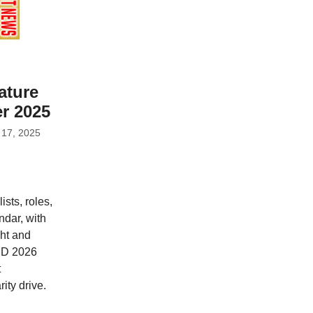
ature
r 2025
 17, 2025
sts, roles,
ndar, with
ht and
BD 2026
t
ity drive.