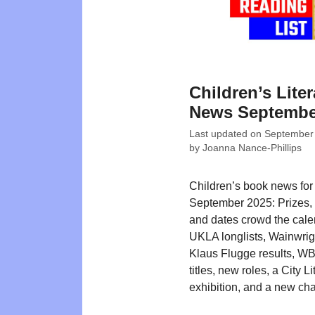
Children’s Liter
News Septembe
Last updated on
September
by
Joanna Nance-Phillips
Children’s book news for
September 2025: Prizes, li
and dates crowd the cale
UKLA longlists, Wainwrig
Klaus Flugge results, W
titles, new roles, a City Li
exhibition, and a new char