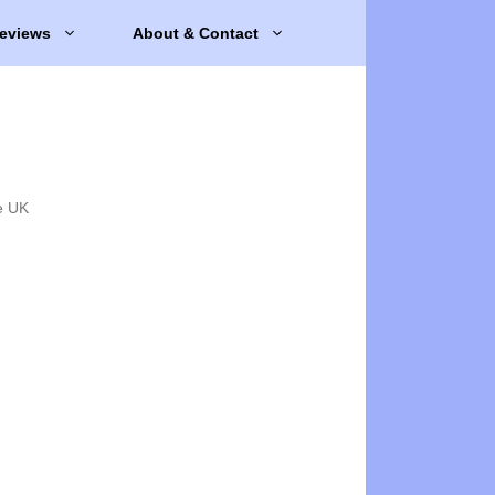
eviews
About & Contact
e UK