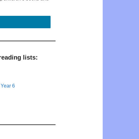
eading lists:
 Year 6