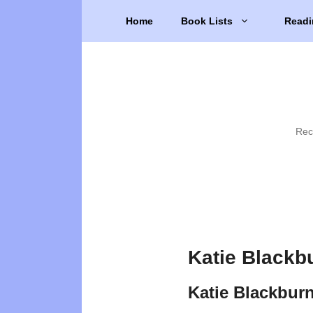
Skip
Home
Book Lists
Readi
to
content
Rec
Katie Blackb
Katie Blackbur