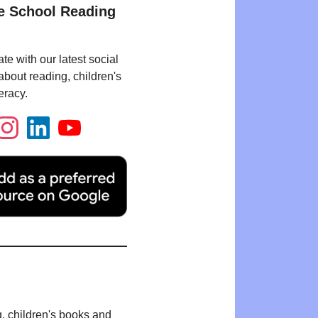
e School Reading
te with our latest social
bout reading, children's
eracy.
g, children's books and