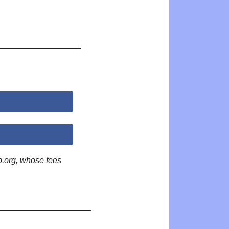
p.org, whose fees