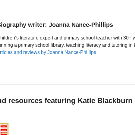
iography writer: Joanna Nance-Phillips
hildren’s literature expert and primary school teacher with 30+ 
unning a primary school library, teaching literacy and tutoring i
rticles and reviews by Joanna Nance-Phillips
nd resources featuring Katie Blackburn