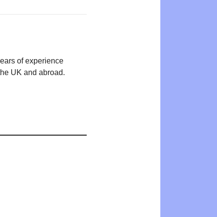
years of experience
n the UK and abroad.