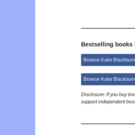
Bestselling books 
Browse Katie Blackbur
Browse Katie Blackbur
Disclosure: If you buy b
support independent boo