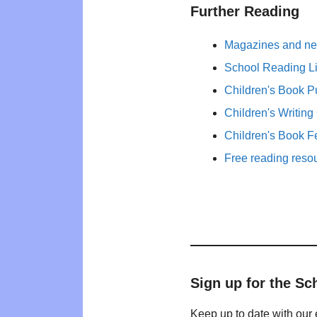
Further Reading
Magazines and new
School Reading Li
Children's Book P
Children's Writing
Children's Book F
Free reading reso
Sign up for the Sc
Keep up to date with our 