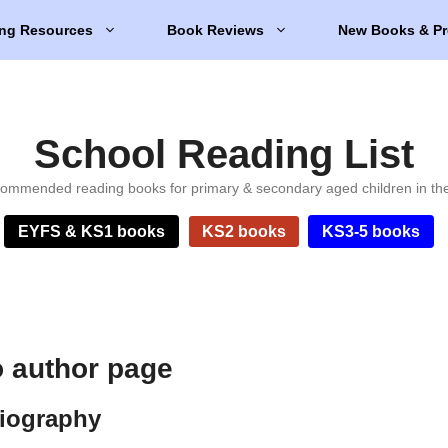
ng Resources
Book Reviews
New Books & Pr
School Reading List
ommended reading books for primary & secondary aged children in th
EYFS & KS1 books
KS2 books
KS3-5 books
o author page
biography