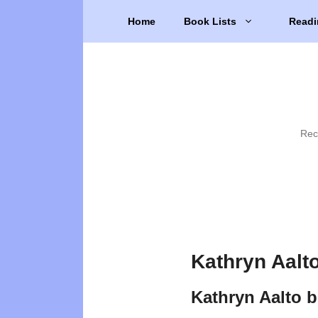
Skip
Home
Book Lists
Readi
to
content
Rec
Kathryn Aalt
Kathryn Aalto 