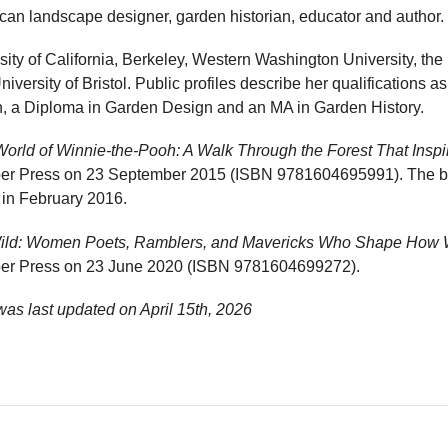
ican landscape designer, garden historian, educator and author.
sity of California, Berkeley, Western Washington University, th
ersity of Bristol. Public profiles describe her qualifications as
h, a Diploma in Garden Design and an MA in Garden History.
World of Winnie-the-Pooh: A Walk Through the Forest That Insp
mber Press on 23 September 2015 (ISBN 9781604695991). The 
t in February 2016.
Wild: Women Poets, Ramblers, and Mavericks Who Shape How 
mber Press on 23 June 2020 (ISBN 9781604699272).
was last updated on
April 15th, 2026