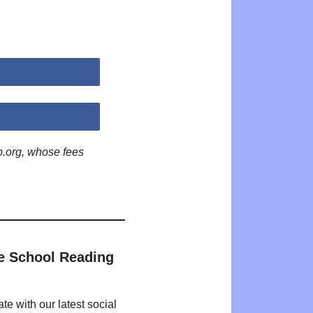
p.org, whose fees
e School Reading
te with our latest social