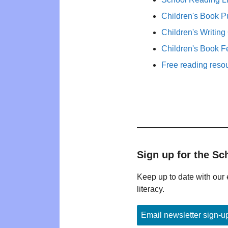
Children's Book P
Children's Writing
Children's Book F
Free reading reso
Sign up for the Sc
Keep up to date with our 
literacy.
Email newsletter sign-u