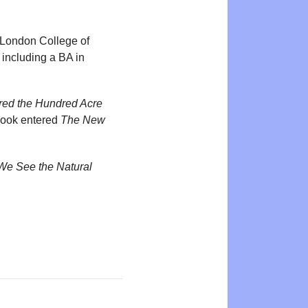
e London College of
 including a BA in
ired the Hundred Acre
book entered
The New
We See the Natural