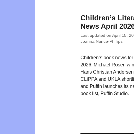
Children’s Liter
News April 202
Last updated on
April 15, 2
Joanna Nance-Phillips
Children’s book news for 
2026: Michael Rosen win
Hans Christian Andersen
CLiPPA and UKLA shortlis
and Puffin launches its n
book list, Puffin Studio.