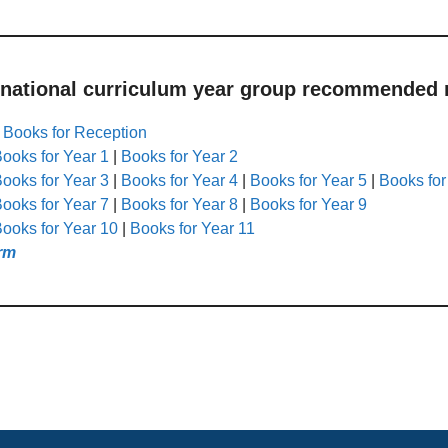
 national curriculum year group recommended r
|
Books for Reception
ooks for Year 1
|
Books for Year 2
ooks for Year 3
|
Books for Year 4
|
Books for Year 5
|
Books for
ooks for Year 7
|
Books for Year 8
|
Books for Year 9
ooks for Year 10
|
Books for Year 11
rm