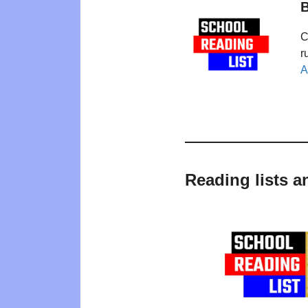
B
C
r
A
Reading lists a