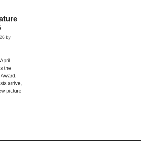
ature
6
026
by
April
s the
 Award,
ts arrive,
ew picture