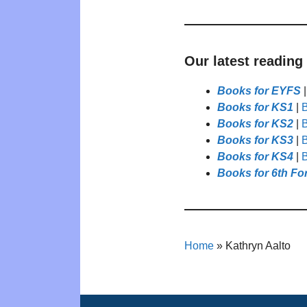
Our latest reading
Books for EYFS
Books for KS1
|
B
Books for KS2
|
B
Books for KS3
|
B
Books for KS4
|
B
Books for 6th Fo
Home
»
Kathryn Aalto