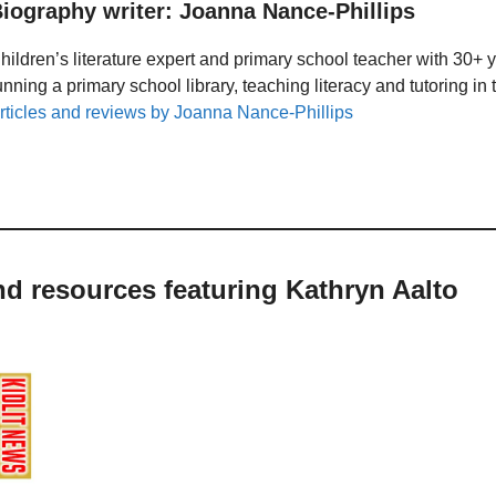
iography writer: Joanna Nance-Phillips
hildren’s literature expert and primary school teacher with 30+ 
unning a primary school library, teaching literacy and tutoring i
rticles and reviews by Joanna Nance-Phillips
nd resources featuring Kathryn Aalto