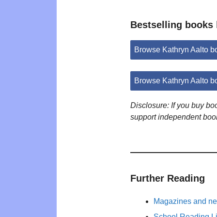
Bestselling books 
Browse Kathryn Aalto 
Browse Kathryn Aalto b
Disclosure: If you buy b
support independent boo
Further Reading
Magazines and new
School Reading Li