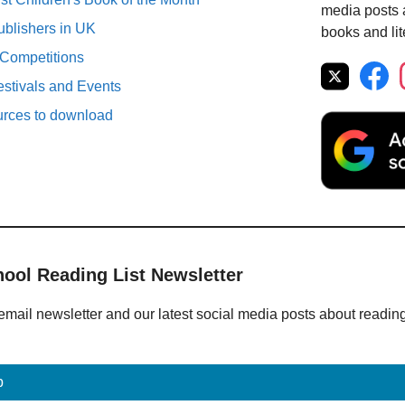
media posts a
ublishers in UK
books and lit
 Competitions
estivals and Events
urces to download
hool Reading List Newsletter
email newsletter and our latest social media posts about readin
p