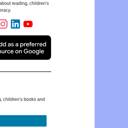
bout reading, children's
eracy.
g, children's books and