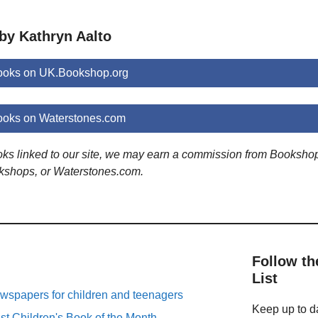
by Kathryn Aalto
books on UK.Bookshop.org
ooks on Waterstones.com
ooks linked to our site, we may earn a commission from Booksho
kshops, or Waterstones.com.
Follow th
List
spapers for children and teenagers
Keep up to da
st Children's Book of the Month