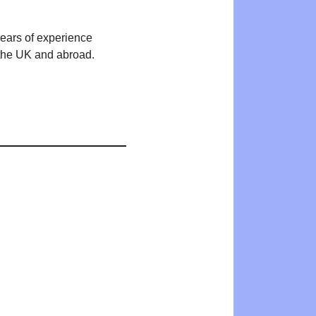
years of experience
n the UK and abroad.