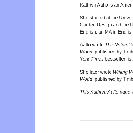
Kathryn Aalto is an Amer
She studied at the Univer
Garden Design and the Univ
English, an MA in Englis
Aalto wrote
The Natural 
Wood
, published by Ti
York Times
bestseller lis
She later wrote
Writing 
World
, published by Ti
This Kathryn Aalto page 