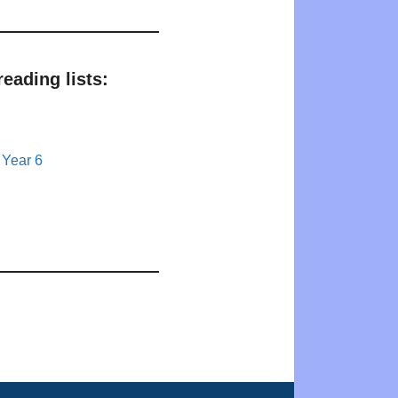
eading lists:
 Year 6