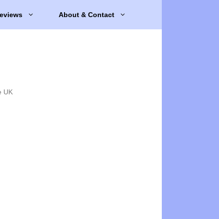
eviews
About & Contact
e UK