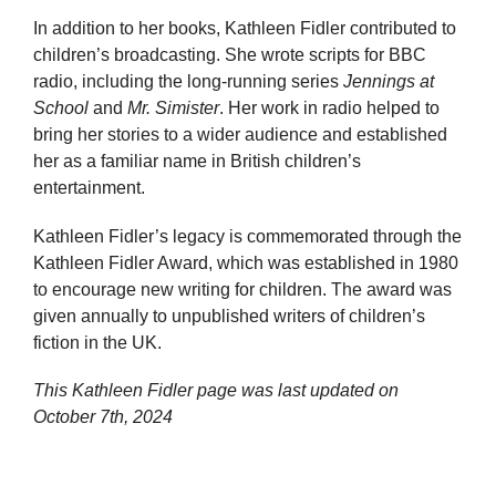
In addition to her books, Kathleen Fidler contributed to
children’s broadcasting. She wrote scripts for BBC
radio, including the long-running series
Jennings at
School
and
Mr. Simister
. Her work in radio helped to
bring her stories to a wider audience and established
her as a familiar name in British children’s
entertainment.
Kathleen Fidler’s legacy is commemorated through the
Kathleen Fidler Award, which was established in 1980
to encourage new writing for children. The award was
given annually to unpublished writers of children’s
fiction in the UK.
This Kathleen Fidler page was last updated on
October 7th, 2024