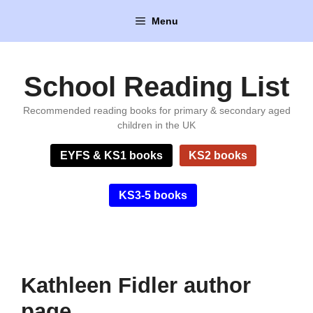
Skip
Menu
to
content
School Reading List
Recommended reading books for primary & secondary aged
children in the UK
EYFS & KS1 books
KS2 books
KS3-5 books
Kathleen Fidler author
page