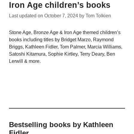
Iron Age children’s books
Last updated on
October 7, 2024
by
Tom Tolkien
Stone Age, Bronze Age & Iron Age themed children’s
books including titles by Bridget Marzo, Raymond
Briggs, Kathleen Fidler, Tom Palmer, Marcia Williams,
Satoshi Kitamura, Sophie Kirtley, Terry Deary, Ben
Lerwill & more.
Bestselling books by Kathleen
Fidler