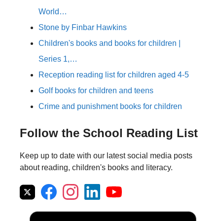
World…
Stone by Finbar Hawkins
Children's books and books for children |
Series 1,…
Reception reading list for children aged 4-5
Golf books for children and teens
Crime and punishment books for children
Follow the School Reading List
Keep up to date with our latest social media posts
about reading, children's books and literacy.