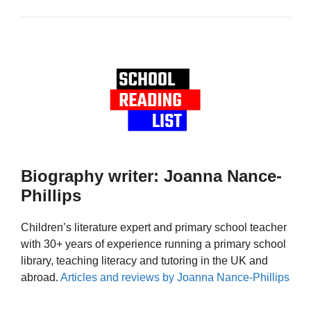
Biography writer: Joanna Nance-
Phillips
Children’s literature expert and primary school teacher
with 30+ years of experience running a primary school
library, teaching literacy and tutoring in the UK and
abroad.
Articles and reviews by Joanna Nance-Phillips