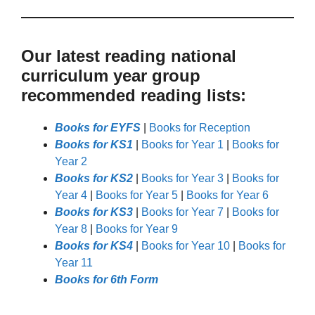
Our latest reading national
curriculum year group
recommended reading lists:
Books for EYFS
|
Books for Reception
Books for KS1
|
Books for Year 1
|
Books for
Year 2
Books for KS2
|
Books for Year 3
|
Books for
Year 4
|
Books for Year 5
|
Books for Year 6
Books for KS3
|
Books for Year 7
|
Books for
Year 8
|
Books for Year 9
Books for KS4
|
Books for Year 10
|
Books for
Year 11
Books for 6th Form