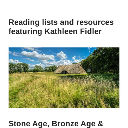
Reading lists and resources
featuring Kathleen Fidler
Stone Age, Bronze Age &