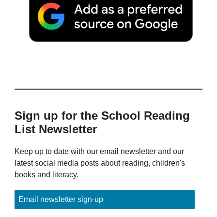
Sign up for the School Reading
List Newsletter
Keep up to date with our email newsletter and our
latest social media posts about reading, children's
books and literacy.
Email newsletter sign-up