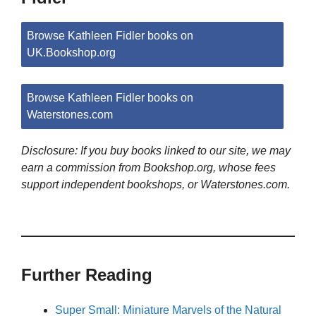
Browse Kathleen Fidler books on
UK.Bookshop.org
Browse Kathleen Fidler books on
Waterstones.com
Disclosure: If you buy books linked to our site, we may
earn a commission from Bookshop.org, whose fees
support independent bookshops, or Waterstones.com.
Further Reading
Super Small: Miniature Marvels of the Natural