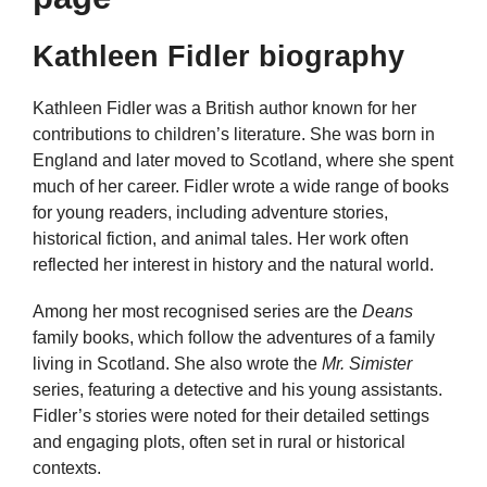
Kathleen Fidler biography
Kathleen Fidler was a British author known for her
contributions to children’s literature. She was born in
England and later moved to Scotland, where she spent
much of her career. Fidler wrote a wide range of books
for young readers, including adventure stories,
historical fiction, and animal tales. Her work often
reflected her interest in history and the natural world.
Among her most recognised series are the
Deans
family books, which follow the adventures of a family
living in Scotland. She also wrote the
Mr. Simister
series, featuring a detective and his young assistants.
Fidler’s stories were noted for their detailed settings
and engaging plots, often set in rural or historical
contexts.