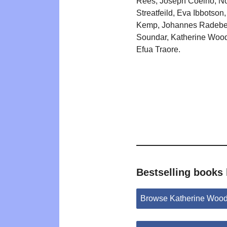
Rees, Joseph Coelho, N
Streatfeild, Eva Ibbotson
Kemp, Johannes Radebe,
Soundar, Katherine Wood
Efua Traore.
Bestselling books
Browse Katherine Wood