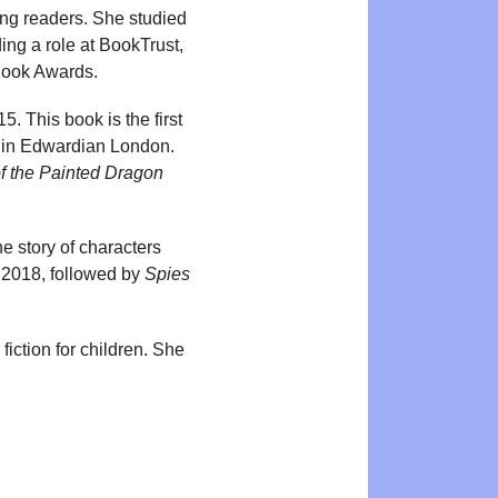
oung readers. She studied
ing a role at BookTrust,
 Book Awards.
. This book is the first
ds in Edwardian London.
f the Painted Dragon
e story of characters
 2018, followed by
Spies
fiction for children. She