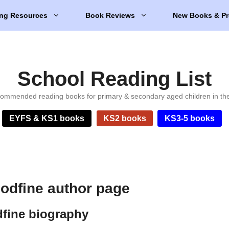
ng Resources
Book Reviews
New Books & Pr
School Reading List
ommended reading books for primary & secondary aged children in th
EYFS & KS1 books
KS2 books
KS3-5 books
odfine author page
fine biography