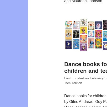
and Maureen Johnson.
Dance books fo
children and te
Last updated on
February 3
Tom Tolkien
Dance books for children w
by Giles Andreae, Guy Pa