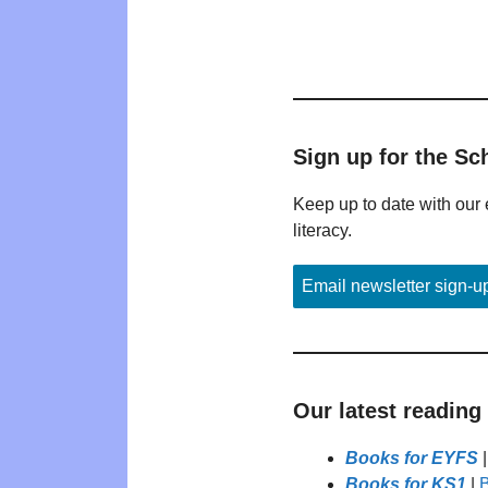
Sign up for the Sc
Keep up to date with our 
literacy.
Email newsletter sign-u
Our latest reading
Books for EYFS
Books for KS1
|
B