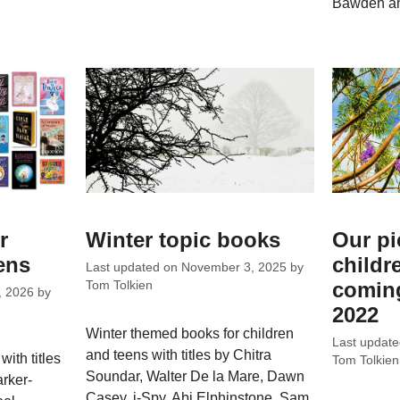
Bawden an
r
Winter topic books
Our pi
ens
childr
Last updated on
November 3, 2025
by
coming
Tom Tolkien
, 2026
by
2022
Winter themed books for children
Last updat
and teens with titles by Chitra
ith titles
Tom Tolkien
Soundar, Walter De la Mare, Dawn
rker-
Casey, i-Spy, Abi Elphinstone, Sam