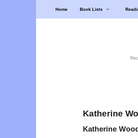
Skip
Home
Book Lists
Readi
to
content
Rec
Katherine Wo
Katherine Wood