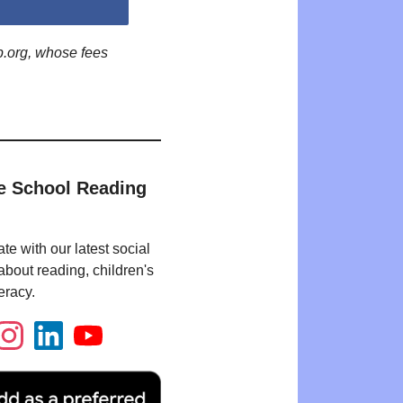
p.org, whose fees
e School Reading
te with our latest social
bout reading, children's
eracy.