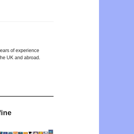
years of experience
n the UK and abroad.
fine