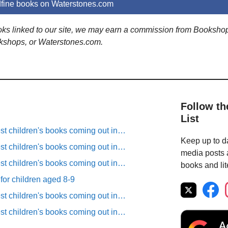
fine books on Waterstones.com
ooks linked to our site, we may earn a commission from Booksho
kshops, or Waterstones.com.
Follow th
List
est children's books coming out in…
Keep up to da
est children's books coming out in…
media posts a
est children's books coming out in…
books and lit
 for children aged 8-9
est children's books coming out in…
est children's books coming out in…