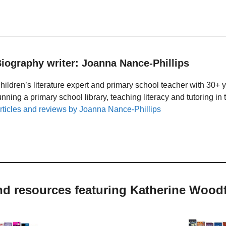
iography writer: Joanna Nance-Phillips
hildren’s literature expert and primary school teacher with 30+ 
unning a primary school library, teaching literacy and tutoring i
rticles and reviews by Joanna Nance-Phillips
nd resources featuring Katherine Wood