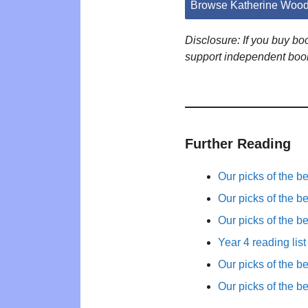
Browse Katherine Wood
Disclosure: If you buy b
support independent boo
Further Reading
Our picks of the b
Our picks of the b
Our picks of the b
Year 4 reading list
Our picks of the b
Our picks of the b