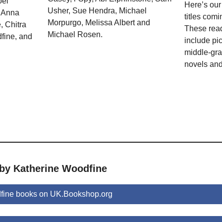
oel
Here’s our
Usher, Sue Hendra, Michael
, Anna
titles comi
Morpurgo, Melissa Albert and
 Chitra
These rea
Michael Rosen.
fine, and
include pi
middle-gra
novels and
 by Katherine Woodfine
fine books on UK.Bookshop.org