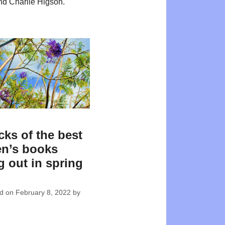
d Charlie Higson.
cks of the best
en’s books
 out in spring
ed on
February 8, 2022
by