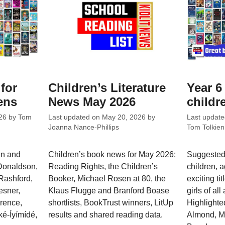
 for
Children’s Literature
Year 6 
ens
News May 2026
childr
26
by
Tom
Last updated on
May 20, 2026
by
Last updat
Joanna Nance-Phillips
Tom Tolkien
en and
Children’s book news for May 2026:
Suggested 
 Donaldson,
Reading Rights, the Children’s
children, a
Rashford,
Booker, Michael Rosen at 80, the
exciting ti
esner,
Klaus Flugge and Branford Boase
girls of all
wrence,
shortlists, BookTrust winners, LitUp
Highlighte
é-Íyímídé,
results and shared reading data.
Almond, M