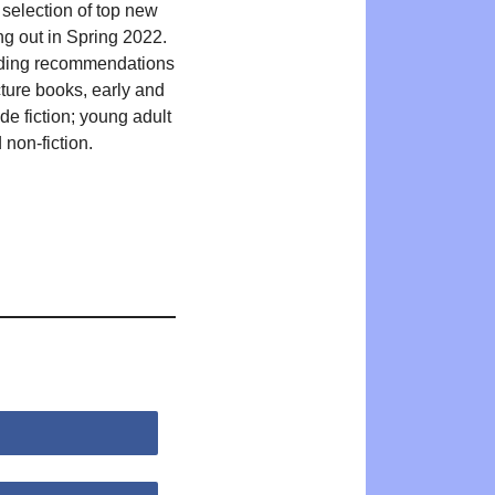
 selection of top new
ng out in Spring 2022.
ding recommendations
cture books, early and
de fiction; young adult
 non-fiction.