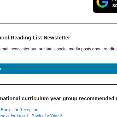
hool Reading List Newsletter
email newsletter and our latest social media posts about readin
p
 national curriculum year group recommended r
|
Books for Reception
ooks for Year 1
|
Books for Year 2