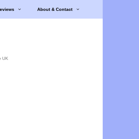
eviews
About & Contact
e UK