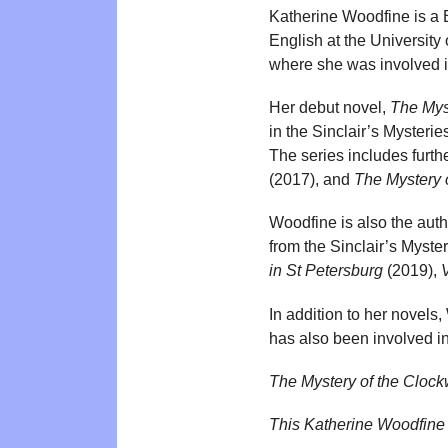
Katherine Woodfine is a B
English at the University
where she was involved i
Her debut novel,
The Mys
in the Sinclair’s Mysteri
The series includes furthe
(2017), and
The Mystery 
Woodfine is also the auth
from the Sinclair’s Myster
in St Petersburg
(2019),
V
In addition to her novels,
has also been involved in
The Mystery of the Cloc
This Katherine Woodfine