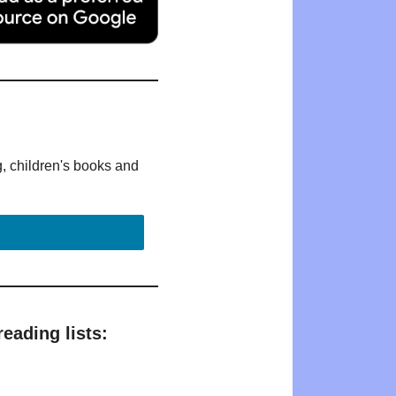
g, children's books and
eading lists: