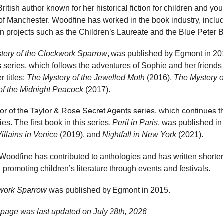
ritish author known for her historical fiction for children and y
 of Manchester. Woodfine has worked in the book industry, includ
n projects such as the Children’s Laureate and the Blue Peter
tery of the Clockwork Sparrow
, was published by Egmont in 2015
es series, which follows the adventures of Sophie and her frien
r titles:
The Mystery of the Jewelled Moth
(2016),
The Mystery o
of the Midnight Peacock
(2017).
or of the Taylor & Rose Secret Agents series, which continues th
ies. The first book in this series,
Peril in Paris
, was published in
illains in Venice
(2019), and
Nightfall in New York
(2021).
 Woodfine has contributed to anthologies and has written shorter 
 promoting children’s literature through events and festivals.
kwork Sparrow
was published by Egmont in 2015.
 page was last updated on
July 28th, 2026