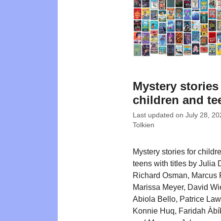
Mystery stories
children and te
Last updated on
July 28, 20
Tolkien
Mystery stories for childr
teens with titles by Julia
Richard Osman, Marcus 
Marissa Meyer, David Wi
Abiola Bello, Patrice La
Konnie Huq, Faridah Àbík