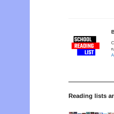
B
C
r
A
Reading lists a