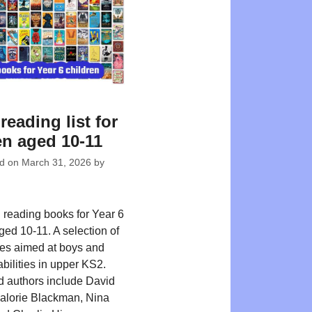
reading list for
en aged 10-11
ed on
March 31, 2026
by
reading books for Year 6
ged 10-11. A selection of
tles aimed at boys and
 abilities in upper KS2.
d authors include David
alorie Blackman, Nina