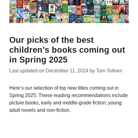
Our picks of the best
children’s books coming out
in Spring 2025
Last updated on
December 11, 2024
by
Tom Tolkien
Here’s our selection of top new titles coming out in
Spring 2025. These reading recommendations include
picture books, early and middle-grade fiction; young
adult novels and non-fiction.