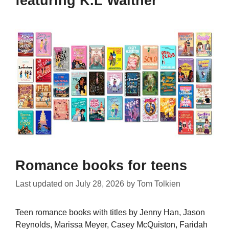
featuring K.L Walther
Romance books for teens
Last updated on
July 28, 2026
by
Tom Tolkien
Teen romance books with titles by Jenny Han, Jason
Reynolds, Marissa Meyer, Casey McQuiston, Faridah