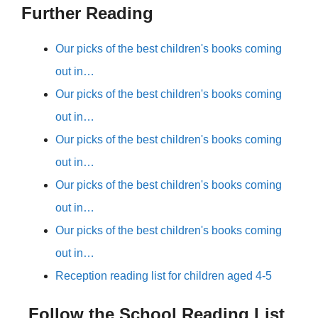
Further Reading
Our picks of the best children's books coming
out in…
Our picks of the best children's books coming
out in…
Our picks of the best children's books coming
out in…
Our picks of the best children's books coming
out in…
Our picks of the best children's books coming
out in…
Reception reading list for children aged 4-5
Follow the School Reading List