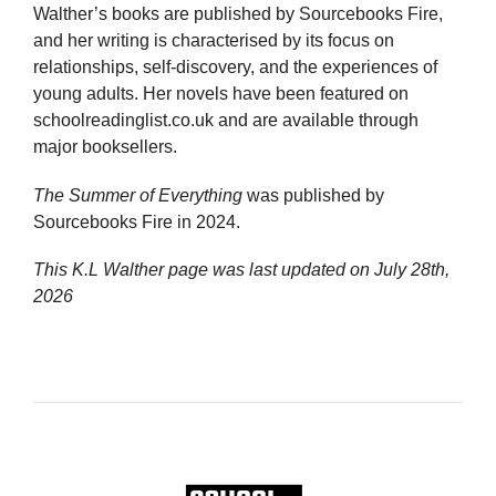
Walther’s books are published by Sourcebooks Fire,
and her writing is characterised by its focus on
relationships, self-discovery, and the experiences of
young adults. Her novels have been featured on
schoolreadinglist.co.uk and are available through
major booksellers.
The Summer of Everything
was published by
Sourcebooks Fire in 2024.
This K.L Walther page was last updated on
July 28th,
2026