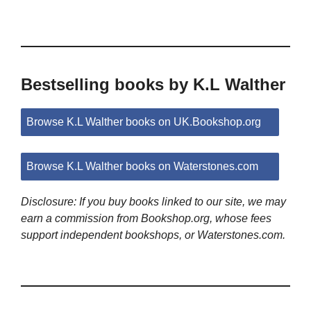
Bestselling books by K.L Walther
Browse K.L Walther books on UK.Bookshop.org
Browse K.L Walther books on Waterstones.com
Disclosure: If you buy books linked to our site, we may
earn a commission from Bookshop.org, whose fees
support independent bookshops, or Waterstones.com.