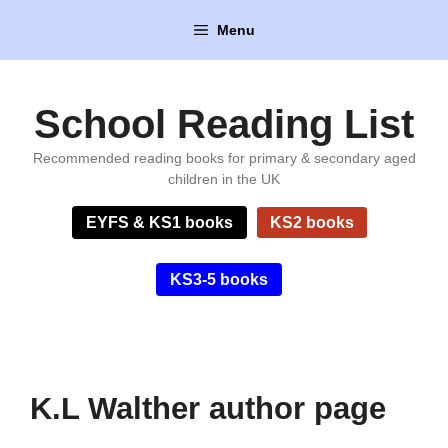
Skip
Menu
to
content
School Reading List
Recommended reading books for primary & secondary aged
children in the UK
EYFS & KS1 books
KS2 books
KS3-5 books
K.L Walther author page