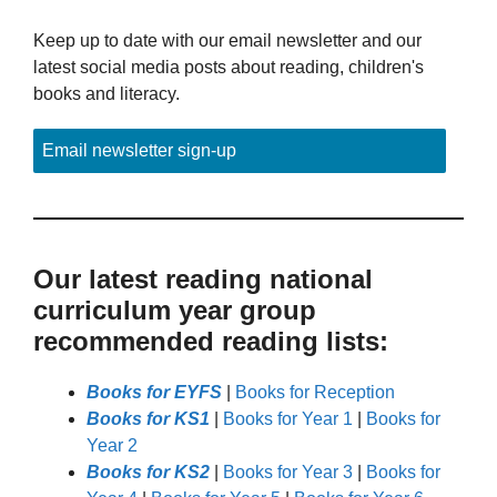
Keep up to date with our email newsletter and our
latest social media posts about reading, children's
books and literacy.
Email newsletter sign-up
Our latest reading national
curriculum year group
recommended reading lists:
Books for EYFS
|
Books for Reception
Books for KS1
|
Books for Year 1
|
Books for
Year 2
Books for KS2
|
Books for Year 3
|
Books for