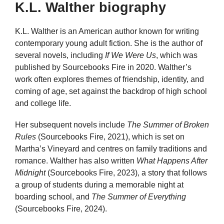
K.L. Walther biography
K.L. Walther is an American author known for writing
contemporary young adult fiction. She is the author of
several novels, including
If We Were Us
, which was
published by Sourcebooks Fire in 2020. Walther’s
work often explores themes of friendship, identity, and
coming of age, set against the backdrop of high school
and college life.
Her subsequent novels include
The Summer of Broken
Rules
(Sourcebooks Fire, 2021), which is set on
Martha’s Vineyard and centres on family traditions and
romance. Walther has also written
What Happens After
Midnight
(Sourcebooks Fire, 2023), a story that follows
a group of students during a memorable night at
boarding school, and
The Summer of Everything
(Sourcebooks Fire, 2024).