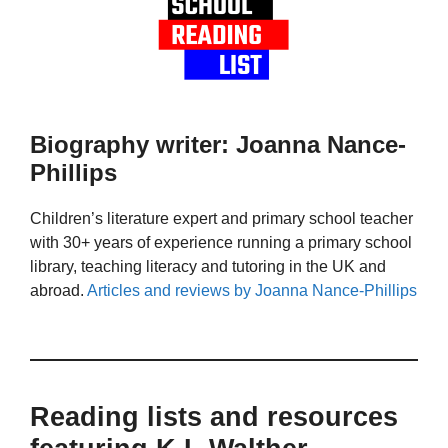
Biography writer: Joanna Nance-
Phillips
Children’s literature expert and primary school teacher
with 30+ years of experience running a primary school
library, teaching literacy and tutoring in the UK and
abroad.
Articles and reviews by Joanna Nance-Phillips
Reading lists and resources