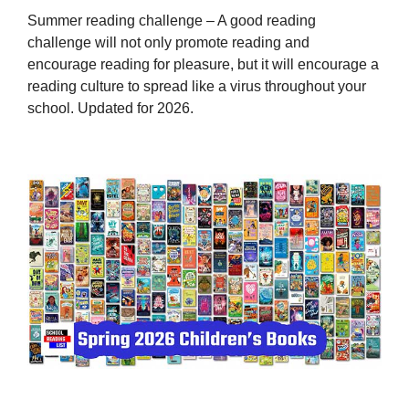
Summer reading challenge – A good reading
challenge will not only promote reading and
encourage reading for pleasure, but it will encourage a
reading culture to spread like a virus throughout your
school. Updated for 2026.