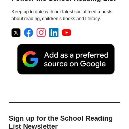
Keep up to date with our latest social media posts
about reading, children's books and literacy.
Sign up for the School Reading
List Newsletter