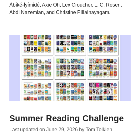
Àbíké-Íyímídé, Axie Oh, Lex Croucher, L. C. Rosen,
Abdi Nazemian, and Christine Pillainayagam.
Summer Reading Challenge
Last updated on
June 29, 2026
by
Tom Tolkien