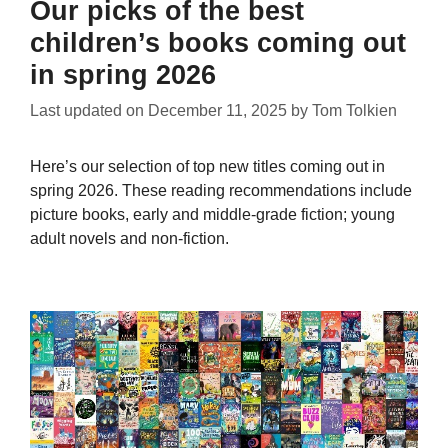
Our picks of the best
children’s books coming out
in spring 2026
Last updated on
December 11, 2025
by
Tom Tolkien
Here’s our selection of top new titles coming out in
spring 2026. These reading recommendations include
picture books, early and middle-grade fiction; young
adult novels and non-fiction.