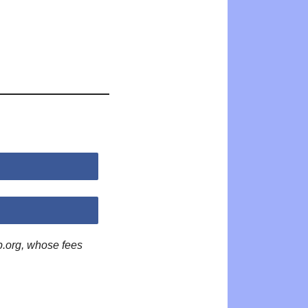
p.org, whose fees