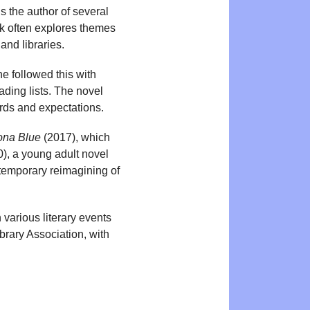
s the author of several
k often explores themes
and libraries.
e followed this with
ding lists. The novel
rds and expectations.
na Blue
(2017), which
), a young adult novel
temporary reimagining of
 various literary events
rary Association, with