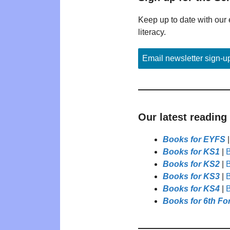
Keep up to date with our 
literacy.
Email newsletter sign-u
Our latest reading
Books for EYFS
Books for KS1
|
B
Books for KS2
|
B
Books for KS3
|
B
Books for KS4
|
B
Books for 6th Fo