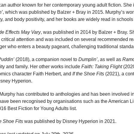
an author known for her contemporary young adult fiction. She i
n’
, which was published by Balzer + Bray in 2015. Murphy’s wor
ty, and body positivity, and her books are widely read in schools 
de Effects May Vary
, was published in 2014 by Balzer + Bray. Sh
 critical attention and was included on several recommended rea
ger who enters a beauty pageant, challenging traditional standa
Puddin’
(2018), a companion novel to
Dumplin’
, as well as
Ramo
ity and family. Her other works include
Faith: Taking Flight
(2020
omics character Faith Herbert, and
If the Shoe Fits
(2021), a con
Disney Hyperion.
, Murphy has contributed to anthologies and has been involved in
 have been recognised by organisations such as the American Lib
6 Best Fiction for Young Adults list.
he Shoe Fits
was published by Disney Hyperion in 2021.