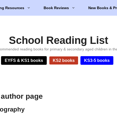
ng Resources
Book Reviews
New Books & Pr
School Reading List
ommended reading books for primary & secondary aged children in th
EYFS & KS1 books
KS2 books
KS3-5 books
 author page
iography