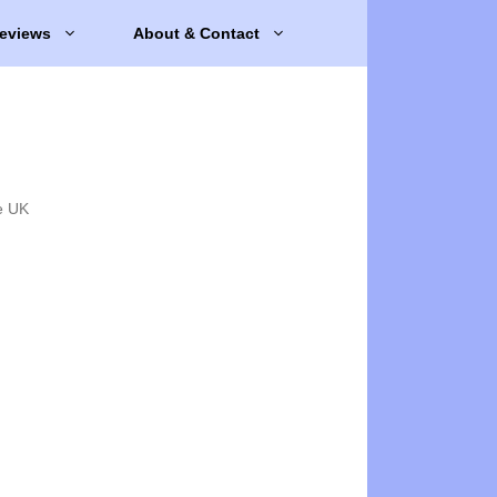
eviews
About & Contact
e UK