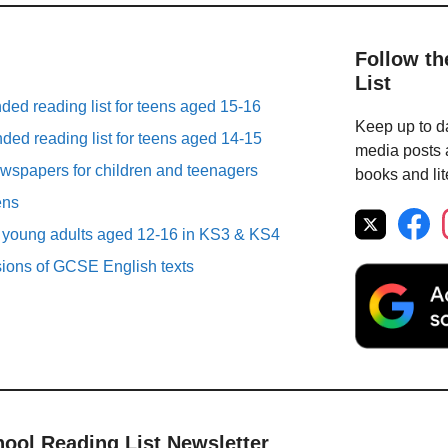
Follow th
List
ed reading list for teens aged 15-16
Keep up to da
ed reading list for teens aged 14-15
media posts a
spapers for children and teenagers
books and lit
ens
r young adults aged 12-16 in KS3 & KS4
sions of GCSE English texts
hool Reading List Newsletter