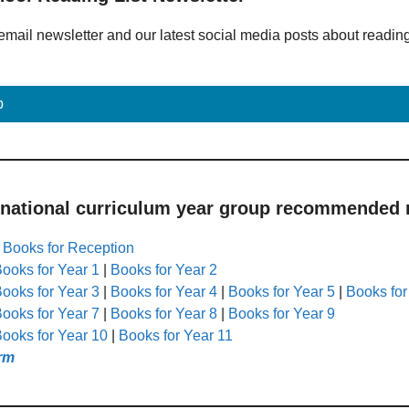
email newsletter and our latest social media posts about readin
p
 national curriculum year group recommended r
|
Books for Reception
ooks for Year 1
|
Books for Year 2
ooks for Year 3
|
Books for Year 4
|
Books for Year 5
|
Books for
ooks for Year 7
|
Books for Year 8
|
Books for Year 9
ooks for Year 10
|
Books for Year 11
rm