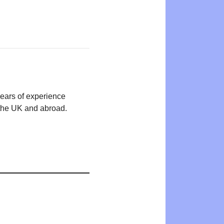
years of experience
n the UK and abroad.