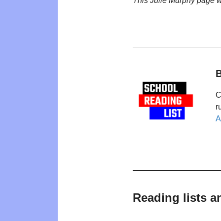
This Julie Murphy page 
B
C
r
A
Reading lists a