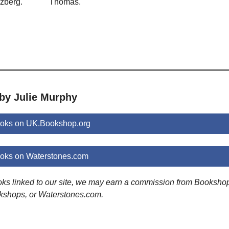
zberg.
Thomas.
 by Julie Murphy
ooks on UK.Bookshop.org
ooks on Waterstones.com
ooks linked to our site, we may earn a commission from Booksho
kshops, or Waterstones.com.