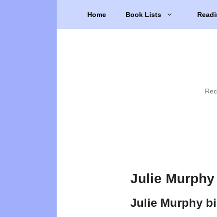
Skip
Home
Book Lists
Readi
to
content
Rec
Julie Murphy
Julie Murphy b