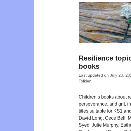
Resilience topi
books
Last updated on
July 20, 20
Tolkien
Children’s books about re
perseverance, and grit, i
titles suitable for KS1 a
David Long, Cece Bell, 
Syed, Julie Murphy, Esth