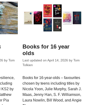
c
Books for 16 year
olds
26
by
Tom
Last updated on
April 14, 2026
by
Tom
Tolkien
silience,
Books for 16-year-olds – favourites
ncluding
chosen by teens including titles by
nd KS2 by
Nicola Yoon, Julie Murphy, Sarah J.
Matthew
Maas, Jenny Han, S. F. Williamson,
er Pia
Laura Nowlin, Bill Wood, and Angie