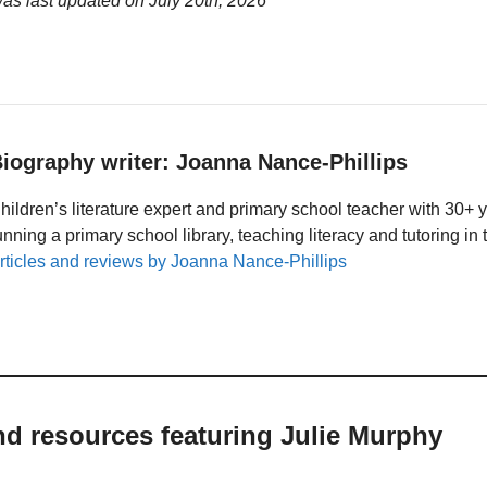
was last updated on
July 20th, 2026
iography writer: Joanna Nance-Phillips
hildren’s literature expert and primary school teacher with 30+ 
unning a primary school library, teaching literacy and tutoring i
rticles and reviews by Joanna Nance-Phillips
nd resources featuring Julie Murphy