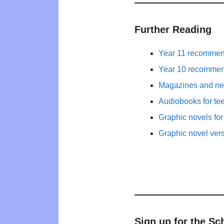
Further Reading
Year 11 recommend
Year 10 recommend
Magazines and new
Audiobooks for te
Graphic novels fo
Graphic novel ver
Sign up for the Sc