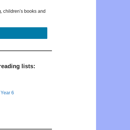
g, children's books and
eading lists:
 Year 6