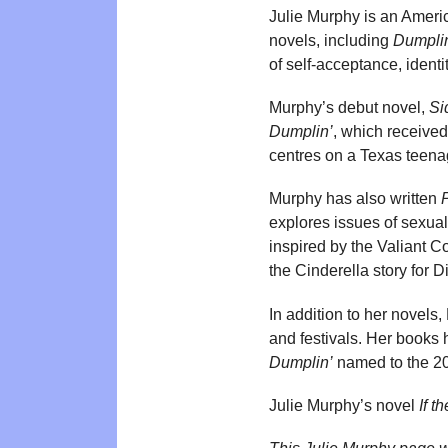
Julie Murphy is an Americ
novels, including
Dumpli
of self-acceptance, identi
Murphy’s debut novel,
Si
Dumplin’
, which received
centres on a Texas teena
Murphy has also written
explores issues of sexual
inspired by the Valiant C
the Cinderella story for 
In addition to her novels
and festivals. Her books
Dumplin’
named to the 201
Julie Murphy’s novel
If t