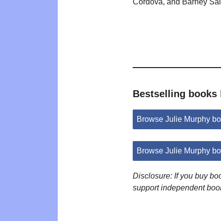
Cordova, and Barney Sal
Bestselling books
Browse Julie Murphy b
Browse Julie Murphy b
Disclosure: If you buy b
support independent boo