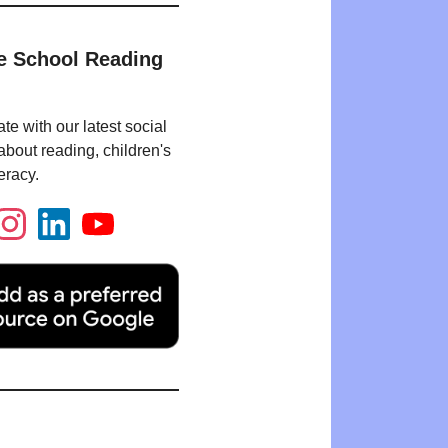
e School Reading
te with our latest social
bout reading, children's
eracy.