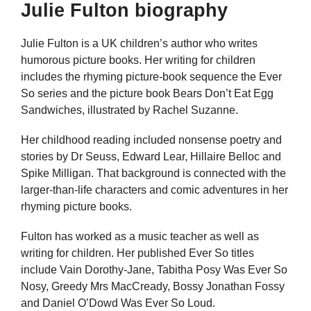
Julie Fulton biography
Julie Fulton is a UK children’s author who writes
humorous picture books. Her writing for children
includes the rhyming picture-book sequence the Ever
So series and the picture book Bears Don’t Eat Egg
Sandwiches, illustrated by Rachel Suzanne.
Her childhood reading included nonsense poetry and
stories by Dr Seuss, Edward Lear, Hillaire Belloc and
Spike Milligan. That background is connected with the
larger-than-life characters and comic adventures in her
rhyming picture books.
Fulton has worked as a music teacher as well as
writing for children. Her published Ever So titles
include Vain Dorothy-Jane, Tabitha Posy Was Ever So
Nosy, Greedy Mrs MacCready, Bossy Jonathan Fossy
and Daniel O’Dowd Was Ever So Loud.