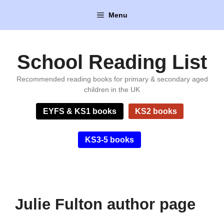
Skip
Menu
to
content
School Reading List
Recommended reading books for primary & secondary aged
children in the UK
EYFS & KS1 books
KS2 books
KS3-5 books
Julie Fulton author page