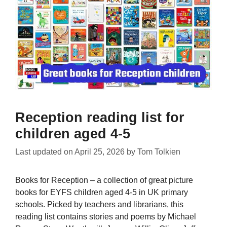
Reception reading list for
children aged 4-5
Last updated on
April 25, 2026
by
Tom Tolkien
Books for Reception – a collection of great picture
books for EYFS children aged 4-5 in UK primary
schools. Picked by teachers and librarians, this
reading list contains stories and poems by Michael