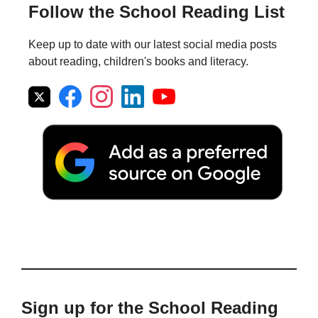
Follow the School Reading List
Keep up to date with our latest social media posts
about reading, children's books and literacy.
Sign up for the School Reading