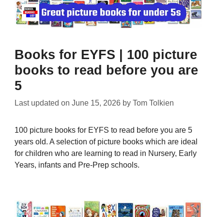
Books for EYFS | 100 picture
books to read before you are
5
Last updated on
June 15, 2026
by
Tom Tolkien
100 picture books for EYFS to read before you are 5
years old. A selection of picture books which are ideal
for children who are learning to read in Nursery, Early
Years, infants and Pre-Prep schools.