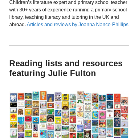
Children’s literature expert and primary school teacher
with 30+ years of experience running a primary school
library, teaching literacy and tutoring in the UK and
abroad.
Articles and reviews by Joanna Nance-Phillips
Reading lists and resources
featuring Julie Fulton