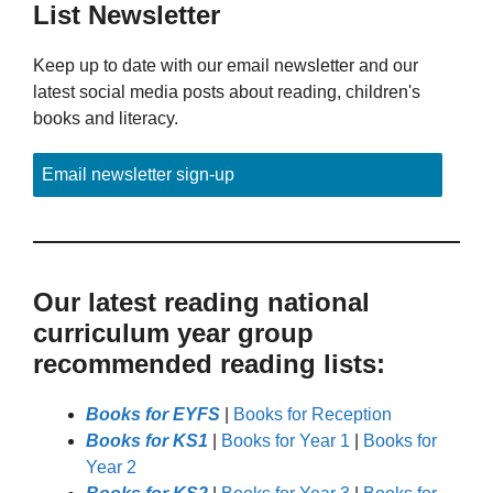
List Newsletter
Keep up to date with our email newsletter and our
latest social media posts about reading, children's
books and literacy.
Email newsletter sign-up
Our latest reading national
curriculum year group
recommended reading lists:
Books for EYFS
|
Books for Reception
Books for KS1
|
Books for Year 1
|
Books for
Year 2