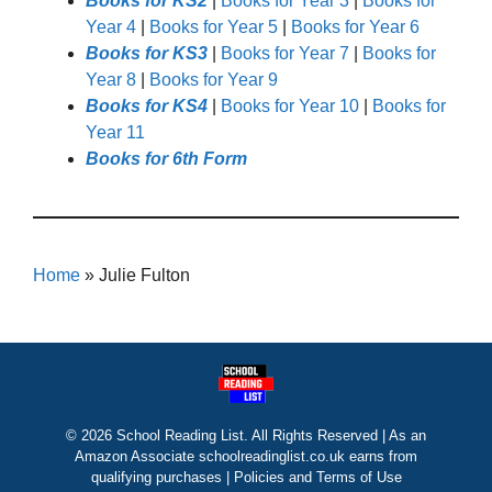
Books for KS2
|
Books for Year 3
|
Books for
Year 4
|
Books for Year 5
|
Books for Year 6
Books for KS3
|
Books for Year 7
|
Books for
Year 8
|
Books for Year 9
Books for KS4
|
Books for Year 10
|
Books for
Year 11
Books for 6th Form
Home
»
Julie Fulton
© 2026 School Reading List. All Rights Reserved | As an
Amazon Associate schoolreadinglist.co.uk earns from
qualifying purchases |
Policies and Terms of Use