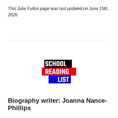
This Julie Fulton page was last updated on
June 15th,
2026
Biography writer: Joanna Nance-
Phillips