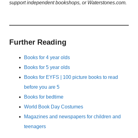
support independent bookshops, or Waterstones.com.
Further Reading
Books for 4 year olds
Books for 5 year olds
Books for EYFS | 100 picture books to read
before you are 5
Books for bedtime
World Book Day Costumes
Magazines and newspapers for children and
teenagers