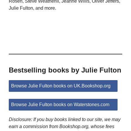
Rosen, Steve Weatherill, Jeanne Willis, Oliver Jeffers,
Julie Fulton, and more.
Bestselling books by Julie Fulton
Browse Julie Fulton books on UK.Bookshop.org
Browse Julie Fulton books on Waterstones.com
Disclosure: If you buy books linked to our site, we may
earn a commission from Bookshop.org, whose fees