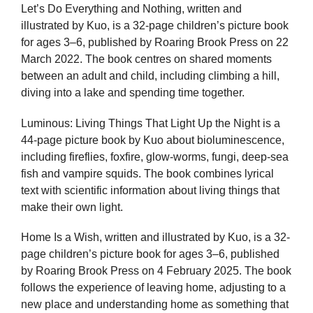
Let’s Do Everything and Nothing, written and
illustrated by Kuo, is a 32-page children’s picture book
for ages 3–6, published by Roaring Brook Press on 22
March 2022. The book centres on shared moments
between an adult and child, including climbing a hill,
diving into a lake and spending time together.
Luminous: Living Things That Light Up the Night is a
44-page picture book by Kuo about bioluminescence,
including fireflies, foxfire, glow-worms, fungi, deep-sea
fish and vampire squids. The book combines lyrical
text with scientific information about living things that
make their own light.
Home Is a Wish, written and illustrated by Kuo, is a 32-
page children’s picture book for ages 3–6, published
by Roaring Brook Press on 4 February 2025. The book
follows the experience of leaving home, adjusting to a
new place and understanding home as something that