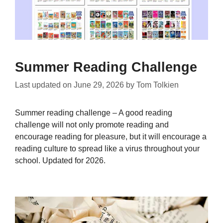
Summer Reading Challenge
Last updated on
June 29, 2026
by
Tom Tolkien
Summer reading challenge – A good reading
challenge will not only promote reading and
encourage reading for pleasure, but it will encourage a
reading culture to spread like a virus throughout your
school. Updated for 2026.