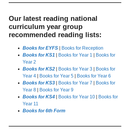
Our latest reading national
curriculum year group
recommended reading lists:
Books for EYFS
|
Books for Reception
Books for KS1
|
Books for Year 1
|
Books for
Year 2
Books for KS2
|
Books for Year 3
|
Books for
Year 4
|
Books for Year 5
|
Books for Year 6
Books for KS3
|
Books for Year 7
|
Books for
Year 8
|
Books for Year 9
Books for KS4
|
Books for Year 10
|
Books for
Year 11
Books for 6th Form