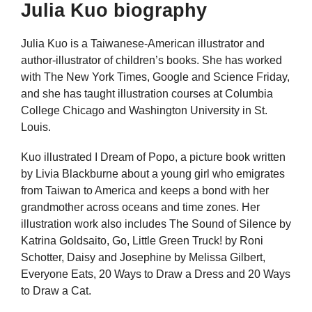
Julia Kuo biography
Julia Kuo is a Taiwanese-American illustrator and
author-illustrator of children’s books. She has worked
with The New York Times, Google and Science Friday,
and she has taught illustration courses at Columbia
College Chicago and Washington University in St.
Louis.
Kuo illustrated I Dream of Popo, a picture book written
by Livia Blackburne about a young girl who emigrates
from Taiwan to America and keeps a bond with her
grandmother across oceans and time zones. Her
illustration work also includes The Sound of Silence by
Katrina Goldsaito, Go, Little Green Truck! by Roni
Schotter, Daisy and Josephine by Melissa Gilbert,
Everyone Eats, 20 Ways to Draw a Dress and 20 Ways
to Draw a Cat.