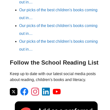
out in…
Our picks of the best children's books coming
out in…
Our picks of the best children's books coming
out in…
Our picks of the best children’s books coming
out in…
Follow the School Reading List
Keep up to date with our latest social media posts
about reading, children's books and literacy.