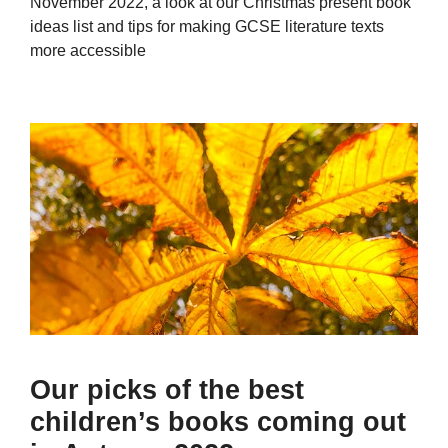
November 2022, a look at our Christmas present book
ideas list and tips for making GCSE literature texts
more accessible
Our picks of the best
children’s books coming out