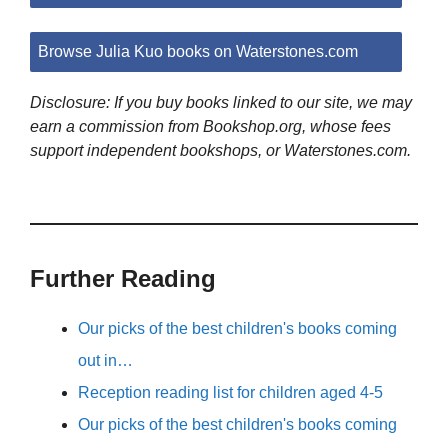
Browse Julia Kuo books on Waterstones.com
Disclosure: If you buy books linked to our site, we may
earn a commission from Bookshop.org, whose fees
support independent bookshops, or Waterstones.com.
Further Reading
Our picks of the best children's books coming
out in…
Reception reading list for children aged 4-5
Our picks of the best children's books coming