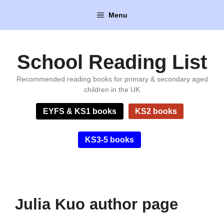
Skip
Menu
to
content
School Reading List
Recommended reading books for primary & secondary aged
children in the UK
EYFS & KS1 books
KS2 books
KS3-5 books
Julia Kuo author page