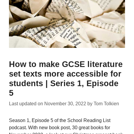
How to make GCSE literature
set texts more accessible for
students | Series 1, Episode
5
Last updated on
November 30, 2022
by
Tom Tolkien
Season 1, Episode 5 of the School Reading List
podcast. With new book post, 30 great books for