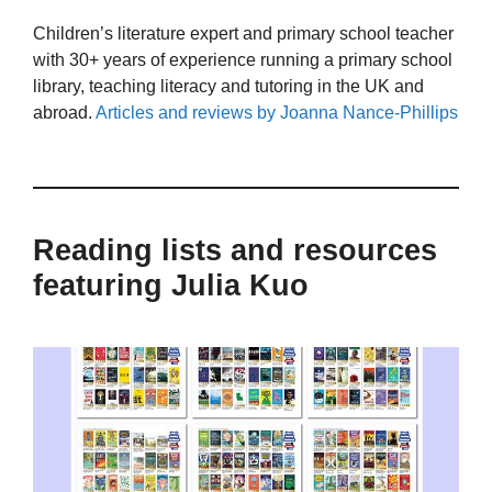
Children’s literature expert and primary school teacher
with 30+ years of experience running a primary school
library, teaching literacy and tutoring in the UK and
abroad.
Articles and reviews by Joanna Nance-Phillips
Reading lists and resources
featuring Julia Kuo