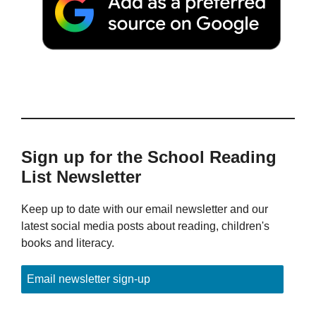
Sign up for the School Reading
List Newsletter
Keep up to date with our email newsletter and our
latest social media posts about reading, children's
books and literacy.
Email newsletter sign-up