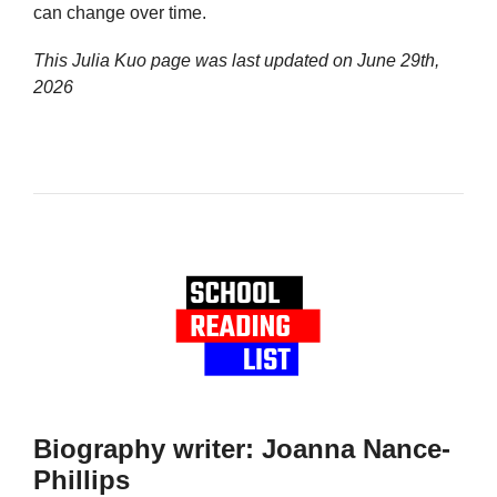
can change over time.
This Julia Kuo page was last updated on
June 29th,
2026
Biography writer: Joanna Nance-
Phillips