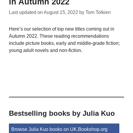
in Autumn 2022
Last updated on
August 15, 2022
by
Tom Tolkien
Here’s our selection of top new titles coming out in
Autumn 2022. These reading recommendations
include picture books, early and middle-grade fiction;
young adult novels and non-fiction.
Bestselling books by Julia Kuo
Browse Julia Kuo books on UK.Bookshop.org