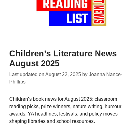
Children’s Literature News
August 2025
Last updated on
August 22, 2025
by
Joanna Nance-
Phillips
Children’s book news for August 2025: classroom
reading picks, prize winners, nature writing, humour
awards, YA headlines, festivals, and policy moves
shaping libraries and school resources.