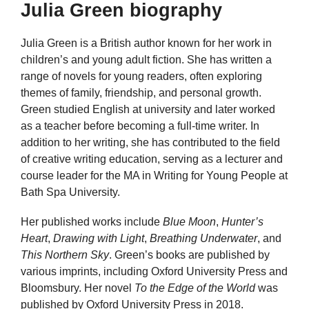
Julia Green biography
Julia Green is a British author known for her work in
children’s and young adult fiction. She has written a
range of novels for young readers, often exploring
themes of family, friendship, and personal growth.
Green studied English at university and later worked
as a teacher before becoming a full-time writer. In
addition to her writing, she has contributed to the field
of creative writing education, serving as a lecturer and
course leader for the MA in Writing for Young People at
Bath Spa University.
Her published works include
Blue Moon
,
Hunter’s
Heart
,
Drawing with Light
,
Breathing Underwater
, and
This Northern Sky
. Green’s books are published by
various imprints, including Oxford University Press and
Bloomsbury. Her novel
To the Edge of the World
was
published by Oxford University Press in 2018.