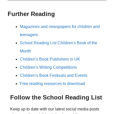
Further Reading
Magazines and newspapers for children and
teenagers
School Reading List Children's Book of the
Month
Children's Book Publishers in UK
Children's Writing Competitions
Children's Book Festivals and Events
Free reading resources to download
Follow the School Reading List
Keep up to date with our latest social media posts