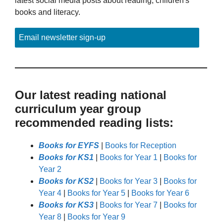
latest social media posts about reading, children's
books and literacy.
Email newsletter sign-up
Our latest reading national
curriculum year group
recommended reading lists:
Books for EYFS
|
Books for Reception
Books for KS1
|
Books for Year 1
|
Books for
Year 2
Books for KS2
|
Books for Year 3
|
Books for
Year 4
|
Books for Year 5
|
Books for Year 6
Books for KS3
|
Books for Year 7
|
Books for
Year 8
|
Books for Year 9