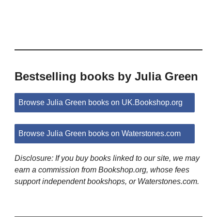
Bestselling books by Julia Green
Browse Julia Green books on UK.Bookshop.org
Browse Julia Green books on Waterstones.com
Disclosure: If you buy books linked to our site, we may
earn a commission from Bookshop.org, whose fees
support independent bookshops, or Waterstones.com.