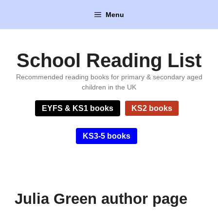
Skip
Menu
to
content
School Reading List
Recommended reading books for primary & secondary aged
children in the UK
EYFS & KS1 books
KS2 books
KS3-5 books
Julia Green author page