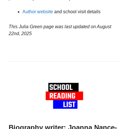
Author website
and school visit details
This Julia Green page was last updated on
August
22nd, 2025
Biography writer: Joanna Nance-