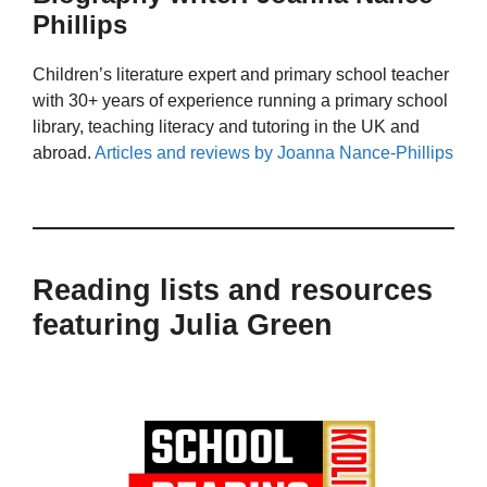
Phillips
Children’s literature expert and primary school teacher
with 30+ years of experience running a primary school
library, teaching literacy and tutoring in the UK and
abroad.
Articles and reviews by Joanna Nance-Phillips
Reading lists and resources
featuring Julia Green