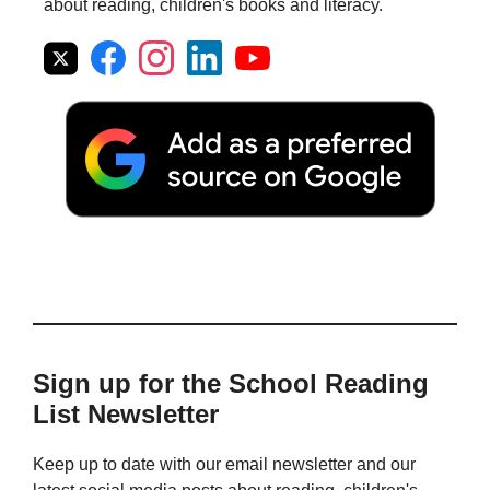
about reading, children's books and literacy.
Sign up for the School Reading
List Newsletter
Keep up to date with our email newsletter and our