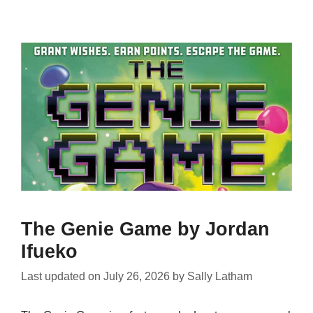
The Genie Game by Jordan
Ifueko
Last updated on
July 26, 2026
by
Sally Latham