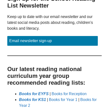
List Newsletter
Keep up to date with our email newsletter and our
latest social media posts about reading, children's
books and literacy.
Email newsletter sign-up
Our latest reading national
curriculum year group
recommended reading lists:
Books for EYFS
|
Books for Reception
Books for KS1
|
Books for Year 1
|
Books for
Year 2