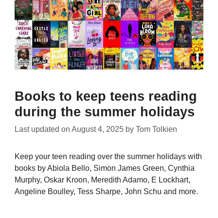
Books to keep teens reading
during the summer holidays
Last updated on
August 4, 2025
by
Tom Tolkien
Keep your teen reading over the summer holidays with
books by Abiola Bello, Simon James Green, Cynthia
Murphy, Oskar Kroon, Meredith Adamo, E Lockhart,
Angeline Boulley, Tess Sharpe, John Schu and more.