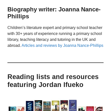
Biography writer: Joanna Nance-
Phillips
Children’s literature expert and primary school teacher
with 30+ years of experience running a primary school
library, teaching literacy and tutoring in the UK and
abroad.
Articles and reviews by Joanna Nance-Phillips
Reading lists and resources
featuring Jordan Ifueko