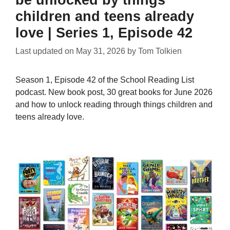
children and teens already
love | Series 1, Episode 42
Last updated on
May 31, 2026
by
Tom Tolkien
Season 1, Episode 42 of the School Reading List
podcast. New book post, 30 great books for June 2026
and how to unlock reading through things children and
teens already love.