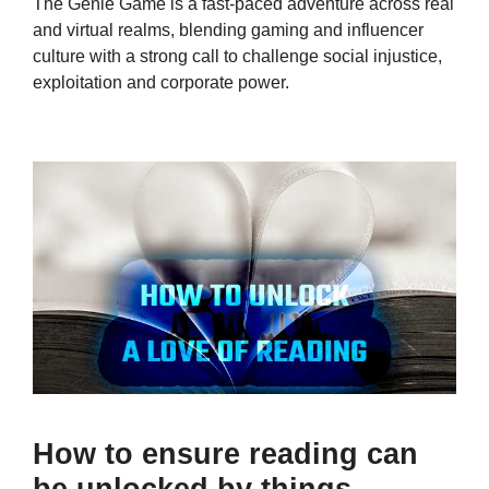
The Genie Game is a fast-paced adventure across real
and virtual realms, blending gaming and influencer
culture with a strong call to challenge social injustice,
exploitation and corporate power.
How to ensure reading can
be unlocked by things