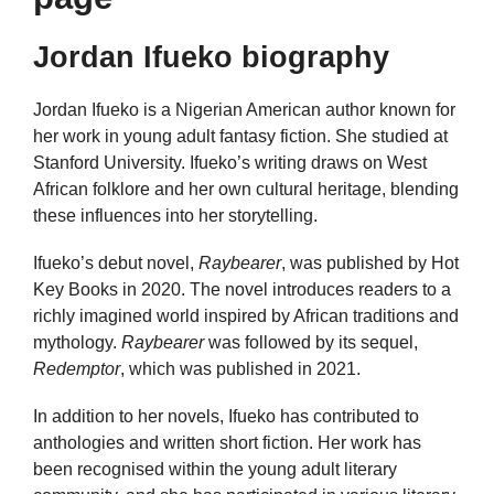
Jordan Ifueko biography
Jordan Ifueko is a Nigerian American author known for
her work in young adult fantasy fiction. She studied at
Stanford University. Ifueko’s writing draws on West
African folklore and her own cultural heritage, blending
these influences into her storytelling.
Ifueko’s debut novel,
Raybearer
, was published by Hot
Key Books in 2020. The novel introduces readers to a
richly imagined world inspired by African traditions and
mythology.
Raybearer
was followed by its sequel,
Redemptor
, which was published in 2021.
In addition to her novels, Ifueko has contributed to
anthologies and written short fiction. Her work has
been recognised within the young adult literary