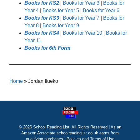
Books for KS2
|
Books for Year 3
|
Books for
Year 4
|
Books for Year 5
|
Books for Year 6
Books for KS3
|
Books for Year 7
|
Books for
Year 8
|
Books for Year 9
Books for KS4
|
Books for Year 10
|
Books for
Year 11
Books for 6th Form
Home
»
Jordan Ifueko
© 2026 School Reading List. All Rights Reserved | As an
Amazon Associate schoolreadinglist.co.uk earns from
qualifying purchases |
Policies and Terms of Use