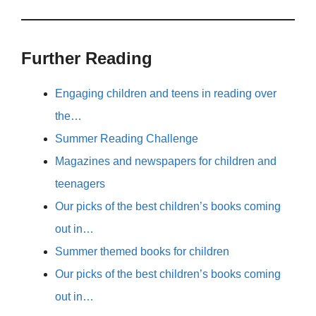
Further Reading
Engaging children and teens in reading over
the…
Summer Reading Challenge
Magazines and newspapers for children and
teenagers
Our picks of the best children’s books coming
out in…
Summer themed books for children
Our picks of the best children’s books coming
out in…