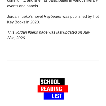
community, and she has participated in various literary
events and panels.
Jordan Ifueko’s novel
Raybearer
was published by Hot
Key Books in 2020.
This Jordan Ifueko page was last updated on
July
28th, 2026