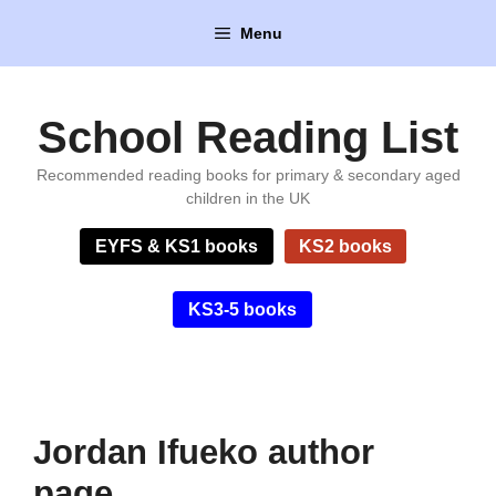
Skip
Menu
to
content
School Reading List
Recommended reading books for primary & secondary aged
children in the UK
EYFS & KS1 books
KS2 books
KS3-5 books
Jordan Ifueko author
page