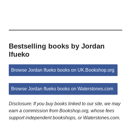
Bestselling books by Jordan
Ifueko
Browse Jordan Ifueko books on UK.Bookshop.org
Browse Jordan Ifueko books on Waterstones.com
Disclosure: If you buy books linked to our site, we may
earn a commission from Bookshop.org, whose fees
support independent bookshops, or Waterstones.com.