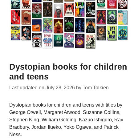
Dystopian books for children
and teens
Last updated on
July 28, 2026
by
Tom Tolkien
Dystopian books for children and teens with titles by
George Orwell, Margaret Atwood, Suzanne Collins,
Stephen King, William Golding, Kazuo Ishiguro, Ray
Bradbury, Jordan Ifueko, Yoko Ogawa, and Patrick
Ness.