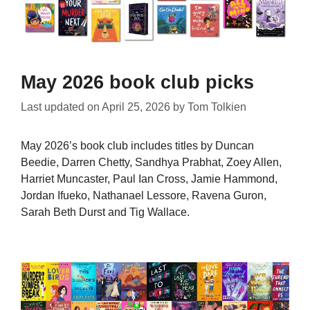
May 2026 book club picks
Last updated on
April 25, 2026
by
Tom Tolkien
May 2026’s book club includes titles by Duncan
Beedie, Darren Chetty, Sandhya Prabhat, Zoey Allen,
Harriet Muncaster, Paul Ian Cross, Jamie Hammond,
Jordan Ifueko, Nathanael Lessore, Ravena Guron,
Sarah Beth Durst and Tig Wallace.