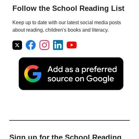
Follow the School Reading List
Keep up to date with our latest social media posts
about reading, children's books and literacy.
Sign up for the School Reading