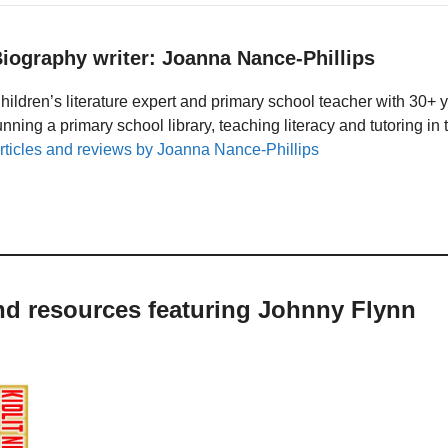
iography writer: Joanna Nance-Phillips
hildren’s literature expert and primary school teacher with 30+ 
unning a primary school library, teaching literacy and tutoring i
rticles and reviews by Joanna Nance-Phillips
nd resources featuring Johnny Flynn