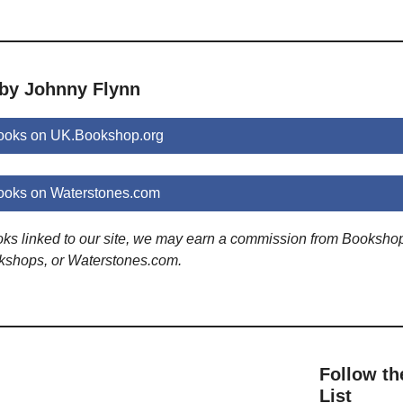
 by Johnny Flynn
ooks on UK.Bookshop.org
ooks on Waterstones.com
ooks linked to our site, we may earn a commission from Booksho
kshops, or Waterstones.com.
Follow th
List