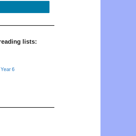
eading lists:
 Year 6