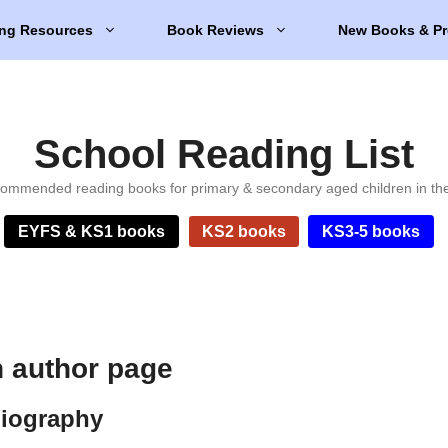
ng Resources
Book Reviews
New Books & Pr
School Reading List
ommended reading books for primary & secondary aged children in th
EYFS & KS1 books
KS2 books
KS3-5 books
 author page
biography