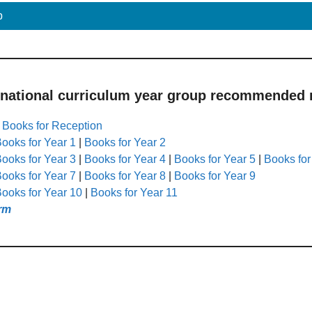
p
 national curriculum year group recommended r
|
Books for Reception
ooks for Year 1
|
Books for Year 2
ooks for Year 3
|
Books for Year 4
|
Books for Year 5
|
Books for
ooks for Year 7
|
Books for Year 8
|
Books for Year 9
ooks for Year 10
|
Books for Year 11
rm