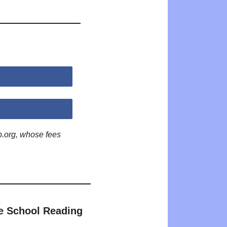
p.org, whose fees
e School Reading