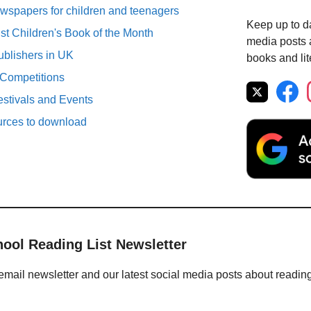
spapers for children and teenagers
Keep up to da
st Children's Book of the Month
media posts a
ublishers in UK
books and lit
 Competitions
estivals and Events
urces to download
hool Reading List Newsletter
email newsletter and our latest social media posts about readin