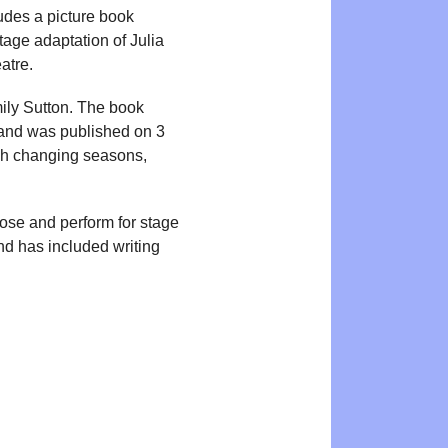
udes a picture book
tage adaptation of Julia
atre.
mily Sutton. The book
nd was published on 3
ough changing seasons,
pose and perform for stage
and has included writing