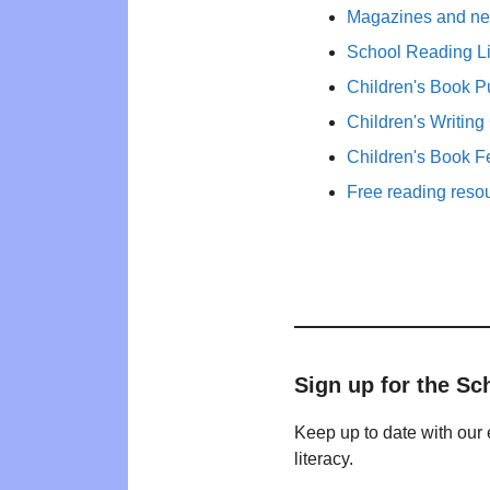
Magazines and new
School Reading Li
Children's Book P
Children's Writing
Children's Book F
Free reading reso
Sign up for the Sc
Keep up to date with our 
literacy.