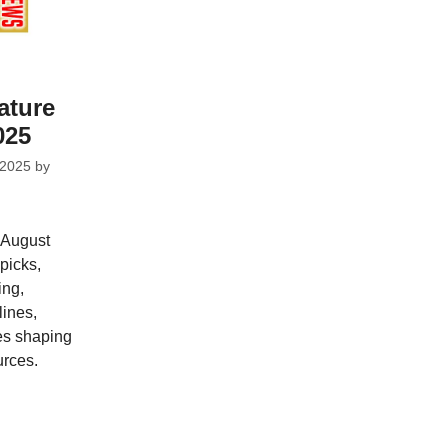
ature
025
 2025
by
 August
picks,
ing,
ines,
ves shaping
urces.