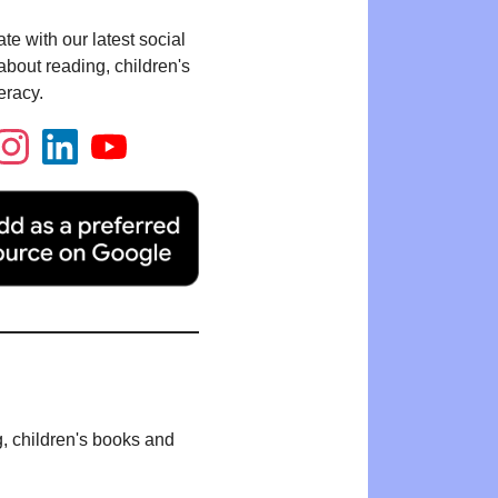
te with our latest social
bout reading, children's
eracy.
g, children's books and