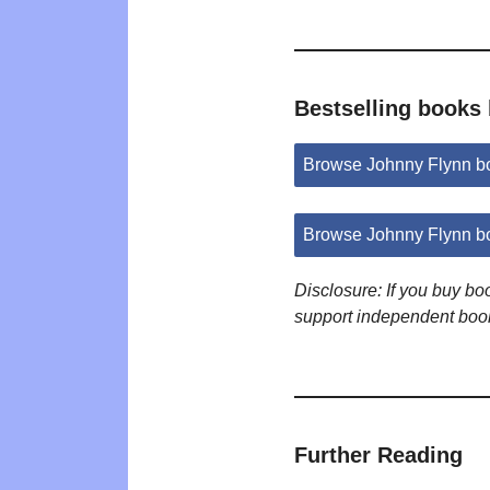
Bestselling books
Browse Johnny Flynn b
Browse Johnny Flynn b
Disclosure: If you buy b
support independent boo
Further Reading