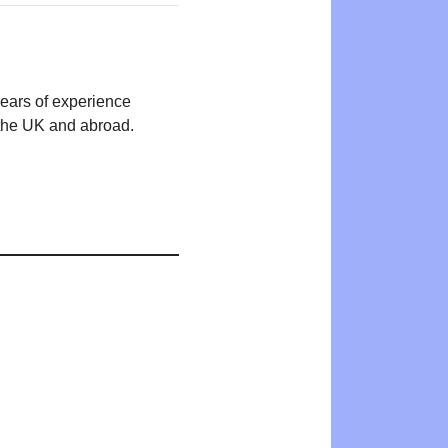
years of experience
n the UK and abroad.