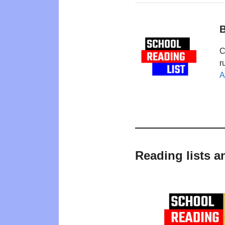
B
C
r
A
Reading lists a