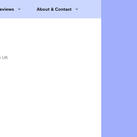
eviews
About & Contact
e UK