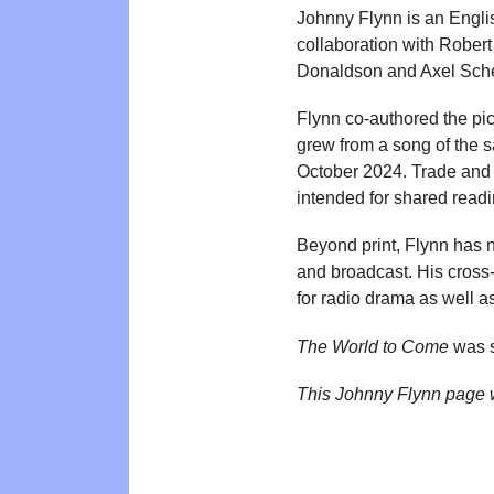
Johnny Flynn is an Engli
collaboration with Robert
Donaldson and Axel Sche
Flynn co-authored the pi
grew from a song of the 
October 2024. Trade and r
intended for shared readi
Beyond print, Flynn has n
and broadcast. His cross-
for radio drama as well a
The World to Come
was s
This Johnny Flynn page 