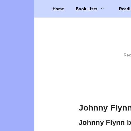
Skip
Home
Book Lists
Readi
to
content
Rec
Johnny Flynn
Johnny Flynn 