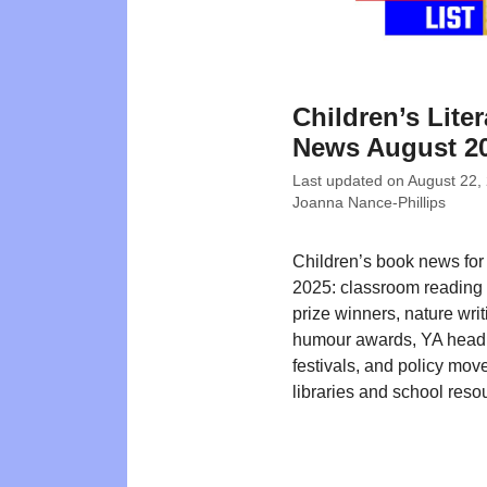
Children’s Liter
News August 2
Last updated on
August 22,
Joanna Nance-Phillips
Children’s book news for
2025: classroom reading 
prize winners, nature writ
humour awards, YA headl
festivals, and policy mo
libraries and school reso