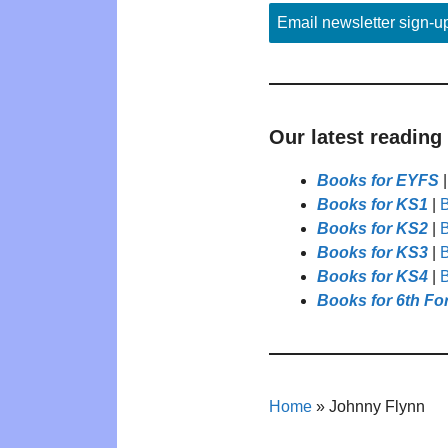
Email newsletter sign-u
Our latest reading
Books for EYFS
Books for KS1
|
B
Books for KS2
|
B
Books for KS3
|
B
Books for KS4
|
B
Books for 6th Fo
Home
»
Johnny Flynn