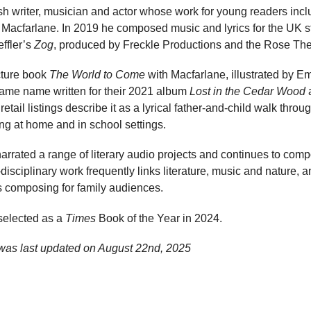
sh writer, musician and actor whose work for young readers incl
 Macfarlane. In 2019 he composed music and lyrics for the UK s
ffler’s
Zog
, produced by Freckle Productions and the Rose The
cture book
The World to Come
with Macfarlane, illustrated by E
same name written for their 2021 album
Lost in the Cedar Wood
a
etail listings describe it as a lyrical father-and-child walk thr
ng at home and in school settings.
arrated a range of literary audio projects and continues to com
disciplinary work frequently links literature, music and nature, 
s composing for family audiences.
elected as a
Times
Book of the Year in 2024.
was last updated on
August 22nd, 2025