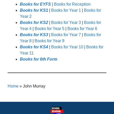
Books for EYFS
|
Books for Reception
Books for KS1
|
Books for Year 1
|
Books for
Year 2
Books for KS2
|
Books for Year 3
|
Books for
Year 4
|
Books for Year 5
|
Books for Year 6
Books for KS3
|
Books for Year 7
|
Books for
Year 8
|
Books for Year 9
Books for KS4
|
Books for Year 10
|
Books for
Year 11
Books for 6th Form
Home
»
John Murray