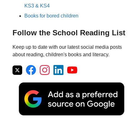
KS3 & KS4
Books for bored children
Follow the School Reading List
Keep up to date with our latest social media posts
about reading, children's books and literacy.