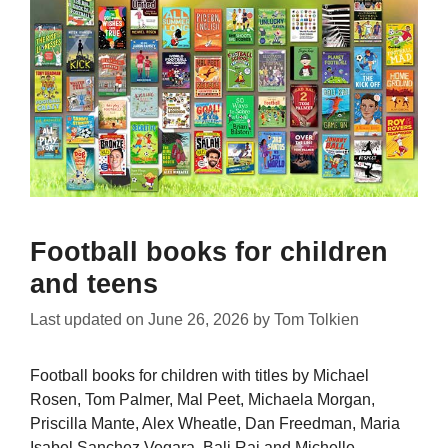
Football books for children
and teens
Last updated on
June 26, 2026
by
Tom Tolkien
Football books for children with titles by Michael
Rosen, Tom Palmer, Mal Peet, Michaela Morgan,
Priscilla Mante, Alex Wheatle, Dan Freedman, Maria
Isabel Sanchez Vegara, Bali Rai and Michelle