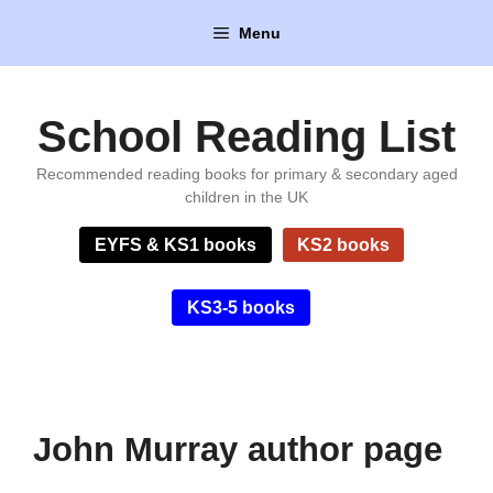
Skip
Menu
to
content
School Reading List
Recommended reading books for primary & secondary aged
children in the UK
EYFS & KS1 books
KS2 books
KS3-5 books
John Murray author page