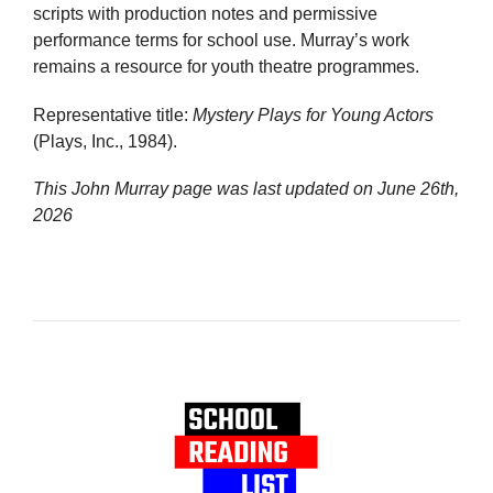
scripts with production notes and permissive
performance terms for school use. Murray’s work
remains a resource for youth theatre programmes.
Representative title:
Mystery Plays for Young Actors
(Plays, Inc., 1984).
This John Murray page was last updated on
June 26th,
2026