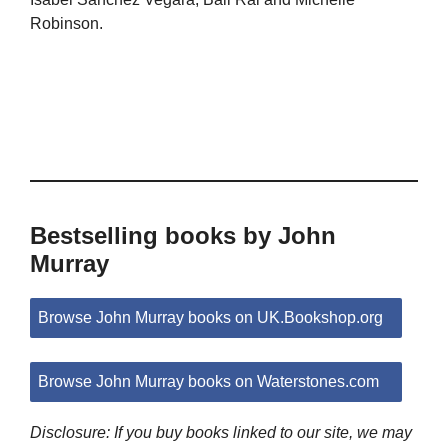
Robinson.
Bestselling books by John
Murray
Browse John Murray books on UK.Bookshop.org
Browse John Murray books on Waterstones.com
Disclosure: If you buy books linked to our site, we may