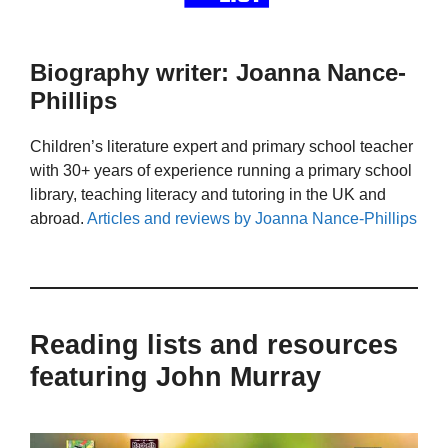
Biography writer: Joanna Nance-
Phillips
Children’s literature expert and primary school teacher
with 30+ years of experience running a primary school
library, teaching literacy and tutoring in the UK and
abroad.
Articles and reviews by Joanna Nance-Phillips
Reading lists and resources
featuring John Murray