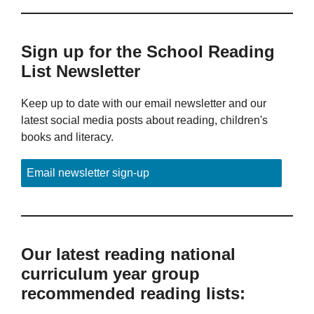
Sign up for the School Reading
List Newsletter
Keep up to date with our email newsletter and our
latest social media posts about reading, children's
books and literacy.
Email newsletter sign-up
Our latest reading national
curriculum year group
recommended reading lists: