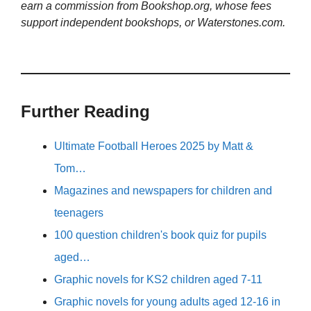
earn a commission from Bookshop.org, whose fees
support independent bookshops, or Waterstones.com.
Further Reading
Ultimate Football Heroes 2025 by Matt &
Tom…
Magazines and newspapers for children and
teenagers
100 question children's book quiz for pupils
aged…
Graphic novels for KS2 children aged 7-11
Graphic novels for young adults aged 12-16 in