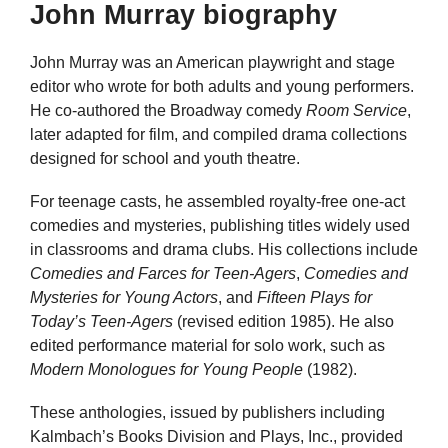
John Murray biography
John Murray was an American playwright and stage
editor who wrote for both adults and young performers.
He co-authored the Broadway comedy
Room Service
,
later adapted for film, and compiled drama collections
designed for school and youth theatre.
For teenage casts, he assembled royalty-free one-act
comedies and mysteries, publishing titles widely used
in classrooms and drama clubs. His collections include
Comedies and Farces for Teen-Agers
,
Comedies and
Mysteries for Young Actors
, and
Fifteen Plays for
Today’s Teen-Agers
(revised edition 1985). He also
edited performance material for solo work, such as
Modern Monologues for Young People
(1982).
These anthologies, issued by publishers including
Kalmbach’s Books Division and Plays, Inc., provided