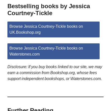
Bestselling books by Jessica
Courtney-Tickle
Browse Jessica Courtney-Tickle books on
UK.Bookshop.org
Browse Jessica Courtney-Tickle books on
Waterstones.com
Disclosure: If you buy books linked to our site, we may
earn a commission from Bookshop.org, whose fees
support independent bookshops, or Waterstones.com.
Further Reading