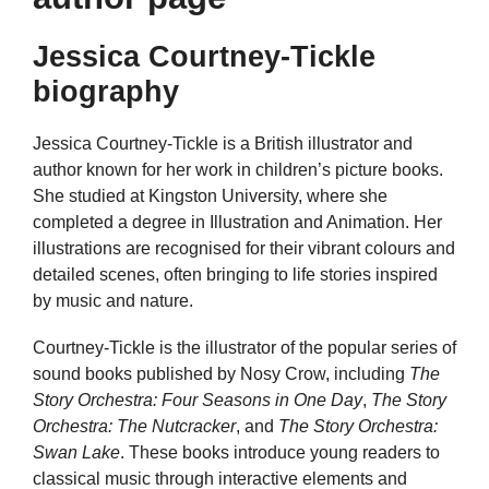
Jessica Courtney-Tickle
biography
Jessica Courtney-Tickle is a British illustrator and
author known for her work in children’s picture books.
She studied at Kingston University, where she
completed a degree in Illustration and Animation. Her
illustrations are recognised for their vibrant colours and
detailed scenes, often bringing to life stories inspired
by music and nature.
Courtney-Tickle is the illustrator of the popular series of
sound books published by Nosy Crow, including
The
Story Orchestra: Four Seasons in One Day
,
The Story
Orchestra: The Nutcracker
, and
The Story Orchestra:
Swan Lake
. These books introduce young readers to
classical music through interactive elements and