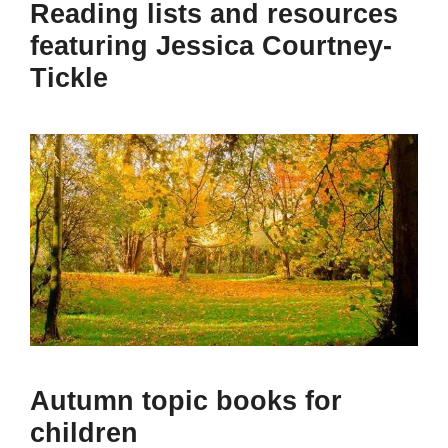
Reading lists and resources
featuring Jessica Courtney-
Tickle
Autumn topic books for
children