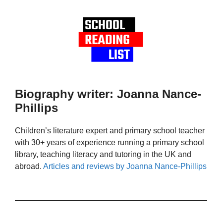
Biography writer: Joanna Nance-
Phillips
Children’s literature expert and primary school teacher
with 30+ years of experience running a primary school
library, teaching literacy and tutoring in the UK and
abroad.
Articles and reviews by Joanna Nance-Phillips