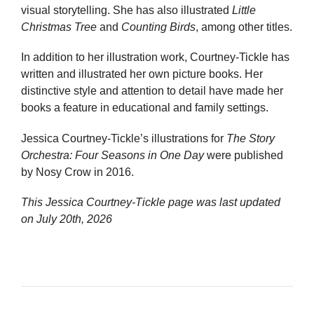
visual storytelling. She has also illustrated
Little
Christmas Tree
and
Counting Birds
, among other titles.
In addition to her illustration work, Courtney-Tickle has
written and illustrated her own picture books. Her
distinctive style and attention to detail have made her
books a feature in educational and family settings.
Jessica Courtney-Tickle’s illustrations for
The Story
Orchestra: Four Seasons in One Day
were published
by Nosy Crow in 2016.
This Jessica Courtney-Tickle page was last updated
on
July 20th, 2026