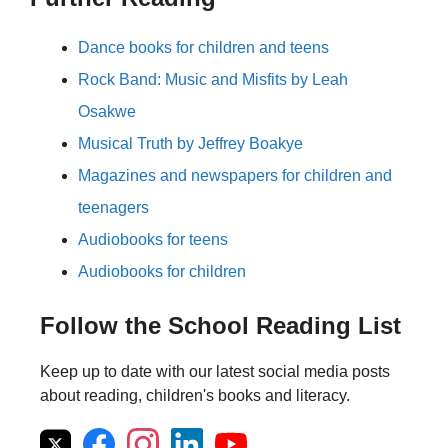
Dance books for children and teens
Rock Band: Music and Misfits by Leah
Osakwe
Musical Truth by Jeffrey Boakye
Magazines and newspapers for children and
teenagers
Audiobooks for teens
Audiobooks for children
Follow the School Reading List
Keep up to date with our latest social media posts
about reading, children's books and literacy.