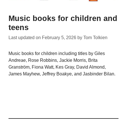
Music books for children and
teens
Last updated on
February 5, 2026
by
Tom Tolkien
Music books for children including titles by Giles
Andreae, Rose Robbins, Jackie Morris, Brita
Granström, Fiona Watt, Kes Gray, David Almond,
James Mayhew, Jeffrey Boakye, and Jasbinder Bilan.