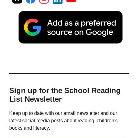
Sign up for the School Reading
List Newsletter
Keep up to date with our email newsletter and our
latest social media posts about reading, children's
books and literacy.