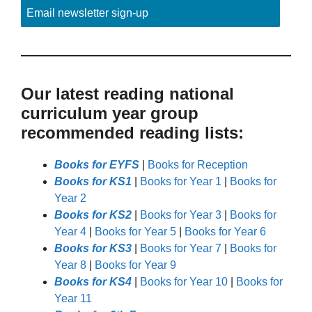
Email newsletter sign-up
Our latest reading national
curriculum year group
recommended reading lists:
Books for EYFS
|
Books for Reception
Books for KS1
|
Books for Year 1
|
Books for
Year 2
Books for KS2
|
Books for Year 3
|
Books for
Year 4
|
Books for Year 5
|
Books for Year 6
Books for KS3
|
Books for Year 7
|
Books for
Year 8
|
Books for Year 9
Books for KS4
|
Books for Year 10
|
Books for
Year 11