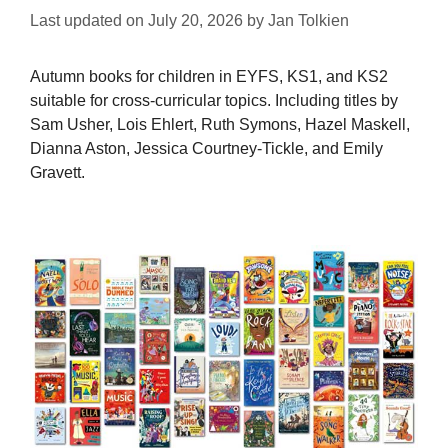
Last updated on
July 20, 2026
by
Jan Tolkien
Autumn books for children in EYFS, KS1, and KS2
suitable for cross-curricular topics. Including titles by
Sam Usher, Lois Ehlert, Ruth Symons, Hazel Maskell,
Dianna Aston, Jessica Courtney-Tickle, and Emily
Gravett.