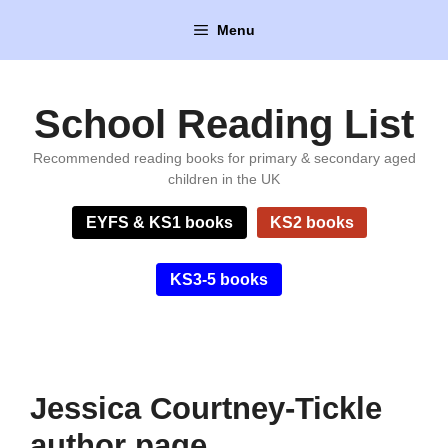
Skip
Menu
to
content
School Reading List
Recommended reading books for primary & secondary aged
children in the UK
EYFS & KS1 books
KS2 books
KS3-5 books
Jessica Courtney-Tickle
author page