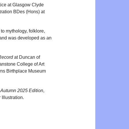
tice at Glasgow Clyde
stration BDes (Hons) at
 to mythology, folklore,
t and was developed as an
Record
at Duncan of
nstone College of Art
rns Birthplace Museum
 Autumn 2025 Edition
,
Illustration.