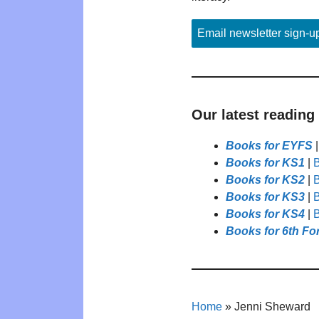
Email newsletter sign-u
Our latest reading
Books for EYFS
Books for KS1
|
B
Books for KS2
|
B
Books for KS3
|
B
Books for KS4
|
B
Books for 6th Fo
Home
»
Jenni Sheward