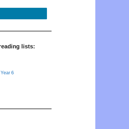
eading lists:
 Year 6