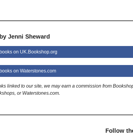
 by Jenni Sheward
books on UK.Bookshop.org
books on Waterstones.com
ooks linked to our site, we may earn a commission from Booksho
kshops, or Waterstones.com.
Follow th