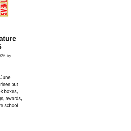
ature
6
026
by
 June
rises but
ok boxes,
gs, awards,
ve school