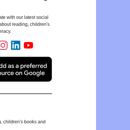
te with our latest social
bout reading, children's
eracy.
g, children's books and