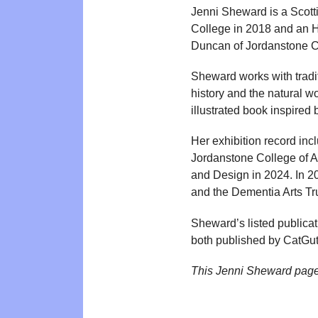
Jenni Sheward is a Scott
College in 2018 and an HN
Duncan of Jordanstone Co
Sheward works with traditi
history and the natural w
illustrated book inspired 
Her exhibition record in
Jordanstone College of A
and Design in 2024. In 20
and the Dementia Arts Tru
Sheward’s listed publica
both published by CatGut C
This Jenni Sheward page