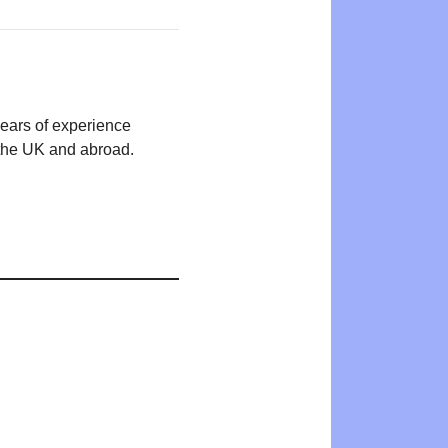
years of experience
n the UK and abroad.