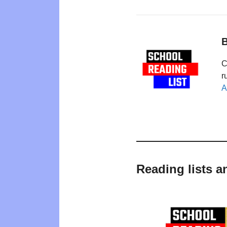
B
C
r
A
Reading lists a