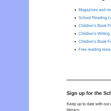
Magazines and new
School Reading Li
Children's Book P
Children's Writing
Children's Book F
Free reading reso
Sign up for the Sc
Keep up to date with our 
literacy.