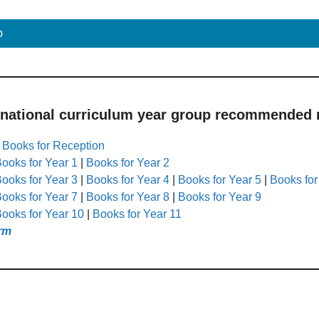
p
 national curriculum year group recommended r
|
Books for Reception
ooks for Year 1
|
Books for Year 2
ooks for Year 3
|
Books for Year 4
|
Books for Year 5
|
Books for
ooks for Year 7
|
Books for Year 8
|
Books for Year 9
ooks for Year 10
|
Books for Year 11
rm