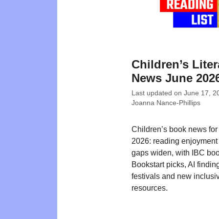
Children’s Liter
News June 202
Last updated on
June 17, 2
Joanna Nance-Phillips
Children’s book news for
2026: reading enjoyment 
gaps widen, with IBC bo
Bookstart picks, AI findin
festivals and new inclusi
resources.