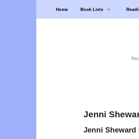
Skip
Home
Book Lists
Readi
to
content
Rec
Jenni Shewar
Jenni Sheward 