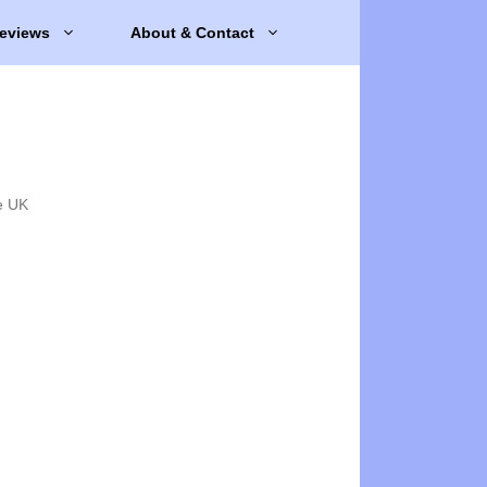
eviews
About & Contact
e UK