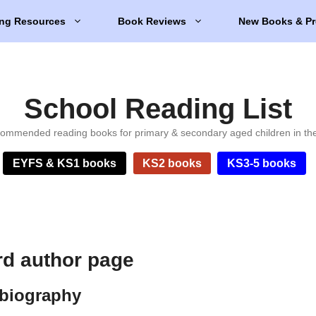
ng Resources
Book Reviews
New Books & Pr
School Reading List
ommended reading books for primary & secondary aged children in th
EYFS & KS1 books
KS2 books
KS3-5 books
d author page
biography