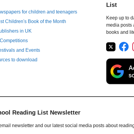
List
spapers for children and teenagers
Keep up to da
st Children's Book of the Month
media posts a
ublishers in UK
books and lit
 Competitions
estivals and Events
urces to download
hool Reading List Newsletter
email newsletter and our latest social media posts about readin