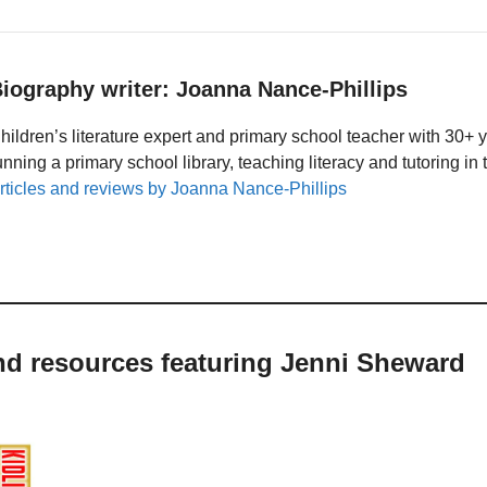
iography writer: Joanna Nance-Phillips
hildren’s literature expert and primary school teacher with 30+ 
unning a primary school library, teaching literacy and tutoring i
rticles and reviews by Joanna Nance-Phillips
nd resources featuring Jenni Sheward