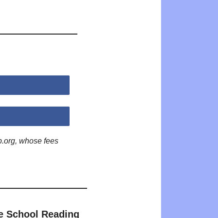
p.org, whose fees
e School Reading