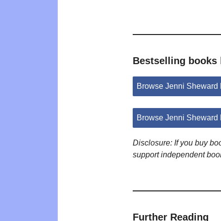
Bestselling books
Browse Jenni Sheward 
Browse Jenni Sheward 
Disclosure: If you buy b
support independent boo
Further Reading