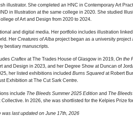
ish illustrator. She completed an HNC in Contemporary Art Prac
D in Illustration at the same college in 2020. She studied Illu
llege of Art and Design from 2020 to 2024.
onal and digital media. Her portfolio includes illustration linked
orld. Her
Creatures of Alba
project began as a university projec
by bestiary manuscripts.
cludes
Craftex
at The Trades House of Glasgow in 2019,
On the 
rt and Design in 2023, and her Degree Show at Duncan of Jorda
25, her listed exhibitions included
Burns Squared
at Robert Bu
st Exhibition at The Cut Sark Centre.
tions include
The Bleeds Summer 2025 Edition
and
The Bleeds
ollective. In 2026, she was shortlisted for the Kelpies Prize for 
 was last updated on
June 17th, 2026