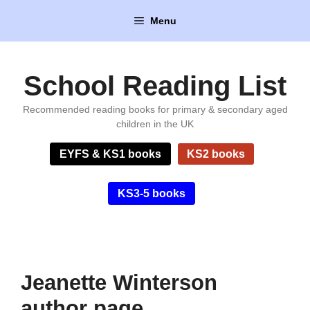
Skip
Menu
to
content
School Reading List
Recommended reading books for primary & secondary aged
children in the UK
EYFS & KS1 books
KS2 books
KS3-5 books
Jeanette Winterson
author page