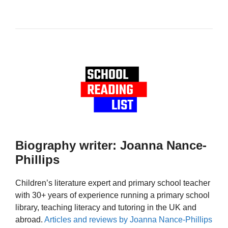
Biography writer: Joanna Nance-
Phillips
Children’s literature expert and primary school teacher
with 30+ years of experience running a primary school
library, teaching literacy and tutoring in the UK and
abroad.
Articles and reviews by Joanna Nance-Phillips