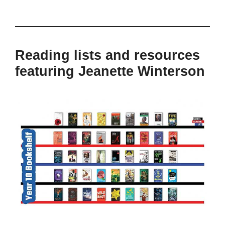
Reading lists and resources
featuring Jeanette Winterson