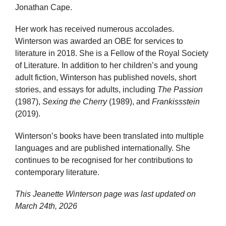
Jonathan Cape.
Her work has received numerous accolades.
Winterson was awarded an OBE for services to
literature in 2018. She is a Fellow of the Royal Society
of Literature. In addition to her children’s and young
adult fiction, Winterson has published novels, short
stories, and essays for adults, including
The Passion
(1987),
Sexing the Cherry
(1989), and
Frankissstein
(2019).
Winterson’s books have been translated into multiple
languages and are published internationally. She
continues to be recognised for her contributions to
contemporary literature.
This Jeanette Winterson page was last updated on
March 24th, 2026