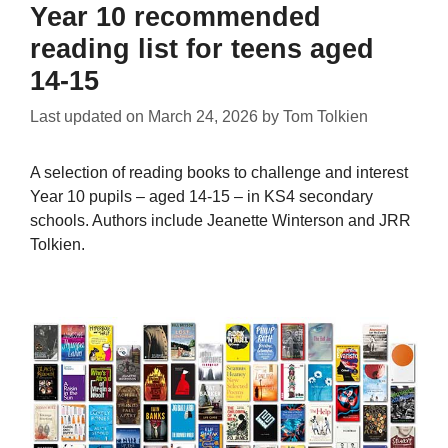
Year 10 recommended
reading list for teens aged
14-15
Last updated on
March 24, 2026
by
Tom Tolkien
A selection of reading books to challenge and interest
Year 10 pupils – aged 14-15 – in KS4 secondary
schools. Authors include Jeanette Winterson and JRR
Tolkien.