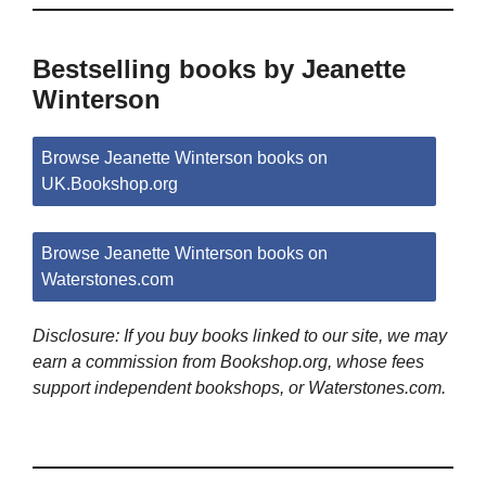
Bestselling books by Jeanette
Winterson
Browse Jeanette Winterson books on
UK.Bookshop.org
Browse Jeanette Winterson books on
Waterstones.com
Disclosure: If you buy books linked to our site, we may
earn a commission from Bookshop.org, whose fees
support independent bookshops, or Waterstones.com.