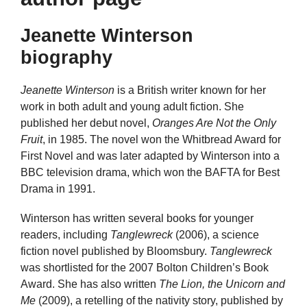
Jeanette Winterson
biography
Jeanette Winterson
is a British writer known for her
work in both adult and young adult fiction. She
published her debut novel,
Oranges Are Not the Only
Fruit
, in 1985. The novel won the Whitbread Award for
First Novel and was later adapted by Winterson into a
BBC television drama, which won the BAFTA for Best
Drama in 1991.
Winterson has written several books for younger
readers, including
Tanglewreck
(2006), a science
fiction novel published by Bloomsbury.
Tanglewreck
was shortlisted for the 2007 Bolton Children’s Book
Award. She has also written
The Lion, the Unicorn and
Me
(2009), a retelling of the nativity story, published by