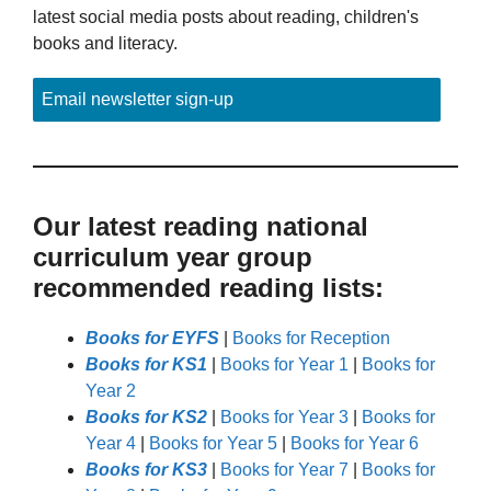
latest social media posts about reading, children's
books and literacy.
Email newsletter sign-up
Our latest reading national
curriculum year group
recommended reading lists:
Books for EYFS
|
Books for Reception
Books for KS1
|
Books for Year 1
|
Books for
Year 2
Books for KS2
|
Books for Year 3
|
Books for
Year 4
|
Books for Year 5
|
Books for Year 6
Books for KS3
|
Books for Year 7
|
Books for