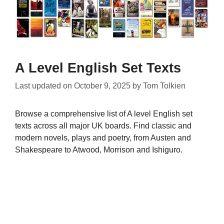
A Level English Set Texts
Last updated on
October 9, 2025
by
Tom Tolkien
Browse a comprehensive list of A level English set
texts across all major UK boards. Find classic and
modern novels, plays and poetry, from Austen and
Shakespeare to Atwood, Morrison and Ishiguro.