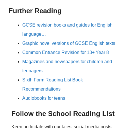
Further Reading
GCSE revision books and guides for English
language…
Graphic novel versions of GCSE English texts
Common Entrance Revision for 13+ Year 8
Magazines and newspapers for children and
teenagers
Sixth Form Reading List Book
Recommendations
Audiobooks for teens
Follow the School Reading List
Keep up to date with our latest social media posts