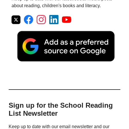
about reading, children's books and literacy.
Sign up for the School Reading
List Newsletter
Keep up to date with our email newsletter and our