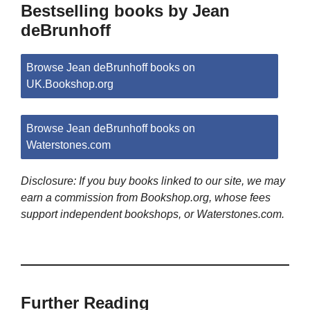
Bestselling books by Jean
deBrunhoff
Browse Jean deBrunhoff books on
UK.Bookshop.org
Browse Jean deBrunhoff books on
Waterstones.com
Disclosure: If you buy books linked to our site, we may
earn a commission from Bookshop.org, whose fees
support independent bookshops, or Waterstones.com.
Further Reading