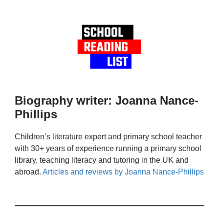
Biography writer: Joanna Nance-
Phillips
Children’s literature expert and primary school teacher
with 30+ years of experience running a primary school
library, teaching literacy and tutoring in the UK and
abroad.
Articles and reviews by Joanna Nance-Phillips