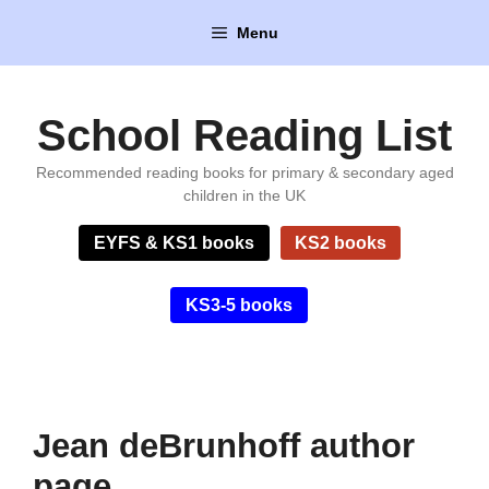
Skip
Menu
to
content
School Reading List
Recommended reading books for primary & secondary aged
children in the UK
EYFS & KS1 books
KS2 books
KS3-5 books
Jean deBrunhoff author
page