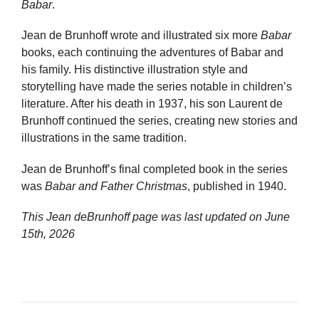
Babar
.
Jean de Brunhoff wrote and illustrated six more
Babar
books, each continuing the adventures of Babar and
his family. His distinctive illustration style and
storytelling have made the series notable in children’s
literature. After his death in 1937, his son Laurent de
Brunhoff continued the series, creating new stories and
illustrations in the same tradition.
Jean de Brunhoff’s final completed book in the series
was
Babar and Father Christmas
, published in 1940.
This Jean deBrunhoff page was last updated on
June
15th, 2026