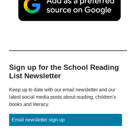
Sign up for the School Reading
List Newsletter
Keep up to date with our email newsletter and our
latest social media posts about reading, children's
books and literacy.
Email newsletter sign-up