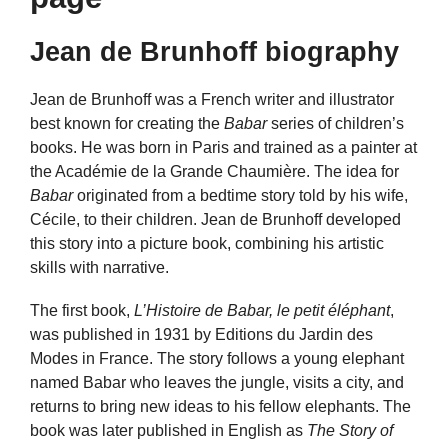
Jean de Brunhoff biography
Jean de Brunhoff was a French writer and illustrator
best known for creating the
Babar
series of children’s
books. He was born in Paris and trained as a painter at
the Académie de la Grande Chaumière. The idea for
Babar
originated from a bedtime story told by his wife,
Cécile, to their children. Jean de Brunhoff developed
this story into a picture book, combining his artistic
skills with narrative.
The first book,
L’Histoire de Babar, le petit éléphant
,
was published in 1931 by Editions du Jardin des
Modes in France. The story follows a young elephant
named Babar who leaves the jungle, visits a city, and
returns to bring new ideas to his fellow elephants. The
book was later published in English as
The Story of