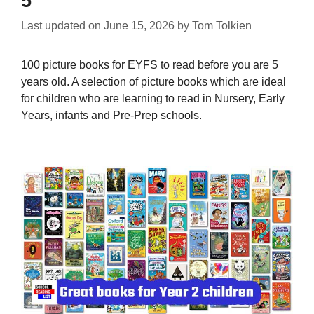
5
Last updated on
June 15, 2026
by
Tom Tolkien
100 picture books for EYFS to read before you are 5
years old. A selection of picture books which are ideal
for children who are learning to read in Nursery, Early
Years, infants and Pre-Prep schools.