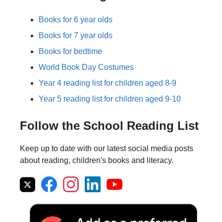
Books for 6 year olds
Books for 7 year olds
Books for bedtime
World Book Day Costumes
Year 4 reading list for children aged 8-9
Year 5 reading list for children aged 9-10
Follow the School Reading List
Keep up to date with our latest social media posts
about reading, children's books and literacy.