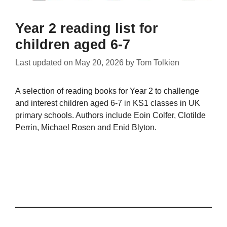
Year 2 reading list for
children aged 6-7
Last updated on
May 20, 2026
by
Tom Tolkien
A selection of reading books for Year 2 to challenge
and interest children aged 6-7 in KS1 classes in UK
primary schools. Authors include Eoin Colfer, Clotilde
Perrin, Michael Rosen and Enid Blyton.