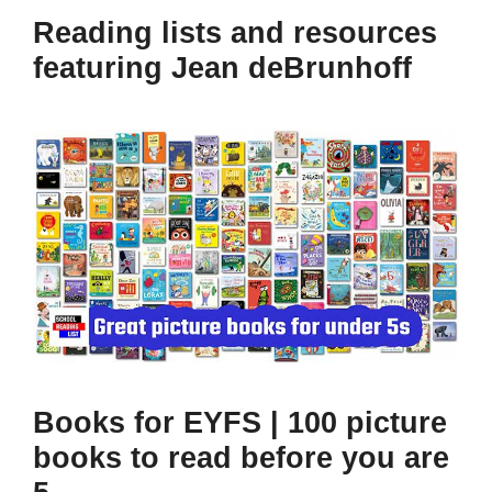
Reading lists and resources
featuring Jean deBrunhoff
Books for EYFS | 100 picture
books to read before you are