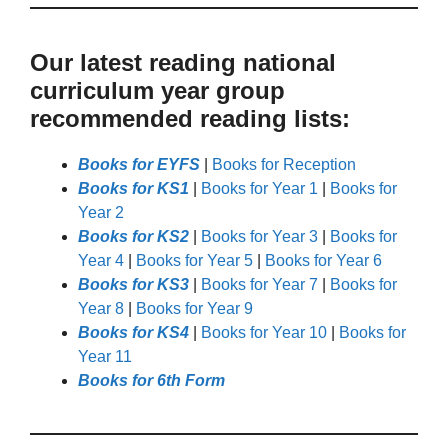
Our latest reading national
curriculum year group
recommended reading lists:
Books for EYFS
|
Books for Reception
Books for KS1
|
Books for Year 1
|
Books for
Year 2
Books for KS2
|
Books for Year 3
|
Books for
Year 4
|
Books for Year 5
|
Books for Year 6
Books for KS3
|
Books for Year 7
|
Books for
Year 8
|
Books for Year 9
Books for KS4
|
Books for Year 10
|
Books for
Year 11
Books for 6th Form