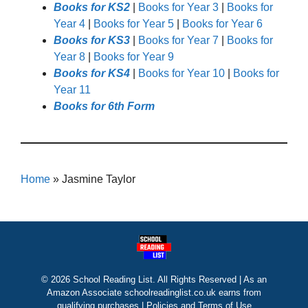
Books for KS2
|
Books for Year 3
|
Books for
Year 4
|
Books for Year 5
|
Books for Year 6
Books for KS3
|
Books for Year 7
|
Books for
Year 8
|
Books for Year 9
Books for KS4
|
Books for Year 10
|
Books for
Year 11
Books for 6th Form
Home
»
Jasmine Taylor
© 2026 School Reading List. All Rights Reserved | As an
Amazon Associate schoolreadinglist.co.uk earns from
qualifying purchases |
Policies and Terms of Use