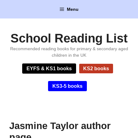
Skip
Menu
to
content
School Reading List
Recommended reading books for primary & secondary aged
children in the UK
EYFS & KS1 books
KS2 books
KS3-5 books
Jasmine Taylor author
page