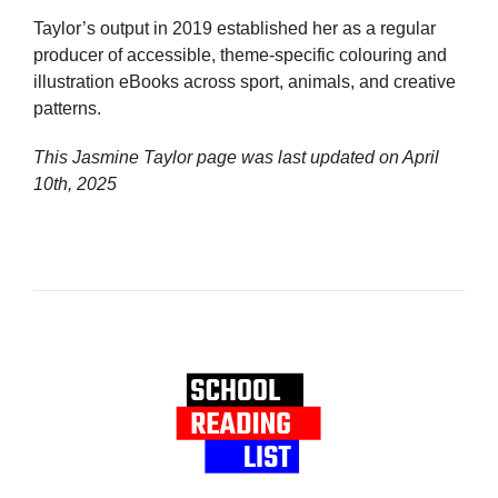
Taylor’s output in 2019 established her as a regular
producer of accessible, theme-specific colouring and
illustration eBooks across sport, animals, and creative
patterns.
This Jasmine Taylor page was last updated on
April
10th, 2025