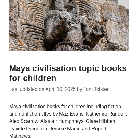
Maya civilisation topic books
for children
Last updated on
April 10, 2025
by
Tom Tolkien
Maya civilisation books for children including fiction
and nonfiction titles by Maz Evans, Katherine Rundell,
Alex Scarrow, Alastair Humphreys, Clare Hibbert,
Davide Domenici, Jerome Martin and Rupert
Matthews.