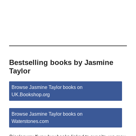
Bestselling books by Jasmine
Taylor
Browse Jasmine Taylor books on
UK.Bookshop.org
Browse Jasmine Taylor books on
Waterstones.com