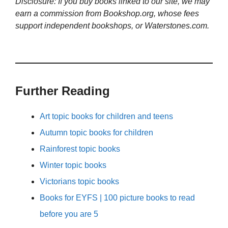
Disclosure: If you buy books linked to our site, we may
earn a commission from Bookshop.org, whose fees
support independent bookshops, or Waterstones.com.
Further Reading
Art topic books for children and teens
Autumn topic books for children
Rainforest topic books
Winter topic books
Victorians topic books
Books for EYFS | 100 picture books to read
before you are 5