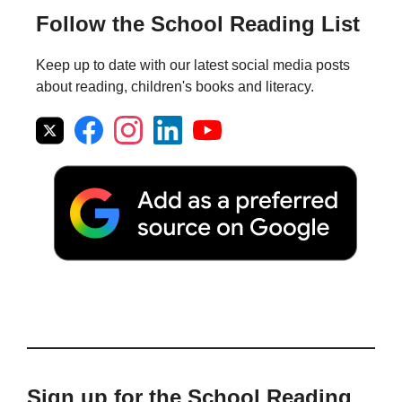
Follow the School Reading List
Keep up to date with our latest social media posts
about reading, children's books and literacy.
Sign up for the School Reading