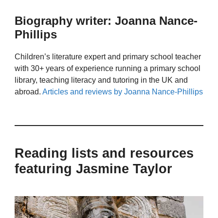
Biography writer: Joanna Nance-
Phillips
Children’s literature expert and primary school teacher
with 30+ years of experience running a primary school
library, teaching literacy and tutoring in the UK and
abroad.
Articles and reviews by Joanna Nance-Phillips
Reading lists and resources
featuring Jasmine Taylor