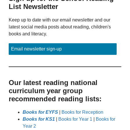
List Newsletter
Keep up to date with our email newsletter and our
latest social media posts about reading, children's
books and literacy.
Email newsletter sign-up
Our latest reading national
curriculum year group
recommended reading lists:
Books for EYFS
|
Books for Reception
Books for KS1
|
Books for Year 1
|
Books for
Year 2