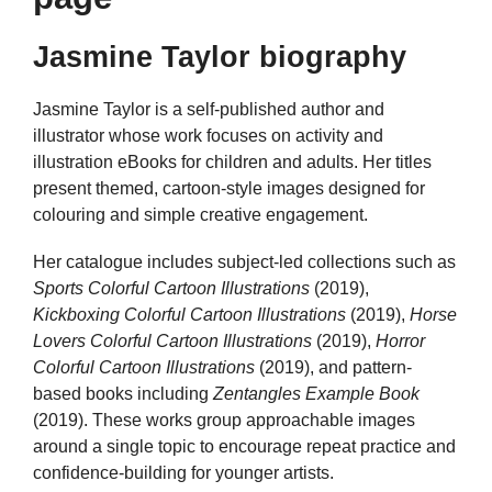
Jasmine Taylor biography
Jasmine Taylor is a self-published author and
illustrator whose work focuses on activity and
illustration eBooks for children and adults. Her titles
present themed, cartoon-style images designed for
colouring and simple creative engagement.
Her catalogue includes subject-led collections such as
Sports Colorful Cartoon Illustrations
(2019),
Kickboxing Colorful Cartoon Illustrations
(2019),
Horse
Lovers Colorful Cartoon Illustrations
(2019),
Horror
Colorful Cartoon Illustrations
(2019), and pattern-
based books including
Zentangles Example Book
(2019). These works group approachable images
around a single topic to encourage repeat practice and
confidence-building for younger artists.