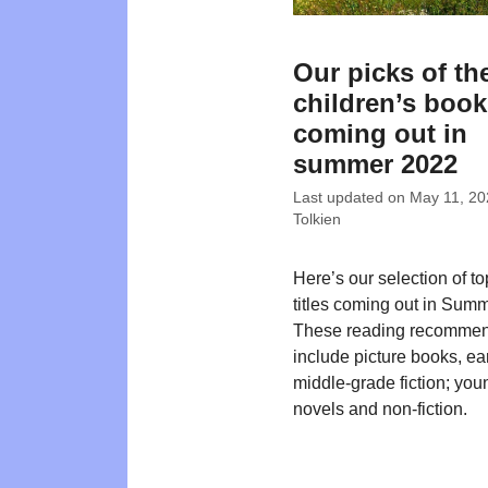
Our picks of th
children’s boo
coming out in
summer 2022
Last updated on
May 11, 20
Tolkien
Here’s our selection of t
titles coming out in Sum
These reading recommen
include picture books, ea
middle-grade fiction; you
novels and non-fiction.