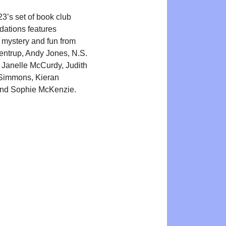
3’s set of book club
ations features
 mystery and fun from
kentrup, Andy Jones, N.S.
Janelle McCurdy, Judith
 Simmons, Kieran
nd Sophie McKenzie.