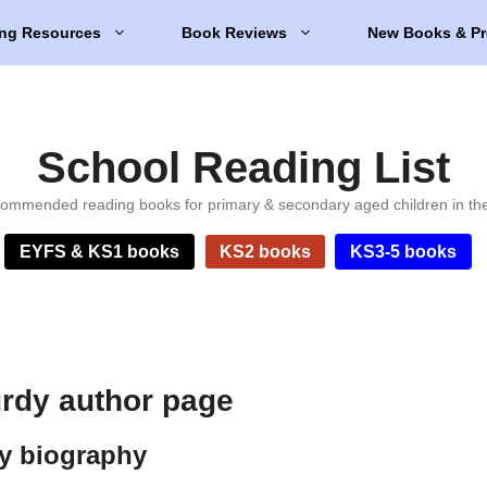
ng Resources
Book Reviews
New Books & Pr
School Reading List
ommended reading books for primary & secondary aged children in th
EYFS & KS1 books
KS2 books
KS3-5 books
rdy author page
y biography