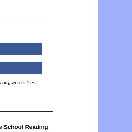
p.org, whose fees
e School Reading