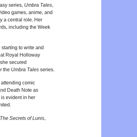
tasy series,
Umbra Tales
,
 video games, anime, and
 a central role. Her
ards, including the Week
starting to write and
y at Royal Holloway
, she secured
r the
Umbra Tales
series.
n attending comic
and Death Note as
 is evident in her
mited.
The Secrets of Lunis
,