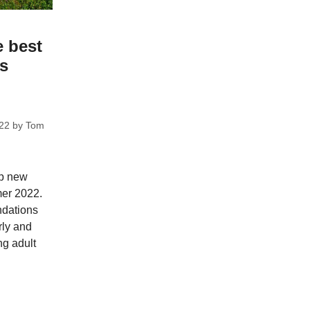
e best
ks
22
by
Tom
op new
mer 2022.
dations
rly and
ng adult