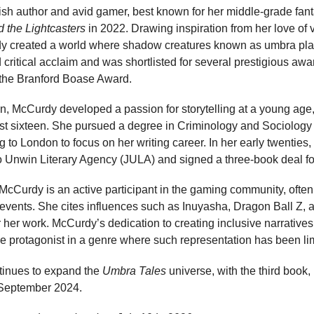
ish author and avid gamer, best known for her middle-grade fan
 the Lightcasters
in 2022. Drawing inspiration from her love of
rdy created a world where shadow creatures known as umbra play
critical acclaim and was shortlisted for several prestigious aw
the Branford Boase Award.
, McCurdy developed a passion for storytelling at a young age, 
just sixteen. She pursued a degree in Criminology and Sociolog
g to London to focus on her writing career. In her early twenties
Jo Unwin Literary Agency (JULA) and signed a three-book deal fo
g, McCurdy is an active participant in the gaming community, ofte
vents. She cites influences such as Inuyasha, Dragon Ball Z, 
or her work. McCurdy’s dedication to creating inclusive narratives
le protagonist in a genre where such representation has been li
tinues to expand the
Umbra Tales
universe, with the third book,
 September 2024.