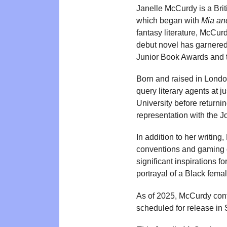
Janelle McCurdy is a Brit
which began with
Mia and
fantasy literature, McCu
debut novel has garnered 
Junior Book Awards and 
Born and raised in London
query literary agents at 
University before returnin
representation with the 
In addition to her writin
conventions and gaming e
significant inspirations f
portrayal of a Black fema
As of 2025, McCurdy con
scheduled for release in