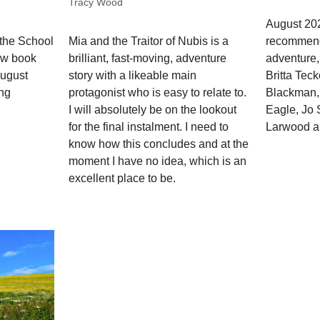
Tracy Wood
August 202
recommend
 the School
Mia and the Traitor of Nubis is a
adventure,
ew book
brilliant, fast-moving, adventure
Britta Tec
August
story with a likeable main
Blackman, 
ing
protagonist who is easy to relate to.
Eagle, Jo
I will absolutely be on the lookout
Larwood a
for the final instalment. I need to
know how this concludes and at the
moment I have no idea, which is an
excellent place to be.