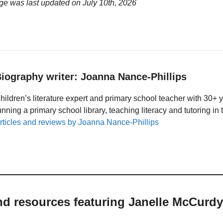
ge was last updated on
July 10th, 2026
iography writer: Joanna Nance-Phillips
hildren’s literature expert and primary school teacher with 30+ 
unning a primary school library, teaching literacy and tutoring i
rticles and reviews by Joanna Nance-Phillips
nd resources featuring Janelle McCurdy