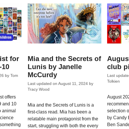
ist for
Mia and the Secrets of
Augus
-10
Lunis by Janelle
club p
McCurdy
26
by
Tom
Last updat
Tolkien
Last updated on
August 11, 2024
by
Tracy Wood
t offers
August 202
 9 and 10
recommend
Mia and the Secrets of Lunis is a
o animal
selection o
first-class read. Mia has been a
science
by Candy 
relatable main protagonist from the
s something
Ben Sande
start, struggling with both the every