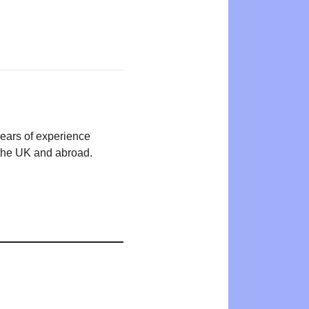
years of experience
n the UK and abroad.