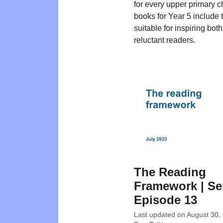
for every upper primary c
books for Year 5 include t
suitable for inspiring bot
reluctant readers.
The Reading
Framework | Ser
Episode 13
Last updated on
August 30,