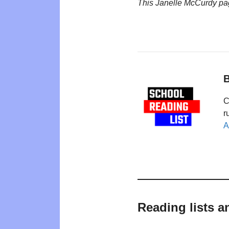
This Janelle McCurdy pa
B
C
r
A
Reading lists a