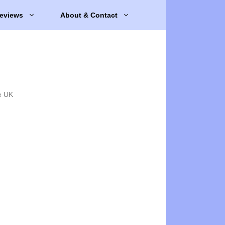
eviews
About & Contact
e UK