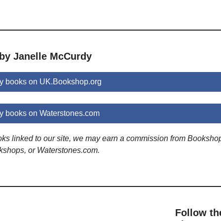
 by Janelle McCurdy
y books on UK.Bookshop.org
y books on Waterstones.com
ooks linked to our site, we may earn a commission from Booksho
kshops, or Waterstones.com.
Follow th