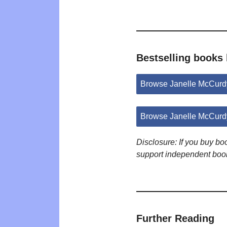
Bestselling books
Browse Janelle McCurd
Browse Janelle McCurd
Disclosure: If you buy b
support independent boo
Further Reading