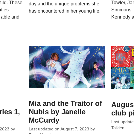
hild. These
Towler, Ja
day and the unique problems she
itles
Simmons, 
has encountered in her young life.
h able and
Kennedy a
Mia and the Traitor of
Augus
ies 1,
Nubis by Janelle
club p
McCurdy
Last updat
Tolkien
 2023
by
Last updated on
August 7, 2023
by