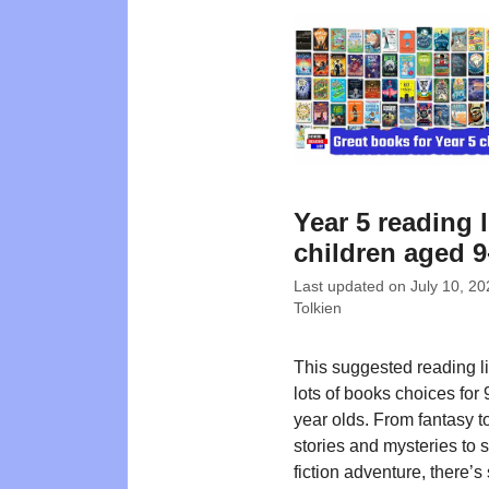
Year 5 reading l
children aged 9
Last updated on
July 10, 20
Tolkien
This suggested reading lis
lots of books choices for
year olds. From fantasy t
stories and mysteries to 
fiction adventure, there’