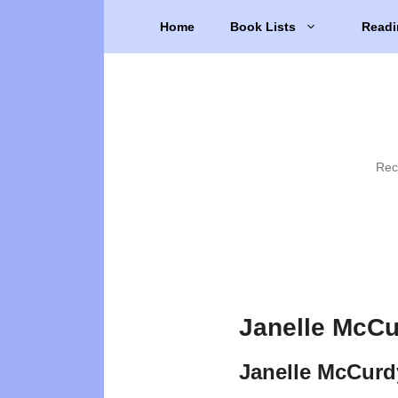
Skip
Home
Book Lists
Readi
to
content
Rec
Janelle McCu
Janelle McCurd