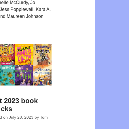
nelle McCurdy, Jo
Jess Popplewell, Kara A.
nd Maureen Johnson.
t 2023 book
icks
ed on
July 28, 2023
by
Tom