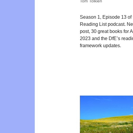
Tom Tolkien
Season 1, Episode 13 of
Reading List podcast. N
post, 30 great books for 
2023 and the DfE’s read
framework updates.