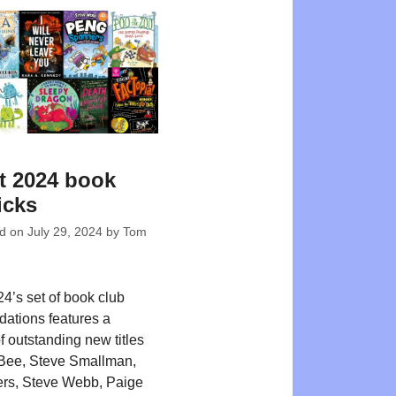
t 2024 book
icks
ed on
July 29, 2024
by
Tom
4’s set of book club
ations features a
f outstanding new titles
Bee, Steve Smallman,
rs, Steve Webb, Paige