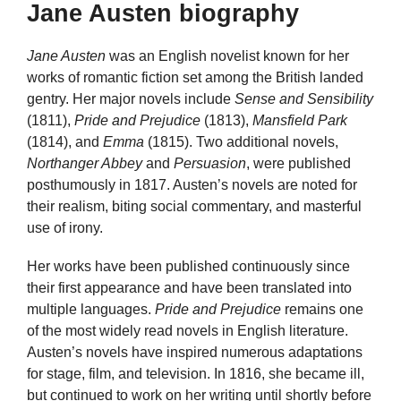
Jane Austen biography
Jane Austen
was an English novelist known for her
works of romantic fiction set among the British landed
gentry. Her major novels include
Sense and Sensibility
(1811),
Pride and Prejudice
(1813),
Mansfield Park
(1814), and
Emma
(1815). Two additional novels,
Northanger Abbey
and
Persuasion
, were published
posthumously in 1817. Austen’s novels are noted for
their realism, biting social commentary, and masterful
use of irony.
Her works have been published continuously since
their first appearance and have been translated into
multiple languages.
Pride and Prejudice
remains one
of the most widely read novels in English literature.
Austen’s novels have inspired numerous adaptations
for stage, film, and television. In 1816, she became ill,
but continued to work on her writing until shortly before