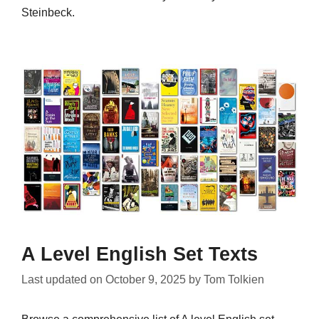
Steinbeck.
A Level English Set Texts
Last updated on
October 9, 2025
by
Tom Tolkien