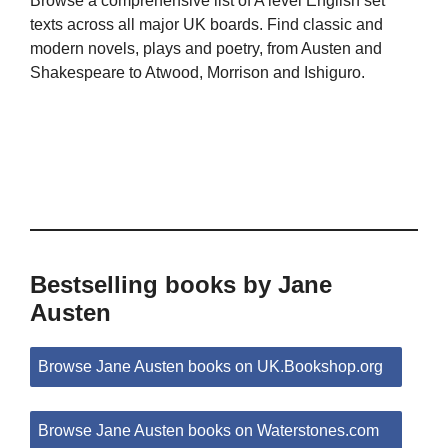
Browse a comprehensive list of A level English set
texts across all major UK boards. Find classic and
modern novels, plays and poetry, from Austen and
Shakespeare to Atwood, Morrison and Ishiguro.
Bestselling books by Jane
Austen
Browse Jane Austen books on UK.Bookshop.org
Browse Jane Austen books on Waterstones.com