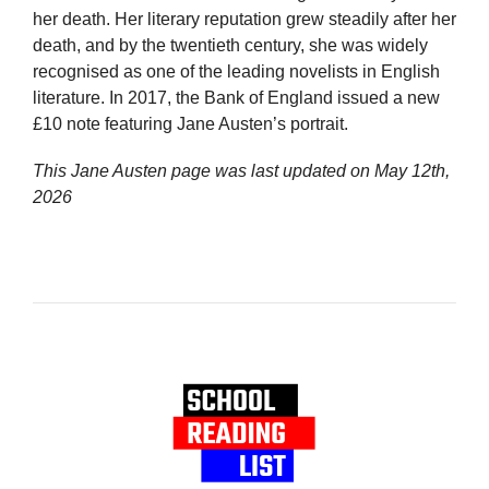
her death. Her literary reputation grew steadily after her
death, and by the twentieth century, she was widely
recognised as one of the leading novelists in English
literature. In 2017, the Bank of England issued a new
£10 note featuring Jane Austen’s portrait.
This Jane Austen page was last updated on
May 12th,
2026