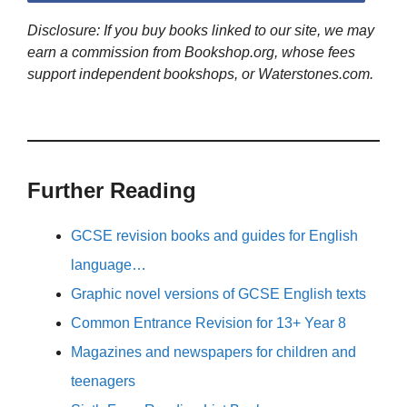
Disclosure: If you buy books linked to our site, we may
earn a commission from Bookshop.org, whose fees
support independent bookshops, or Waterstones.com.
Further Reading
GCSE revision books and guides for English
language…
Graphic novel versions of GCSE English texts
Common Entrance Revision for 13+ Year 8
Magazines and newspapers for children and
teenagers