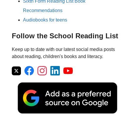
Sixth Form Reading List Book
Recommendations
Audiobooks for teens
Follow the School Reading List
Keep up to date with our latest social media posts
about reading, children's books and literacy.