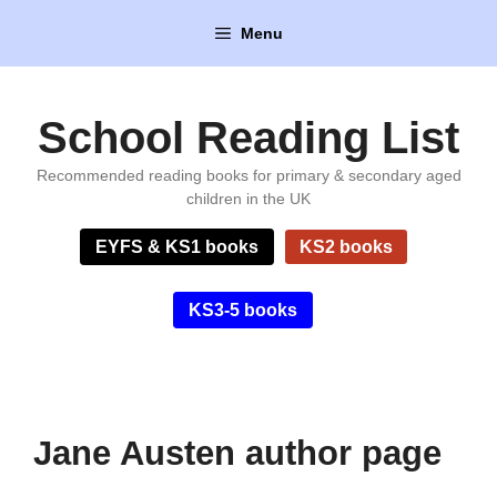
Skip
Menu
to
content
School Reading List
Recommended reading books for primary & secondary aged
children in the UK
EYFS & KS1 books
KS2 books
KS3-5 books
Jane Austen author page