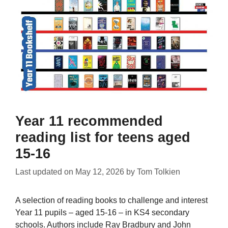
Year 11 recommended
reading list for teens aged
15-16
Last updated on
May 12, 2026
by
Tom Tolkien
A selection of reading books to challenge and interest
Year 11 pupils – aged 15-16 – in KS4 secondary
schools. Authors include Ray Bradbury and John