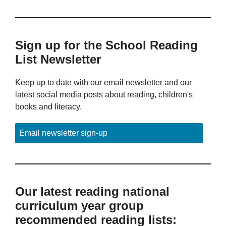
Sign up for the School Reading
List Newsletter
Keep up to date with our email newsletter and our
latest social media posts about reading, children's
books and literacy.
Email newsletter sign-up
Our latest reading national
curriculum year group
recommended reading lists: