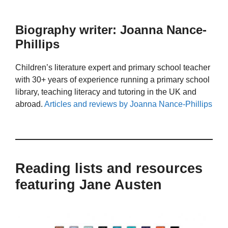
Biography writer: Joanna Nance-
Phillips
Children’s literature expert and primary school teacher
with 30+ years of experience running a primary school
library, teaching literacy and tutoring in the UK and
abroad.
Articles and reviews by Joanna Nance-Phillips
Reading lists and resources
featuring Jane Austen