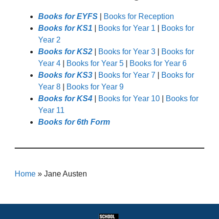
Books for EYFS
|
Books for Reception
Books for KS1
|
Books for Year 1
|
Books for
Year 2
Books for KS2
|
Books for Year 3
|
Books for
Year 4
|
Books for Year 5
|
Books for Year 6
Books for KS3
|
Books for Year 7
|
Books for
Year 8
|
Books for Year 9
Books for KS4
|
Books for Year 10
|
Books for
Year 11
Books for 6th Form
Home
»
Jane Austen