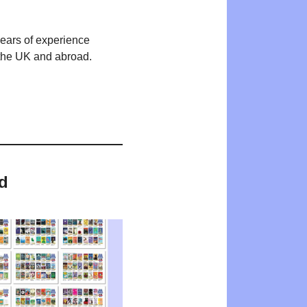
years of experience
n the UK and abroad.
d