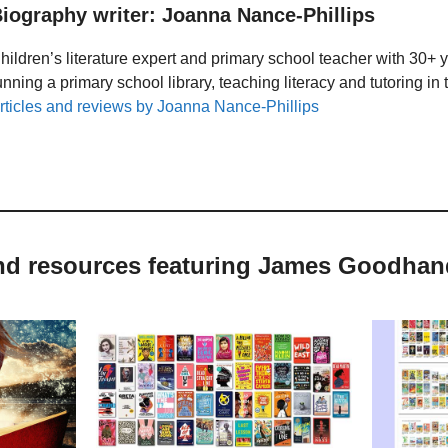
iography writer: Joanna Nance-Phillips
hildren’s literature expert and primary school teacher with 30+ 
unning a primary school library, teaching literacy and tutoring i
rticles and reviews by Joanna Nance-Phillips
and resources featuring James Goodhan