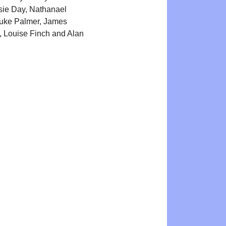
sie Day, Nathanael
Luke Palmer, James
 Louise Finch and Alan