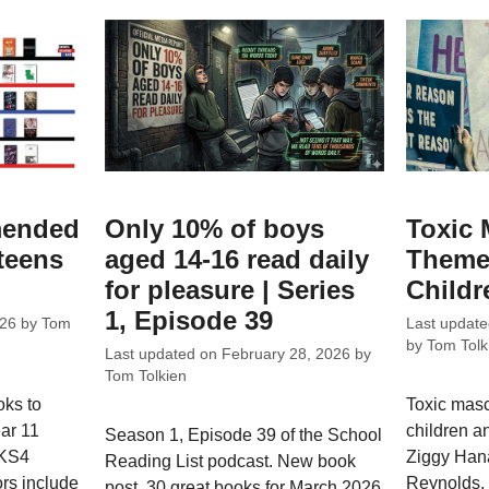
mended
Only 10% of boys
Toxic 
 teens
aged 14-16 read daily
Theme
for pleasure | Series
Childr
1, Episode 39
026
by
Tom
Last updat
by
Tom Tolk
Last updated on
February 28, 2026
by
Tom Tolkien
oks to
Toxic masc
ear 11
children an
Season 1, Episode 39 of the School
 KS4
Ziggy Hana
Reading List podcast. New book
rs include
Reynolds, 
post, 30 great books for March 2026