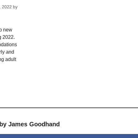
, 2022
by
op new
g 2022.
dations
rly and
ng adult
s by James Goodhand