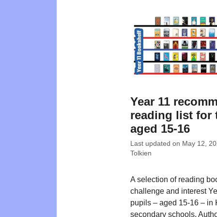
Year 11 recom
reading list for
aged 15-16
Last updated on
May 12, 2
Tolkien
A selection of reading bo
challenge and interest Y
pupils – aged 15-16 – in
secondary schools. Autho