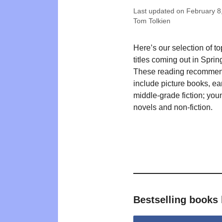
Last updated on
February 8
Tom Tolkien
Here’s our selection of t
titles coming out in Sprin
These reading recommen
include picture books, ea
middle-grade fiction; you
novels and non-fiction.
Bestselling book