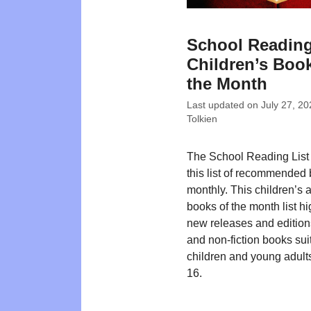
School Reading
Children’s Book
the Month
Last updated on
July 27, 20
Tolkien
The School Reading List
this list of recommended
monthly. This children’s
books of the month list hi
new releases and editions
and non-fiction books suit
children and young adult
16.