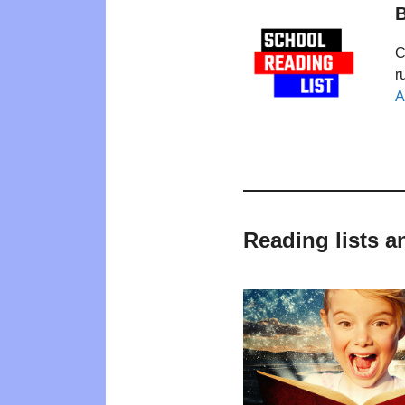
B
C
r
A
Reading lists 