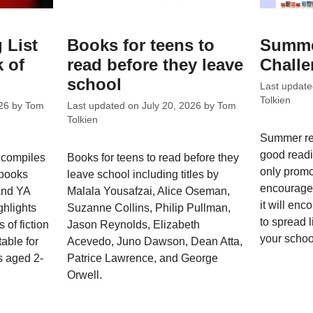
 List
Books for teens to
Summe
 of
read before they leave
Chall
school
Last updat
Tolkien
26
by
Tom
Last updated on
July 20, 2026
by
Tom
Tolkien
Summer re
good readi
 compiles
Books for teens to read before they
only promo
 books
leave school including titles by
encourage 
 and YA
Malala Yousafzai, Alice Oseman,
it will enc
ghlights
Suzanne Collins, Philip Pullman,
to spread l
 of fiction
Jason Reynolds, Elizabeth
your schoo
able for
Acevedo, Juno Dawson, Dean Atta,
s aged 2-
Patrice Lawrence, and George
Orwell.