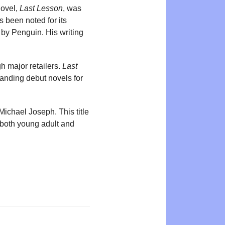
novel,
Last Lesson
, was
 been noted for its
 by Penguin. His writing
 major retailers.
Last
anding debut novels for
ichael Joseph. This title
r both young adult and