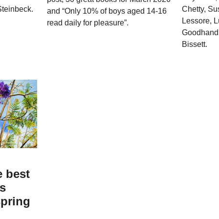
teinbeck.
Chetty, Su
and “Only 10% of boys aged 14-16
Lessore, 
read daily for pleasure”.
Goodhand,
Bissett.
e best
ks
spring