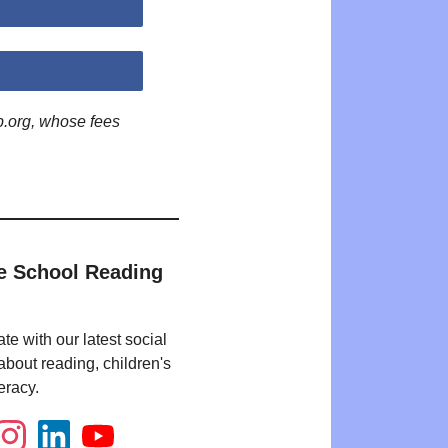
p.org, whose fees
e School Reading
te with our latest social
bout reading, children's
eracy.