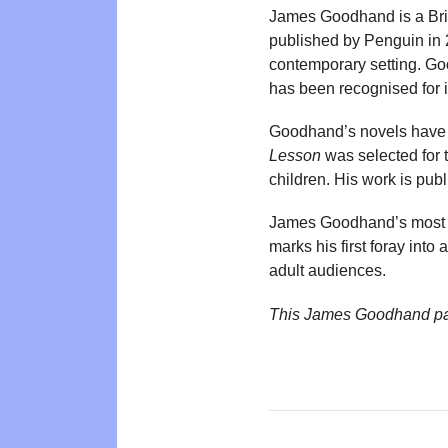
James Goodhand is a Briti
published by Penguin in 
contemporary setting. G
has been recognised for 
Goodhand’s novels have b
Lesson
was selected for 
children. His work is p
James Goodhand’s most 
marks his first foray into
adult audiences.
This James Goodhand pa