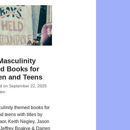
Masculinity
d Books for
en and Teens
ed on
September 22, 2025
ien
ulinity themed books for
d teens with titles by
or, Keith Negley, Jason
Jeffrey Boakye & Darren