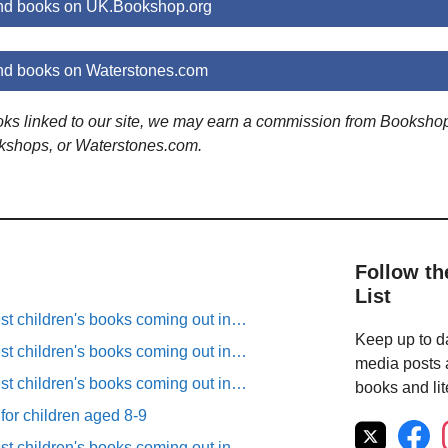
d books on UK.Bookshop.org
d books on Waterstones.com
ooks linked to our site, we may earn a commission from Booksho
kshops, or Waterstones.com.
Follow th
List
est children's books coming out in…
Keep up to da
est children's books coming out in…
media posts a
est children's books coming out in…
books and lit
 for children aged 8-9
est children's books coming out in…