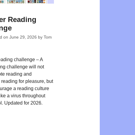
r Reading
enge
ed on
June 29, 2026
by
Tom
ading challenge – A
ng challenge will not
te reading and
reading for pleasure, but
ourage a reading culture
ike a virus throughout
l. Updated for 2026.