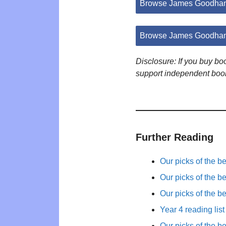
Browse James Goodhan
Browse James Goodhan
Disclosure: If you buy b
support independent boo
Further Reading
Our picks of the b
Our picks of the b
Our picks of the b
Year 4 reading list
Our picks of the b