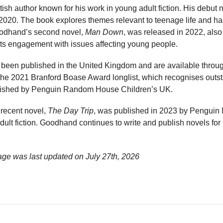
sh author known for his work in young adult fiction. His debut 
2020. The book explores themes relevant to teenage life and has
oodhand’s second novel,
Man Down
, was released in 2022, also
its engagement with issues affecting young people.
een published in the United Kingdom and are available through
the 2021 Branford Boase Award longlist, which recognises outst
ublished by Penguin Random House Children’s UK.
recent novel,
The Day Trip
, was published in 2023 by Penguin M
 adult fiction. Goodhand continues to write and publish novels fo
ge was last updated on
July 27th, 2026