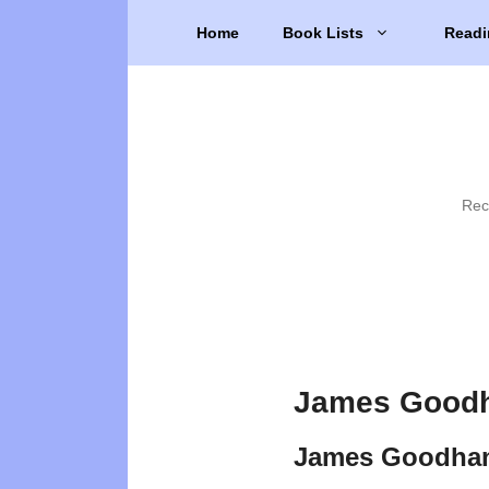
Skip
Home
Book Lists
Readi
to
content
Rec
James Goodh
James Goodhan