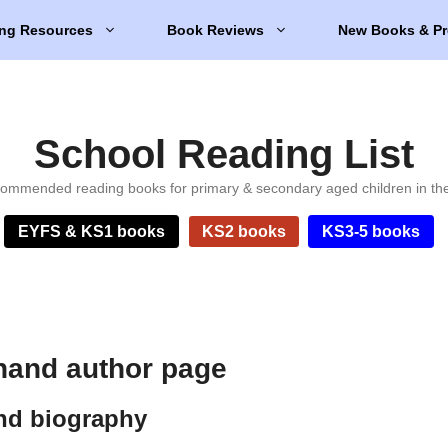
ng Resources
Book Reviews
New Books & Pr
School Reading List
ommended reading books for primary & secondary aged children in th
EYFS & KS1 books
KS2 books
KS3-5 books
and author page
d biography