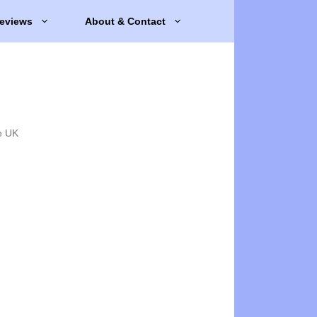
eviews
About & Contact
e UK