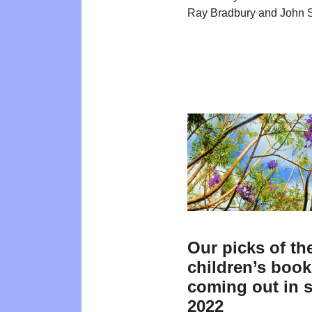
Ray Bradbury and John S
Our picks of th
children’s boo
coming out in 
2022