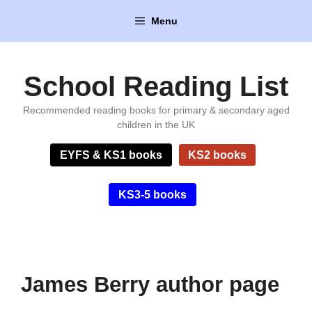
Skip
Menu
to
content
School Reading List
Recommended reading books for primary & secondary aged
children in the UK
EYFS & KS1 books
KS2 books
KS3-5 books
James Berry author page