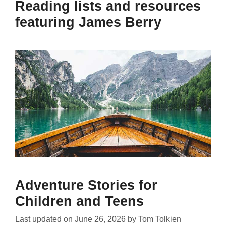
Reading lists and resources
featuring James Berry
Adventure Stories for
Children and Teens
Last updated on
June 26, 2026
by
Tom Tolkien