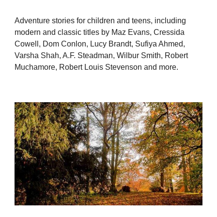
Adventure stories for children and teens, including
modern and classic titles by Maz Evans, Cressida
Cowell, Dom Conlon, Lucy Brandt, Sufiya Ahmed,
Varsha Shah, A.F. Steadman, Wilbur Smith, Robert
Muchamore, Robert Louis Stevenson and more.