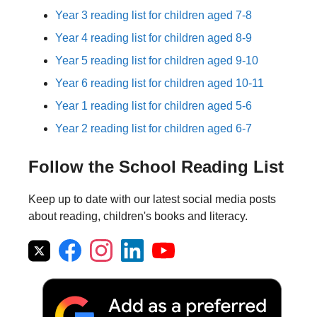
Year 3 reading list for children aged 7-8
Year 4 reading list for children aged 8-9
Year 5 reading list for children aged 9-10
Year 6 reading list for children aged 10-11
Year 1 reading list for children aged 5-6
Year 2 reading list for children aged 6-7
Follow the School Reading List
Keep up to date with our latest social media posts
about reading, children's books and literacy.