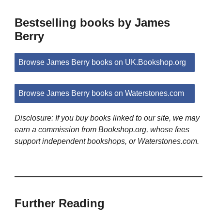
Bestselling books by James
Berry
Browse James Berry books on UK.Bookshop.org
Browse James Berry books on Waterstones.com
Disclosure: If you buy books linked to our site, we may
earn a commission from Bookshop.org, whose fees
support independent bookshops, or Waterstones.com.
Further Reading