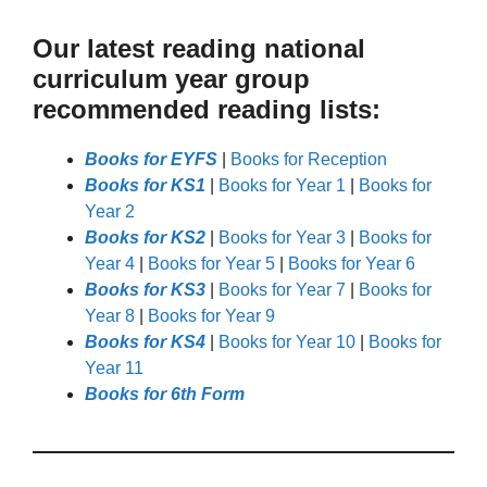
Our latest reading national
curriculum year group
recommended reading lists:
Books for EYFS
|
Books for Reception
Books for KS1
|
Books for Year 1
|
Books for
Year 2
Books for KS2
|
Books for Year 3
|
Books for
Year 4
|
Books for Year 5
|
Books for Year 6
Books for KS3
|
Books for Year 7
|
Books for
Year 8
|
Books for Year 9
Books for KS4
|
Books for Year 10
|
Books for
Year 11
Books for 6th Form