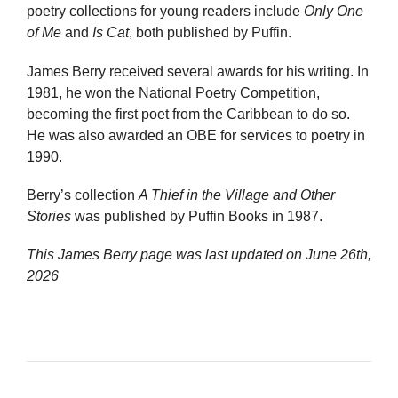
poetry collections for young readers include
Only One
of Me
and
Is Cat
, both published by Puffin.
James Berry received several awards for his writing. In
1981, he won the National Poetry Competition,
becoming the first poet from the Caribbean to do so.
He was also awarded an OBE for services to poetry in
1990.
Berry’s collection
A Thief in the Village and Other
Stories
was published by Puffin Books in 1987.
This James Berry page was last updated on
June 26th,
2026