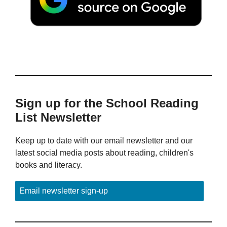
Sign up for the School Reading
List Newsletter
Keep up to date with our email newsletter and our
latest social media posts about reading, children's
books and literacy.
Email newsletter sign-up