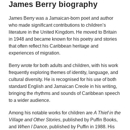
James Berry biography
James Berry was a Jamaican-born poet and author
who made significant contributions to children’s
literature in the United Kingdom. He moved to Britain
in 1948 and became known for his poetry and stories
that often reflect his Caribbean heritage and
experiences of migration.
Berry wrote for both adults and children, with his work
frequently exploring themes of identity, language, and
cultural diversity. He is recognised for his use of both
standard English and Jamaican Creole in his writing,
bringing the rhythms and sounds of Caribbean speech
to a wider audience.
Among his notable works for children are
A Thief in the
Village and Other Stories
, published by Puffin Books,
and
When I Dance
, published by Puffin in 1988. His