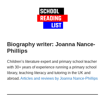
Biography writer: Joanna Nance-
Phillips
Children’s literature expert and primary school teacher
with 30+ years of experience running a primary school
library, teaching literacy and tutoring in the UK and
abroad.
Articles and reviews by Joanna Nance-Phillips