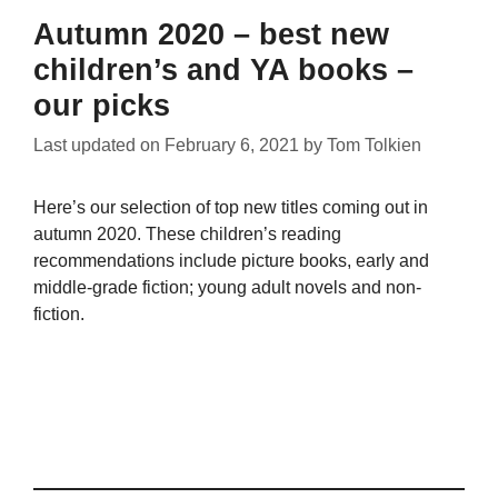
Autumn 2020 – best new
children’s and YA books –
our picks
Last updated on
February 6, 2021
by
Tom Tolkien
Here’s our selection of top new titles coming out in
autumn 2020. These children’s reading
recommendations include picture books, early and
middle-grade fiction; young adult novels and non-
fiction.