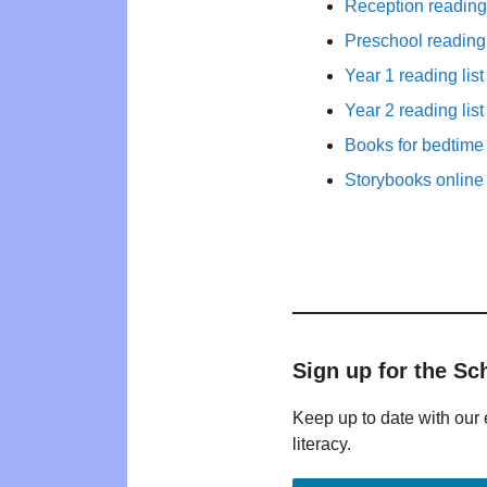
Reception reading 
Preschool reading 
Year 1 reading list
Year 2 reading list
Books for bedtime
Storybooks online 
Sign up for the Sc
Keep up to date with our 
literacy.