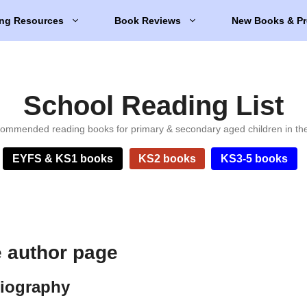
ng Resources
Book Reviews
New Books & Pr
School Reading List
ommended reading books for primary & secondary aged children in th
EYFS & KS1 books
KS2 books
KS3-5 books
e author page
biography