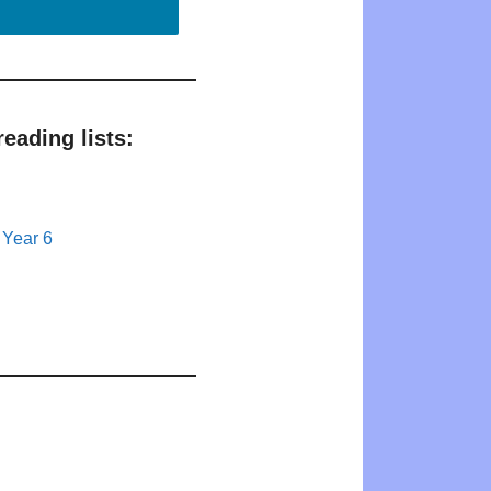
eading lists:
 Year 6