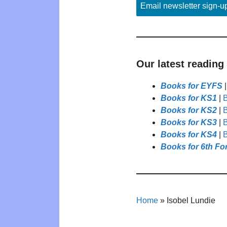
Email newsletter sign-u
Our latest reading
Books for EYFS
Books for KS1
|
B
Books for KS2
|
B
Books for KS3
|
B
Books for KS4
|
B
Books for 6th Fo
Home
»
Isobel Lundie