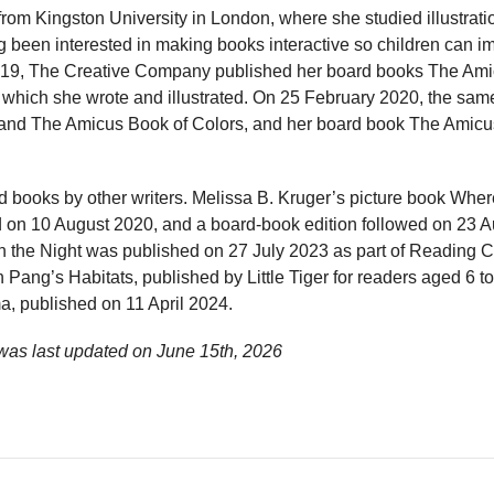
from Kingston University in London, where she studied illustrat
g been interested in making books interactive so children can 
2019, The Creative Company published her board books The Am
which she wrote and illustrated. On 25 February 2020, the sam
and The Amicus Book of Colors, and her board book The Amicus
ed books by other writers. Melissa B. Kruger’s picture book Whe
on 10 August 2020, and a board-book edition followed on 23 A
n the Night was published on 27 July 2023 as part of Reading 
 Pang’s Habitats, published by Little Tiger for readers aged 6 to
, published on 11 April 2024.
 was last updated on
June 15th, 2026