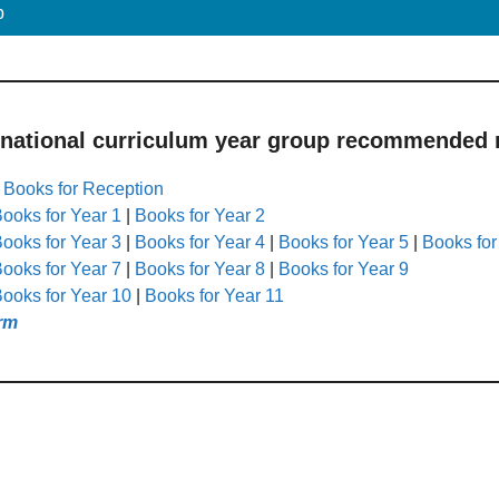
p
 national curriculum year group recommended r
|
Books for Reception
ooks for Year 1
|
Books for Year 2
ooks for Year 3
|
Books for Year 4
|
Books for Year 5
|
Books for
ooks for Year 7
|
Books for Year 8
|
Books for Year 9
ooks for Year 10
|
Books for Year 11
rm