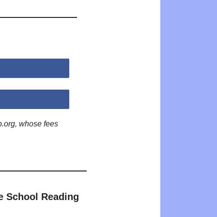
p.org, whose fees
e School Reading