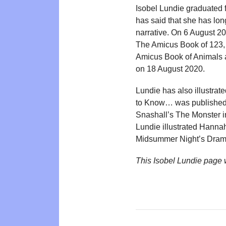
Isobel Lundie graduated 
has said that she has lon
narrative. On 6 August 
The Amicus Book of 123, 
Amicus Book of Animals 
on 18 August 2020.
Lundie has also illustrat
to Know… was published 
Snashall’s The Monster i
Lundie illustrated Hannah
Midsummer Night’s Drama
This Isobel Lundie page