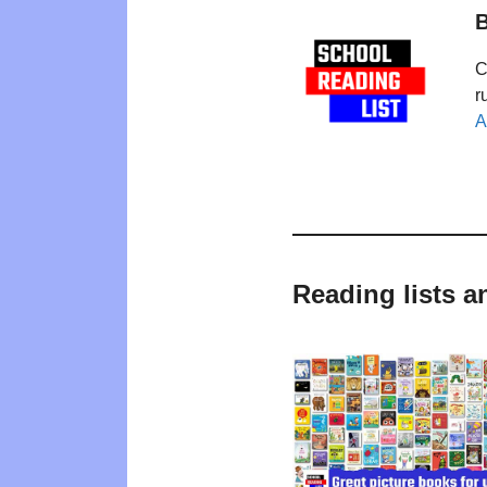
B
C
r
A
Reading lists a