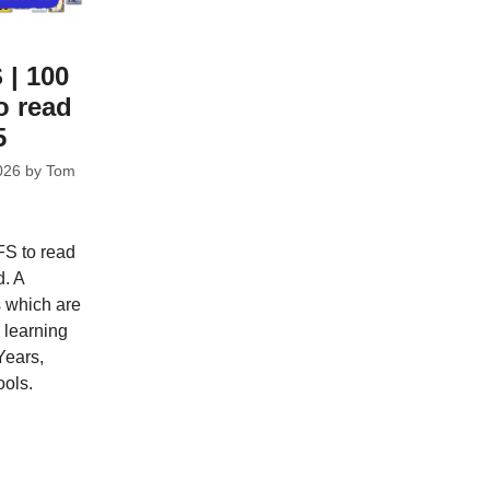
 | 100
o read
5
026
by
Tom
FS to read
d. A
s which are
e learning
Years,
ools.