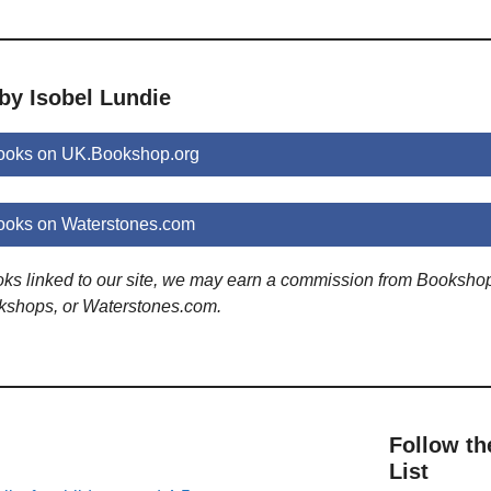
by Isobel Lundie
books on UK.Bookshop.org
ooks on Waterstones.com
ooks linked to our site, we may earn a commission from Booksho
kshops, or Waterstones.com.
Follow th
List