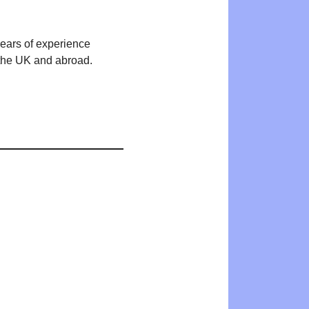
years of experience
n the UK and abroad.