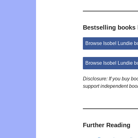
Bestselling books 
Browse Isobel Lundie 
Browse Isobel Lundie b
Disclosure: If you buy b
support independent boo
Further Reading