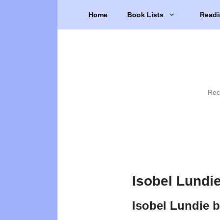
Skip
Home
Book Lists
Readi
to
content
Rec
Isobel Lundi
Isobel Lundie 