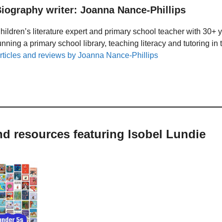
iography writer: Joanna Nance-Phillips
hildren’s literature expert and primary school teacher with 30+ 
unning a primary school library, teaching literacy and tutoring i
rticles and reviews by Joanna Nance-Phillips
nd resources featuring Isobel Lundie