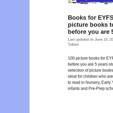
Books for EYFS
picture books t
before you are 
Last updated on
June 15, 2
Tolkien
100 picture books for EY
before you are 5 years ol
selection of picture book
ideal for children who ar
to read in Nursery, Early 
infants and Pre-Prep sch