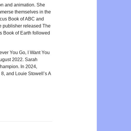
ion and animation. She
immerse themselves in the
icus Book of ABC and
e publisher released The
 Book of Earth followed
rever You Go, I Want You
ugust 2022. Sarah
Champion. In 2024,
 8, and Louie Stowell’s A