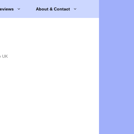
eviews
About & Contact
e UK