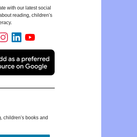
te with our latest social
bout reading, children's
eracy.
g, children's books and