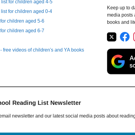
list for children aged 4-5
Keep up to da
list for children aged 0-4
media posts a
 for children aged 5-6
books and lit
 for children aged 6-7
- free videos of children's and YA books
hool Reading List Newsletter
email newsletter and our latest social media posts about readin