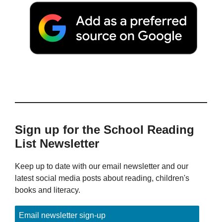
Sign up for the School Reading
List Newsletter
Keep up to date with our email newsletter and our
latest social media posts about reading, children's
books and literacy.
Email newsletter sign-up