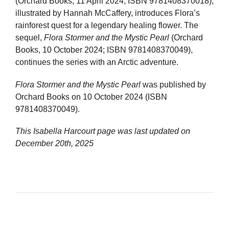
(Orchard Books, 11 April 2024; ISBN 9781408370018),
illustrated by Hannah McCaffery, introduces Flora’s
rainforest quest for a legendary healing flower. The
sequel,
Flora Stormer and the Mystic Pearl
(Orchard
Books, 10 October 2024; ISBN 9781408370049),
continues the series with an Arctic adventure.
Flora Stormer and the Mystic Pearl
was published by
Orchard Books on 10 October 2024 (ISBN
9781408370049).
This Isabella Harcourt page was last updated on
December 20th, 2025