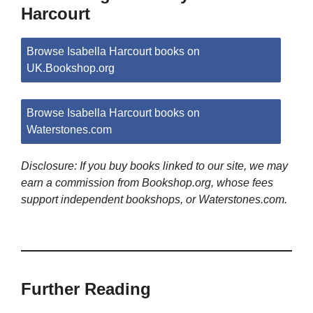
Harcourt
Browse Isabella Harcourt books on
UK.Bookshop.org
Browse Isabella Harcourt books on
Waterstones.com
Disclosure: If you buy books linked to our site, we may
earn a commission from Bookshop.org, whose fees
support independent bookshops, or Waterstones.com.
Further Reading