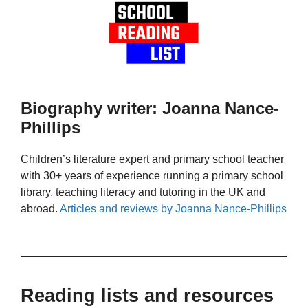
Biography writer: Joanna Nance-
Phillips
Children’s literature expert and primary school teacher
with 30+ years of experience running a primary school
library, teaching literacy and tutoring in the UK and
abroad.
Articles and reviews by Joanna Nance-Phillips
Reading lists and resources