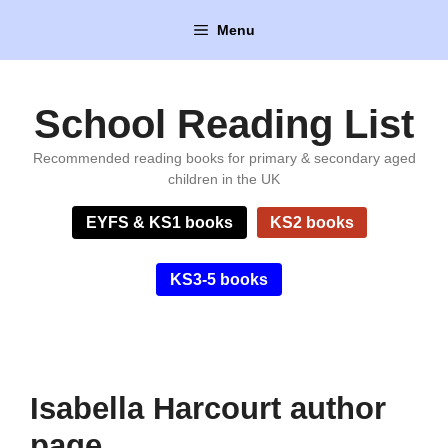
Skip
Menu
to
content
School Reading List
Recommended reading books for primary & secondary aged
children in the UK
EYFS & KS1 books
KS2 books
KS3-5 books
Isabella Harcourt author
page