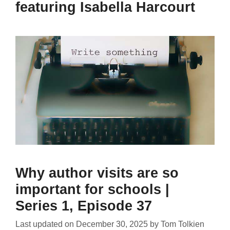
featuring Isabella Harcourt
Why author visits are so
important for schools |
Series 1, Episode 37
Last updated on
December 30, 2025
by
Tom Tolkien