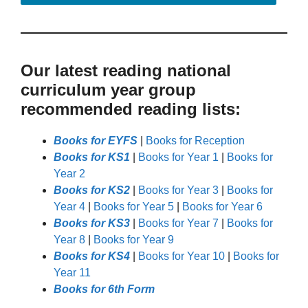
Our latest reading national
curriculum year group
recommended reading lists:
Books for EYFS
|
Books for Reception
Books for KS1
|
Books for Year 1
|
Books for
Year 2
Books for KS2
|
Books for Year 3
|
Books for
Year 4
|
Books for Year 5
|
Books for Year 6
Books for KS3
|
Books for Year 7
|
Books for
Year 8
|
Books for Year 9
Books for KS4
|
Books for Year 10
|
Books for
Year 11
Books for 6th Form