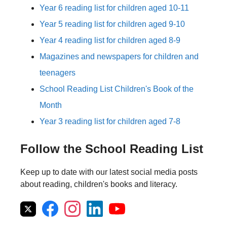
Year 6 reading list for children aged 10-11
Year 5 reading list for children aged 9-10
Year 4 reading list for children aged 8-9
Magazines and newspapers for children and
teenagers
School Reading List Children's Book of the
Month
Year 3 reading list for children aged 7-8
Follow the School Reading List
Keep up to date with our latest social media posts
about reading, children's books and literacy.