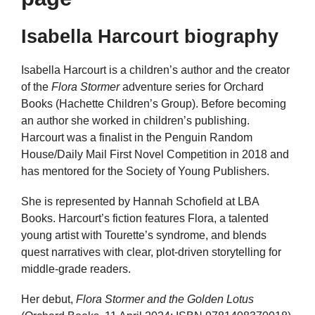
Isabella Harcourt biography
Isabella Harcourt is a children’s author and the creator
of the
Flora Stormer
adventure series for Orchard
Books (Hachette Children’s Group). Before becoming
an author she worked in children’s publishing.
Harcourt was a finalist in the Penguin Random
House/Daily Mail First Novel Competition in 2018 and
has mentored for the Society of Young Publishers.
She is represented by Hannah Schofield at LBA
Books. Harcourt’s fiction features Flora, a talented
young artist with Tourette’s syndrome, and blends
quest narratives with clear, plot-driven storytelling for
middle-grade readers.
Her debut,
Flora Stormer and the Golden Lotus