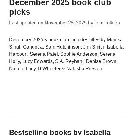
December 2025 book club
picks
Last updated on
November 28, 2025
by
Tom Tolkien
December 2025’s book club includes titles by Monika
Singh Gangotra, Sam Hutchinson, Jim Smith, Isabella
Harcourt, Serena Patel, Sophie Anderson, Serena
Holly, Lucy Edwards, S.A. Reyhani, Denise Brown,
Natalie Lucy, B Wheeler & Natasha Preston.
Bestselling books by Isabella