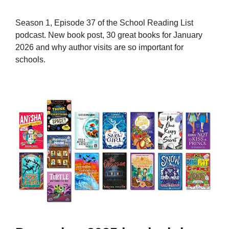
Season 1, Episode 37 of the School Reading List
podcast. New book post, 30 great books for January
2026 and why author visits are so important for
schools.