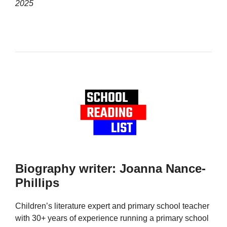
2025
Biography writer: Joanna Nance-
Phillips
Children’s literature expert and primary school teacher
with 30+ years of experience running a primary school