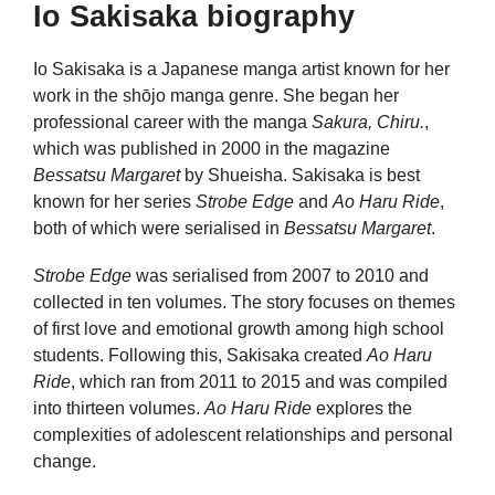
Io Sakisaka biography
Io Sakisaka is a Japanese manga artist known for her
work in the shōjo manga genre. She began her
professional career with the manga
Sakura, Chiru.
,
which was published in 2000 in the magazine
Bessatsu Margaret
by Shueisha. Sakisaka is best
known for her series
Strobe Edge
and
Ao Haru Ride
,
both of which were serialised in
Bessatsu Margaret
.
Strobe Edge
was serialised from 2007 to 2010 and
collected in ten volumes. The story focuses on themes
of first love and emotional growth among high school
students. Following this, Sakisaka created
Ao Haru
Ride
, which ran from 2011 to 2015 and was compiled
into thirteen volumes.
Ao Haru Ride
explores the
complexities of adolescent relationships and personal
change.