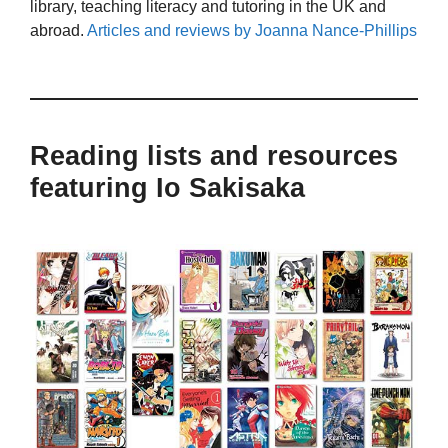
library, teaching literacy and tutoring in the UK and
abroad.
Articles and reviews by Joanna Nance-Phillips
Reading lists and resources
featuring Io Sakisaka