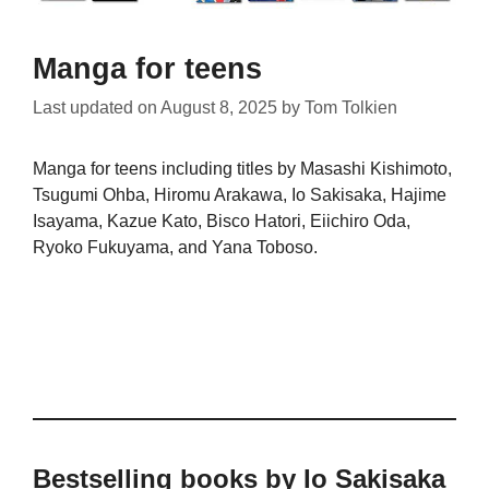
Manga for teens
Last updated on
August 8, 2025
by
Tom Tolkien
Manga for teens including titles by Masashi Kishimoto,
Tsugumi Ohba, Hiromu Arakawa, Io Sakisaka, Hajime
Isayama, Kazue Kato, Bisco Hatori, Eiichiro Oda,
Ryoko Fukuyama, and Yana Toboso.
Bestselling books by Io Sakisaka