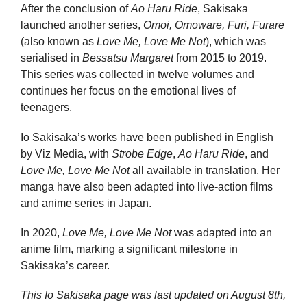
After the conclusion of
Ao Haru Ride
, Sakisaka
launched another series,
Omoi, Omoware, Furi, Furare
(also known as
Love Me, Love Me Not
), which was
serialised in
Bessatsu Margaret
from 2015 to 2019.
This series was collected in twelve volumes and
continues her focus on the emotional lives of
teenagers.
Io Sakisaka’s works have been published in English
by Viz Media, with
Strobe Edge
,
Ao Haru Ride
, and
Love Me, Love Me Not
all available in translation. Her
manga have also been adapted into live-action films
and anime series in Japan.
In 2020,
Love Me, Love Me Not
was adapted into an
anime film, marking a significant milestone in
Sakisaka’s career.
This Io Sakisaka page was last updated on
August 8th,