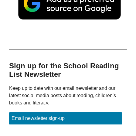
Sign up for the School Reading
List Newsletter
Keep up to date with our email newsletter and our
latest social media posts about reading, children's
books and literacy.
Email newsletter sign-up