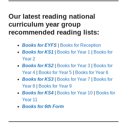
Our latest reading national
curriculum year group
recommended reading lists:
Books for EYFS
|
Books for Reception
Books for KS1
|
Books for Year 1
|
Books for
Year 2
Books for KS2
|
Books for Year 3
|
Books for
Year 4
|
Books for Year 5
|
Books for Year 6
Books for KS3
|
Books for Year 7
|
Books for
Year 8
|
Books for Year 9
Books for KS4
|
Books for Year 10
|
Books for
Year 11
Books for 6th Form