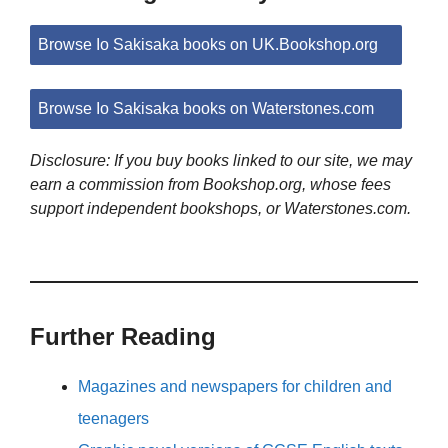
Browse Io Sakisaka books on UK.Bookshop.org
Browse Io Sakisaka books on Waterstones.com
Disclosure: If you buy books linked to our site, we may
earn a commission from Bookshop.org, whose fees
support independent bookshops, or Waterstones.com.
Further Reading
Magazines and newspapers for children and
teenagers