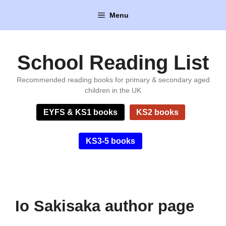
Skip
Menu
to
content
School Reading List
Recommended reading books for primary & secondary aged
children in the UK
EYFS & KS1 books
KS2 books
KS3-5 books
Io Sakisaka author page