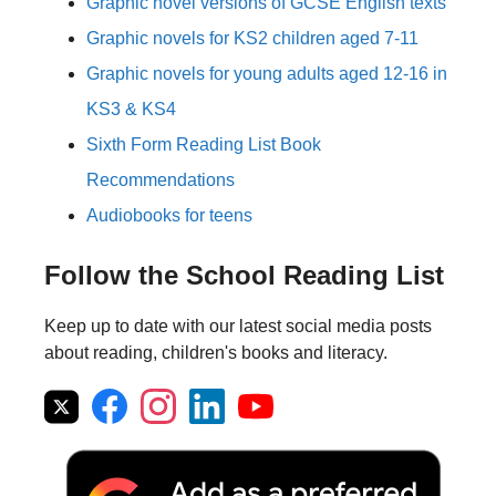
Graphic novel versions of GCSE English texts
Graphic novels for KS2 children aged 7-11
Graphic novels for young adults aged 12-16 in
KS3 & KS4
Sixth Form Reading List Book
Recommendations
Audiobooks for teens
Follow the School Reading List
Keep up to date with our latest social media posts
about reading, children's books and literacy.