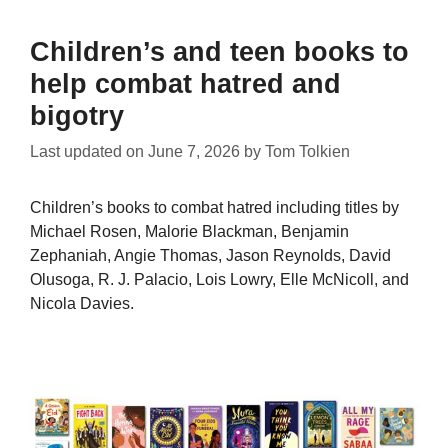
Children’s and teen books to
help combat hatred and
bigotry
Last updated on
June 7, 2026
by
Tom Tolkien
Children’s books to combat hatred including titles by
Michael Rosen, Malorie Blackman, Benjamin
Zephaniah, Angie Thomas, Jason Reynolds, David
Olusoga, R. J. Palacio, Lois Lowry, Elle McNicoll, and
Nicola Davies.