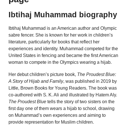
Ibtihaj Muhammad biography
Ibtihaj Muhammad is an American author and Olympic
sabre fencer. She is known for her work in children’s
literature, particularly for books that reflect her
experiences and identity. Muhammad competed for the
United States in fencing and became the first American
woman to compete in the Olympics wearing a hijab.
Her debut children’s picture book,
The Proudest Blue:
A Story of Hijab and Family
, was published in 2019 by
Little, Brown Books for Young Readers. The book was
co-authored with S. K. Ali and illustrated by Hatem Aly.
The Proudest Blue
tells the story of two sisters on the
first day one of them wears a hijab to school, drawing
on Muhammad’s own experiences and aiming to
provide representation for Muslim children.