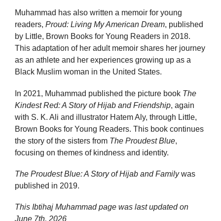
Muhammad has also written a memoir for young
readers,
Proud: Living My American Dream
, published
by Little, Brown Books for Young Readers in 2018.
This adaptation of her adult memoir shares her journey
as an athlete and her experiences growing up as a
Black Muslim woman in the United States.
In 2021, Muhammad published the picture book
The
Kindest Red: A Story of Hijab and Friendship
, again
with S. K. Ali and illustrator Hatem Aly, through Little,
Brown Books for Young Readers. This book continues
the story of the sisters from
The Proudest Blue
,
focusing on themes of kindness and identity.
The Proudest Blue: A Story of Hijab and Family
was
published in 2019.
This Ibtihaj Muhammad page was last updated on
June 7th, 2026