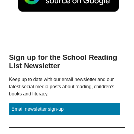
Sign up for the School Reading
List Newsletter
Keep up to date with our email newsletter and our
latest social media posts about reading, children's
books and literacy.
Email newsletter sign-up