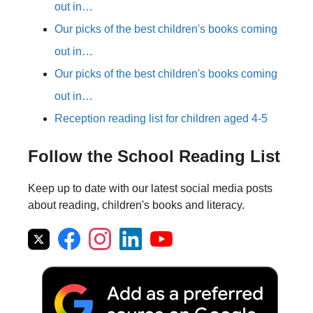
out in…
Our picks of the best children's books coming
out in…
Our picks of the best children's books coming
out in…
Reception reading list for children aged 4-5
Follow the School Reading List
Keep up to date with our latest social media posts
about reading, children's books and literacy.