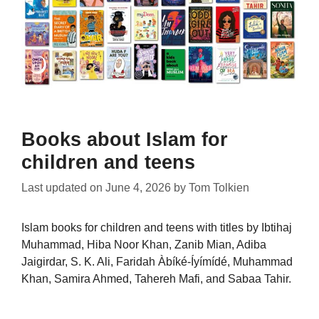
Books about Islam for
children and teens
Last updated on
June 4, 2026
by
Tom Tolkien
Islam books for children and teens with titles by Ibtihaj
Muhammad, Hiba Noor Khan, Zanib Mian, Adiba
Jaigirdar, S. K. Ali, Faridah Àbíké-Íyímídé, Muhammad
Khan, Samira Ahmed, Tahereh Mafi, and Sabaa Tahir.