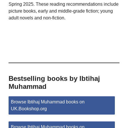
Spring 2025. These reading recommendations include
picture books, early and middle-grade fiction; young
adult novels and non-fiction.
Bestselling books by Ibtihaj
Muhammad
Browse Ibtihaj Muhammad books on
UK.Bookshop.org
Browse Ibtihaj Muhammad books on