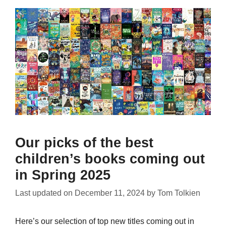
Our picks of the best
children’s books coming out
in Spring 2025
Last updated on
December 11, 2024
by
Tom Tolkien
Here’s our selection of top new titles coming out in