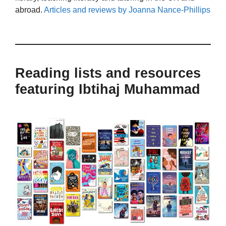
abroad.
Articles and reviews by Joanna Nance-Phillips
Reading lists and resources
featuring Ibtihaj Muhammad