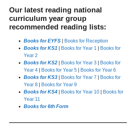
Our latest reading national
curriculum year group
recommended reading lists:
Books for EYFS
|
Books for Reception
Books for KS1
|
Books for Year 1
|
Books for
Year 2
Books for KS2
|
Books for Year 3
|
Books for
Year 4
|
Books for Year 5
|
Books for Year 6
Books for KS3
|
Books for Year 7
|
Books for
Year 8
|
Books for Year 9
Books for KS4
|
Books for Year 10
|
Books for
Year 11
Books for 6th Form