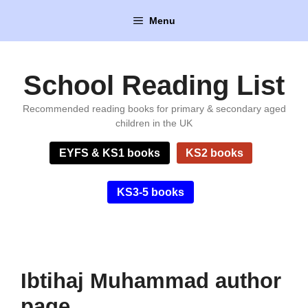
Skip
Menu
to
content
School Reading List
Recommended reading books for primary & secondary aged
children in the UK
EYFS & KS1 books
KS2 books
KS3-5 books
Ibtihaj Muhammad author
page