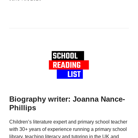
Biography writer: Joanna Nance-
Phillips
Children’s literature expert and primary school teacher
with 30+ years of experience running a primary school
library, teaching literacy and tutoring in the UK and