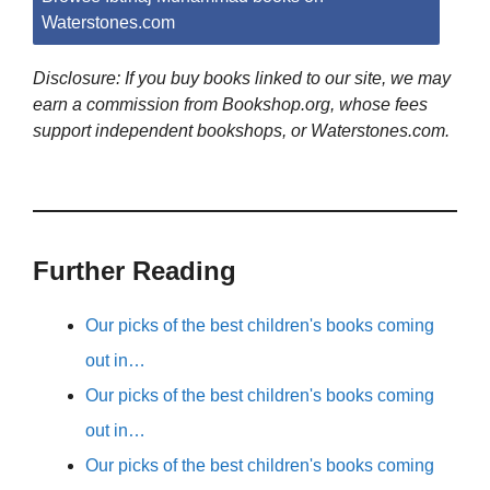
Waterstones.com
Disclosure: If you buy books linked to our site, we may
earn a commission from Bookshop.org, whose fees
support independent bookshops, or Waterstones.com.
Further Reading
Our picks of the best children's books coming
out in…
Our picks of the best children's books coming
out in…
Our picks of the best children's books coming