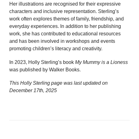
Her illustrations are recognised for their expressive
characters and inclusive representation. Sterling’s
work often explores themes of family, friendship, and
everyday experiences. In addition to her publishing
work, she has contributed to educational resources
and has been involved in workshops and events
promoting children’s literacy and creativity.
In 2023, Holly Sterling’s book
My Mummy is a Lioness
was published by Walker Books.
This Holly Sterling page was last updated on
December 17th, 2025