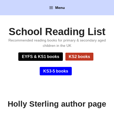
Skip
Menu
to
content
School Reading List
Recommended reading books for primary & secondary aged
children in the UK
EYFS & KS1 books
KS2 books
KS3-5 books
Holly Sterling author page