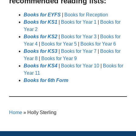
recommended reading lists:
Books for EYFS
|
Books for Reception
Books for KS1
|
Books for Year 1
|
Books for
Year 2
Books for KS2
|
Books for Year 3
|
Books for
Year 4
|
Books for Year 5
|
Books for Year 6
Books for KS3
|
Books for Year 7
|
Books for
Year 8
|
Books for Year 9
Books for KS4
|
Books for Year 10
|
Books for
Year 11
Books for 6th Form
Home
»
Holly Sterling