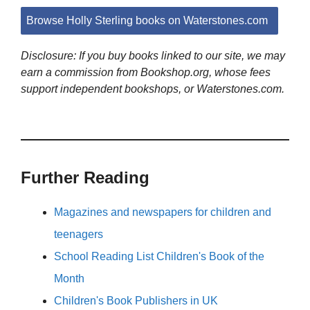
Browse Holly Sterling books on Waterstones.com
Disclosure: If you buy books linked to our site, we may
earn a commission from Bookshop.org, whose fees
support independent bookshops, or Waterstones.com.
Further Reading
Magazines and newspapers for children and
teenagers
School Reading List Children's Book of the
Month
Children's Book Publishers in UK