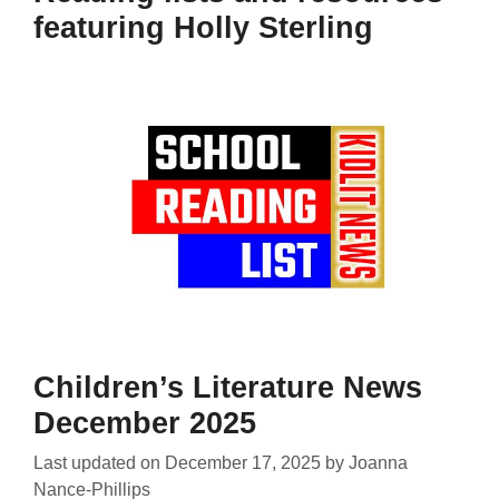
featuring Holly Sterling
Children’s Literature News
December 2025
Last updated on
December 17, 2025
by
Joanna
Nance-Phillips