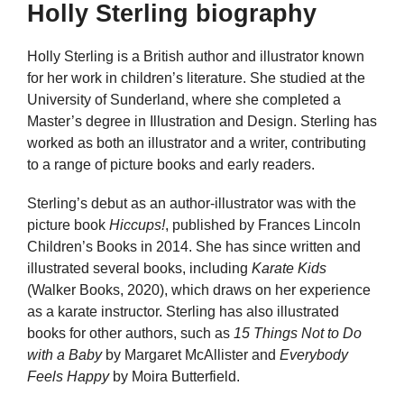
Holly Sterling biography
Holly Sterling is a British author and illustrator known
for her work in children’s literature. She studied at the
University of Sunderland, where she completed a
Master’s degree in Illustration and Design. Sterling has
worked as both an illustrator and a writer, contributing
to a range of picture books and early readers.
Sterling’s debut as an author-illustrator was with the
picture book
Hiccups!
, published by Frances Lincoln
Children’s Books in 2014. She has since written and
illustrated several books, including
Karate Kids
(Walker Books, 2020), which draws on her experience
as a karate instructor. Sterling has also illustrated
books for other authors, such as
15 Things Not to Do
with a Baby
by Margaret McAllister and
Everybody
Feels Happy
by Moira Butterfield.