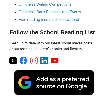
Children's Writing Competitions
Children's Book Festivals and Events
Free reading resources to download
Follow the School Reading List
Keep up to date with our latest social media posts
about reading, children's books and literacy.