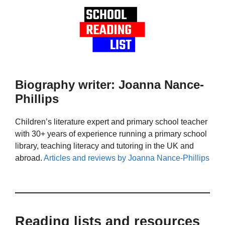
Biography writer: Joanna Nance-
Phillips
Children’s literature expert and primary school teacher
with 30+ years of experience running a primary school
library, teaching literacy and tutoring in the UK and
abroad.
Articles and reviews by Joanna Nance-Phillips
Reading lists and resources