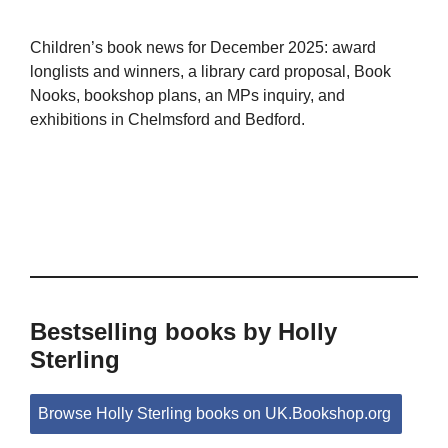
Children’s book news for December 2025: award
longlists and winners, a library card proposal, Book
Nooks, bookshop plans, an MPs inquiry, and
exhibitions in Chelmsford and Bedford.
Bestselling books by Holly
Sterling
Browse Holly Sterling books on UK.Bookshop.org