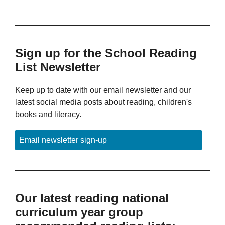
Sign up for the School Reading
List Newsletter
Keep up to date with our email newsletter and our
latest social media posts about reading, children's
books and literacy.
Email newsletter sign-up
Our latest reading national
curriculum year group