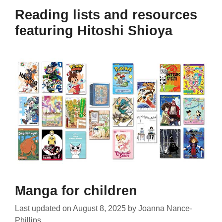
Reading lists and resources
featuring Hitoshi Shioya
Manga for children
Last updated on
August 8, 2025
by
Joanna Nance-
Phillips