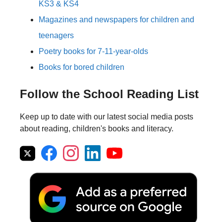
KS3 & KS4
Magazines and newspapers for children and
teenagers
Poetry books for 7-11-year-olds
Books for bored children
Follow the School Reading List
Keep up to date with our latest social media posts
about reading, children's books and literacy.