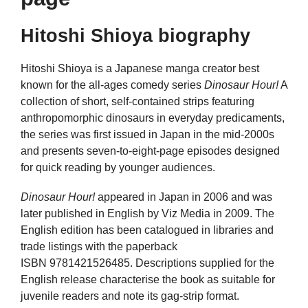
Hitoshi Shioya biography
Hitoshi Shioya is a Japanese manga creator best
known for the all-ages comedy series
Dinosaur Hour!
A
collection of short, self-contained strips featuring
anthropomorphic dinosaurs in everyday predicaments,
the series was first issued in Japan in the mid-2000s
and presents seven-to-eight-page episodes designed
for quick reading by younger audiences.
Dinosaur Hour!
appeared in Japan in 2006 and was
later published in English by Viz Media in 2009. The
English edition has been catalogued in libraries and
trade listings with the paperback
ISBN 9781421526485. Descriptions supplied for the
English release characterise the book as suitable for
juvenile readers and note its gag-strip format.