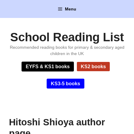
Skip
Menu
to
content
School Reading List
Recommended reading books for primary & secondary aged
children in the UK
EYFS & KS1 books
KS2 books
KS3-5 books
Hitoshi Shioya author
page