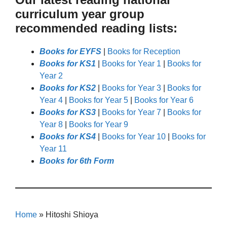
curriculum year group
recommended reading lists:
Books for EYFS
|
Books for Reception
Books for KS1
|
Books for Year 1
|
Books for
Year 2
Books for KS2
|
Books for Year 3
|
Books for
Year 4
|
Books for Year 5
|
Books for Year 6
Books for KS3
|
Books for Year 7
|
Books for
Year 8
|
Books for Year 9
Books for KS4
|
Books for Year 10
|
Books for
Year 11
Books for 6th Form
Home
»
Hitoshi Shioya