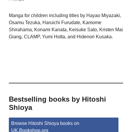
Manga for children including titles by Hayao Miyazaki,
Osamu Tezuka, Haruichi Furudate, Kamome
Shirahama, Konami Kanata, Keisuke Sato, Kristen Mai
Giang, CLAMP, Yumi Hotta, and Hidenori Kusaka.
Bestselling books by Hitoshi
Shioya
Browse Hitoshi Shioya books on
UK.Bookshop.org