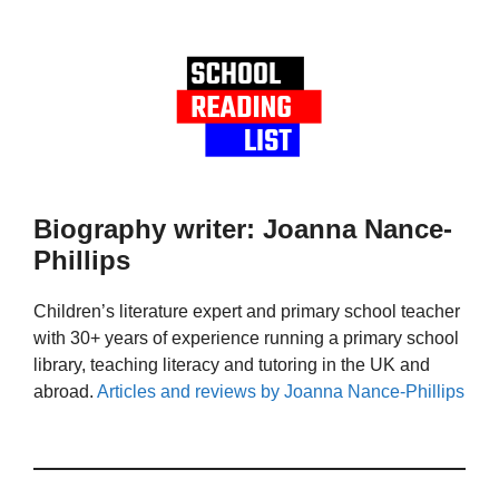
Biography writer: Joanna Nance-
Phillips
Children’s literature expert and primary school teacher
with 30+ years of experience running a primary school
library, teaching literacy and tutoring in the UK and
abroad.
Articles and reviews by Joanna Nance-Phillips