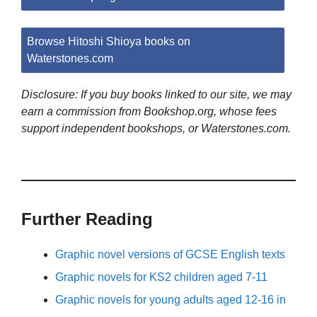
Browse Hitoshi Shioya books on
Waterstones.com
Disclosure: If you buy books linked to our site, we may
earn a commission from Bookshop.org, whose fees
support independent bookshops, or Waterstones.com.
Further Reading
Graphic novel versions of GCSE English texts
Graphic novels for KS2 children aged 7-11
Graphic novels for young adults aged 12-16 in