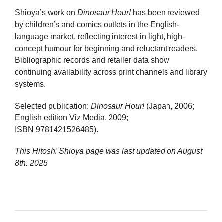
Shioya’s work on
Dinosaur Hour!
has been reviewed
by children’s and comics outlets in the English-
language market, reflecting interest in light, high-
concept humour for beginning and reluctant readers.
Bibliographic records and retailer data show
continuing availability across print channels and library
systems.
Selected publication:
Dinosaur Hour!
(Japan, 2006;
English edition Viz Media, 2009;
ISBN 9781421526485).
This Hitoshi Shioya page was last updated on
August
8th, 2025