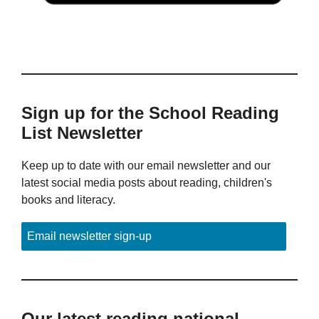
Sign up for the School Reading
List Newsletter
Keep up to date with our email newsletter and our
latest social media posts about reading, children's
books and literacy.
Email newsletter sign-up
Our latest reading national