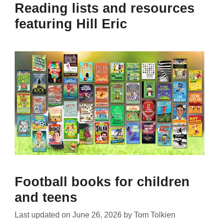
Reading lists and resources
featuring Hill Eric
Football books for children
and teens
Last updated on
June 26, 2026
by
Tom Tolkien