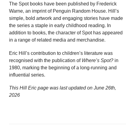
The Spot books have been published by Frederick
Warne, an imprint of Penguin Random House. Hill’s
simple, bold artwork and engaging stories have made
the series a staple in early childhood reading. In
addition to books, the character of Spot has appeared
in a range of related media and merchandise.
Eric Hill’s contribution to children’s literature was
recognised with the publication of
Where’s Spot?
in
1980, marking the beginning of a long-running and
influential series.
This Hill Eric page was last updated on
June 26th,
2026