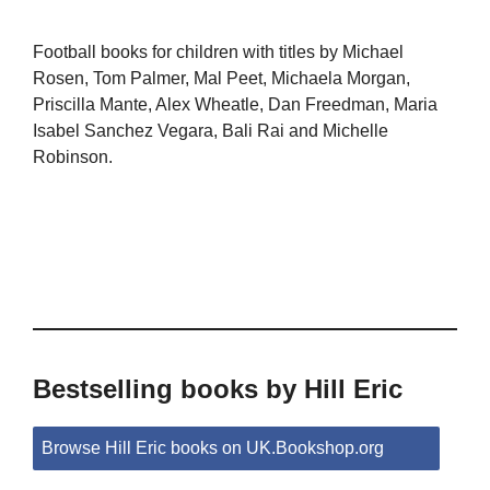
Football books for children with titles by Michael
Rosen, Tom Palmer, Mal Peet, Michaela Morgan,
Priscilla Mante, Alex Wheatle, Dan Freedman, Maria
Isabel Sanchez Vegara, Bali Rai and Michelle
Robinson.
Bestselling books by Hill Eric
Browse Hill Eric books on UK.Bookshop.org