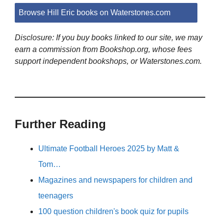
Browse Hill Eric books on Waterstones.com
Disclosure: If you buy books linked to our site, we may
earn a commission from Bookshop.org, whose fees
support independent bookshops, or Waterstones.com.
Further Reading
Ultimate Football Heroes 2025 by Matt &
Tom…
Magazines and newspapers for children and
teenagers
100 question children's book quiz for pupils