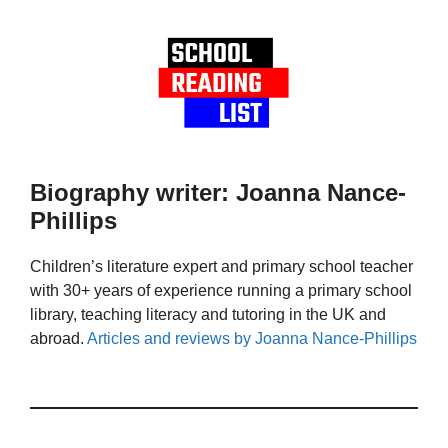
Biography writer: Joanna Nance-
Phillips
Children’s literature expert and primary school teacher
with 30+ years of experience running a primary school
library, teaching literacy and tutoring in the UK and
abroad.
Articles and reviews by Joanna Nance-Phillips