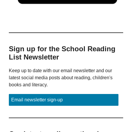
Sign up for the School Reading
List Newsletter
Keep up to date with our email newsletter and our
latest social media posts about reading, children's
books and literacy.
Email newsletter sign-up