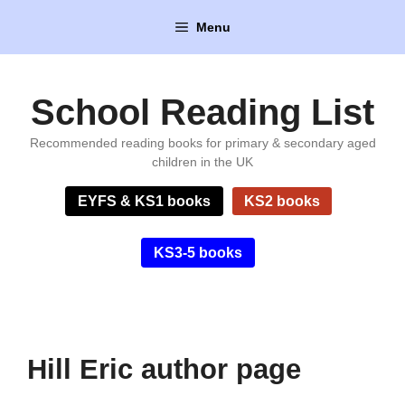
Skip
Menu
to
content
School Reading List
Recommended reading books for primary & secondary aged
children in the UK
EYFS & KS1 books
KS2 books
KS3-5 books
Hill Eric author page