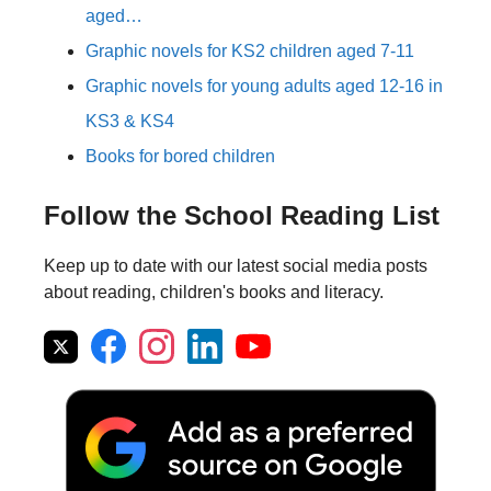
aged…
Graphic novels for KS2 children aged 7-11
Graphic novels for young adults aged 12-16 in
KS3 & KS4
Books for bored children
Follow the School Reading List
Keep up to date with our latest social media posts
about reading, children's books and literacy.