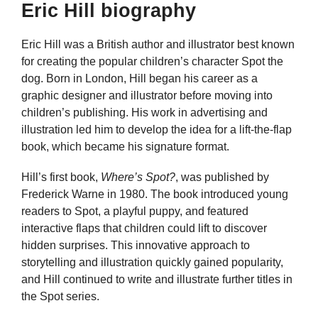
Eric Hill biography
Eric Hill was a British author and illustrator best known
for creating the popular children’s character Spot the
dog. Born in London, Hill began his career as a
graphic designer and illustrator before moving into
children’s publishing. His work in advertising and
illustration led him to develop the idea for a lift-the-flap
book, which became his signature format.
Hill’s first book,
Where’s Spot?
, was published by
Frederick Warne in 1980. The book introduced young
readers to Spot, a playful puppy, and featured
interactive flaps that children could lift to discover
hidden surprises. This innovative approach to
storytelling and illustration quickly gained popularity,
and Hill continued to write and illustrate further titles in
the Spot series.