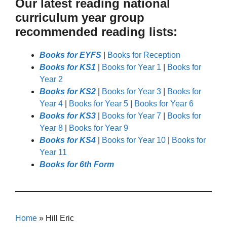
Our latest reading national
curriculum year group
recommended reading lists:
Books for EYFS
|
Books for Reception
Books for KS1
|
Books for Year 1
|
Books for
Year 2
Books for KS2
|
Books for Year 3
|
Books for
Year 4
|
Books for Year 5
|
Books for Year 6
Books for KS3
|
Books for Year 7
|
Books for
Year 8
|
Books for Year 9
Books for KS4
|
Books for Year 10
|
Books for
Year 11
Books for 6th Form
Home
»
Hill Eric