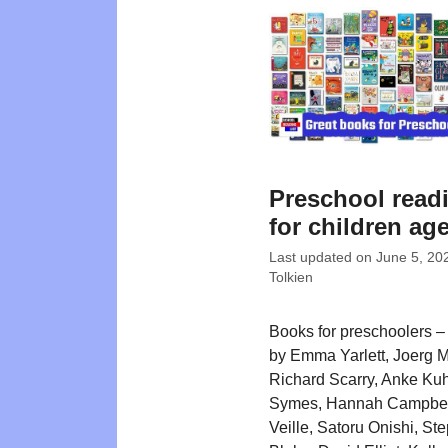
Preschool readi
for children ag
Last updated on
June 5, 20
Tolkien
Books for preschoolers – w
by Emma Yarlett, Joerg M
Richard Scarry, Anke Kuh
Symes, Hannah Campbell
Veille, Satoru Onishi, St