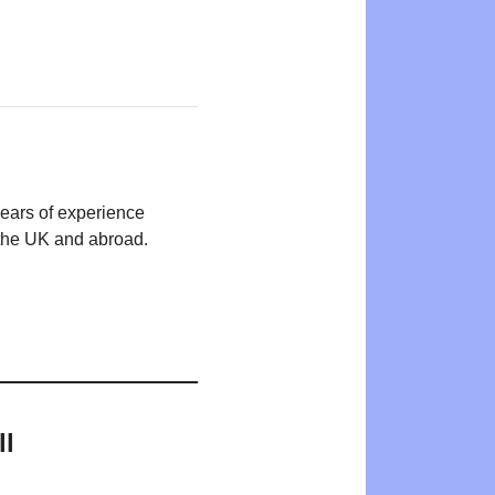
years of experience
n the UK and abroad.
ll