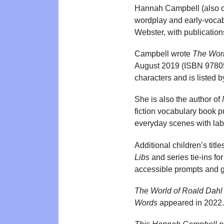
Hannah Campbell (also cr
wordplay and early-vocabu
Webster, with publication
Campbell wrote
The Worl
August 2019 (ISBN 978051
characters and is liste
She is also the author of
fiction vocabulary book
everyday scenes with labe
Additional children’s tit
Libs
and series tie-ins fo
accessible prompts and 
The World of Roald Dahl
Words
appeared in 2022.