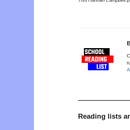
This Hannah Campbell p
B
C
r
A
Reading lists 