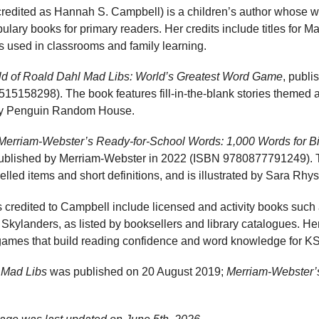
edited as Hannah S. Campbell) is a children’s author whose wor
lary books for primary readers. Her credits include titles for 
s used in classrooms and family learning.
d of Roald Dahl Mad Libs: World’s Greatest Word Game
, publ
5158298). The book features fill-in-the-blank stories themed 
d by Penguin Random House.
Merriam-Webster’s Ready-for-School Words: 1,000 Words for B
 published by Merriam-Webster in 2022 (ISBN 9780877791249).
lled items and short definitions, and is illustrated by Sara Rhys
les credited to Campbell include licensed and activity books such
r Skylanders, as listed by booksellers and library catalogues. H
games that build reading confidence and word knowledge for 
 Mad Libs
was published on 20 August 2019;
Merriam-Webster’