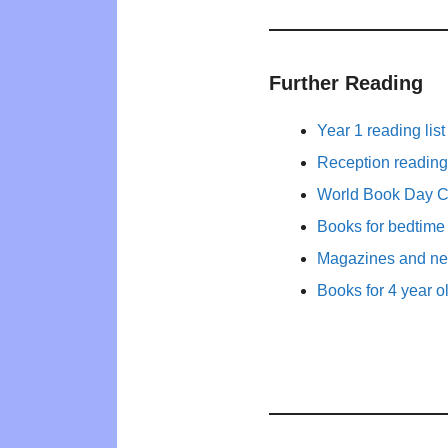
Further Reading
Year 1 reading list
Reception reading 
World Book Day 
Books for bedtime
Magazines and new
Books for 4 year o