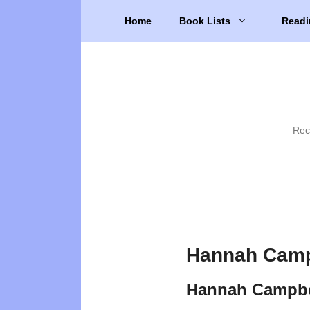
Skip
Home
Book Lists
Readi
to
content
Rec
Hannah Camp
Hannah Campbe