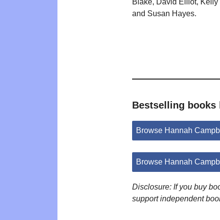
Blake, David Elliot, Kell
and Susan Hayes.
Bestselling books
Browse Hannah Campbe
Browse Hannah Campbe
Disclosure: If you buy b
support independent boo