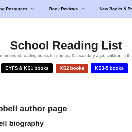
ng Resources
Book Reviews
New Books & Pr
School Reading List
ommended reading books for primary & secondary aged children in th
EYFS & KS1 books
KS2 books
KS3-5 books
bell author page
ll biography