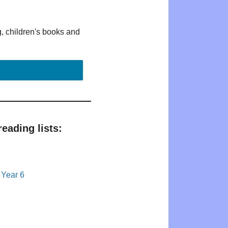
g, children's books and
eading lists:
 Year 6