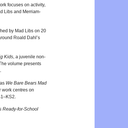
k focuses on activity,
Mad Libs and Merriam-
ished by Mad Libs on 20
around Roald Dahl’s
ig Kids
, a juvenile non-
 The volume presents
.
 as
We Bare Bears Mad
er work centres on
KS1–KS2.
s Ready-for-School