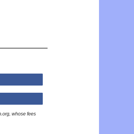
p.org, whose fees