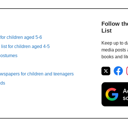
Follow th
List
 for children aged 5-6
Keep up to da
list for children aged 4-5
media posts a
Costumes
books and lit
spapers for children and teenagers
lds