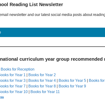
hool Reading List Newsletter
email newsletter and our latest social media posts about readin
p
 national curriculum year group recommended r
|
Books for Reception
ooks for Year 1
|
Books for Year 2
ooks for Year 3
|
Books for Year 4
|
Books for Year 5
|
Books for
ooks for Year 7
|
Books for Year 8
|
Books for Year 9
ooks for Year 10
|
Books for Year 11
rm