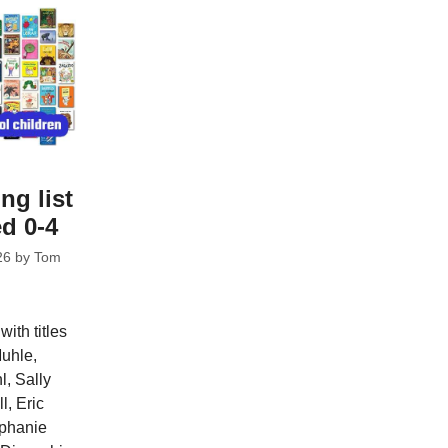
ng list
ed 0-4
26
by
Tom
ith titles
uhle,
l, Sally
, Eric
ephanie