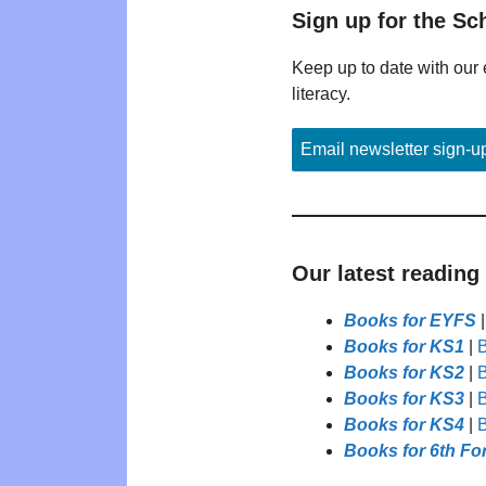
Sign up for the Sc
Keep up to date with our 
literacy.
Email newsletter sign-u
Our latest reading
Books for EYFS
Books for KS1
|
B
Books for KS2
|
B
Books for KS3
|
B
Books for KS4
|
B
Books for 6th Fo