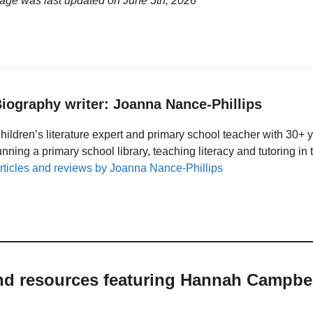
age was last updated on
June 5th, 2026
iography writer: Joanna Nance-Phillips
hildren’s literature expert and primary school teacher with 30+ 
unning a primary school library, teaching literacy and tutoring i
rticles and reviews by Joanna Nance-Phillips
and resources featuring Hannah Campbe