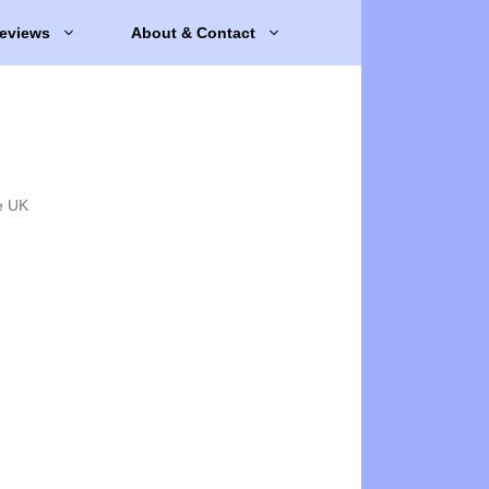
eviews
About & Contact
e UK