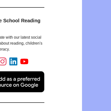
e School Reading
te with our latest social
bout reading, children's
eracy.