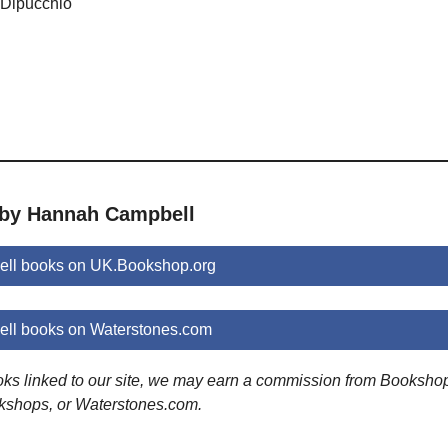
y Dipucchio
 by Hannah Campbell
ll books on UK.Bookshop.org
ll books on Waterstones.com
ooks linked to our site, we may earn a commission from Booksho
kshops, or Waterstones.com.