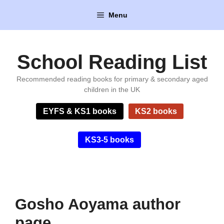
Skip
Menu
to
content
School Reading List
Recommended reading books for primary & secondary aged
children in the UK
EYFS & KS1 books
KS2 books
KS3-5 books
Gosho Aoyama author
page