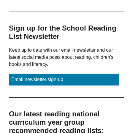
Sign up for the School Reading
List Newsletter
Keep up to date with our email newsletter and our
latest social media posts about reading, children's
books and literacy.
Email newsletter sign-up
Our latest reading national
curriculum year group
recommended reading lists: