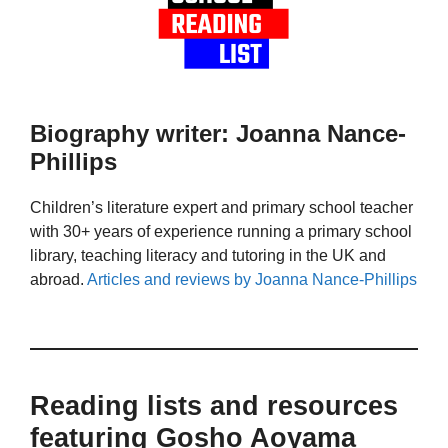
Biography writer: Joanna Nance-
Phillips
Children’s literature expert and primary school teacher
with 30+ years of experience running a primary school
library, teaching literacy and tutoring in the UK and
abroad.
Articles and reviews by Joanna Nance-Phillips
Reading lists and resources
featuring Gosho Aoyama