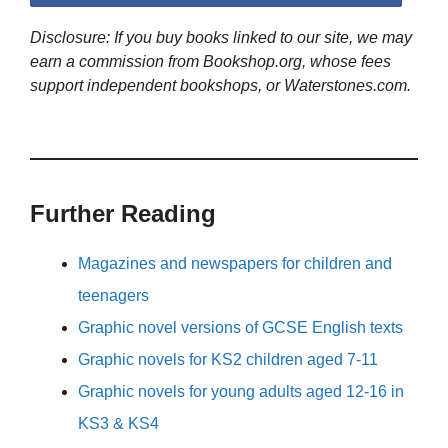
Disclosure: If you buy books linked to our site, we may
earn a commission from Bookshop.org, whose fees
support independent bookshops, or Waterstones.com.
Further Reading
Magazines and newspapers for children and
teenagers
Graphic novel versions of GCSE English texts
Graphic novels for KS2 children aged 7-11
Graphic novels for young adults aged 12-16 in
KS3 & KS4