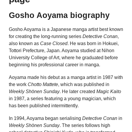
Gosho Aoyama biography
Gosho Aoyama is a Japanese manga artist best known
for creating the long-running series
Detective Conan
,
also known as
Case Closed
. He was born in Hokuei,
Tottori Prefecture, Japan. Aoyama studied at Nihon
University College of Art, where he graduated before
beginning his professional career in manga.
Aoyama made his debut as a manga artist in 1987 with
the work
Chotto Mattete
, which was published in
Weekly Shōnen Sunday
. He later created
Magic Kaito
in 1987, a series featuring a young magician, which
has been published intermittently.
In 1994, Aoyama began serialising
Detective Conan
in
Weekly Shōnen Sunday
. The series follows high