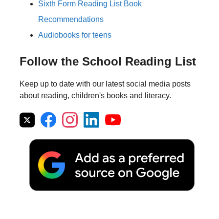
Sixth Form Reading List Book
Recommendations
Audiobooks for teens
Follow the School Reading List
Keep up to date with our latest social media posts
about reading, children's books and literacy.