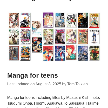
Manga for teens
Last updated on
August 8, 2025
by
Tom Tolkien
Manga for teens including titles by Masashi Kishimoto,
Tsugumi Ohba, Hiromu Arakawa, Io Sakisaka, Hajime