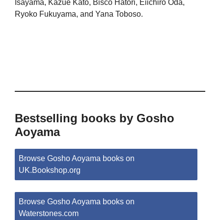
Isayama, Kazue Kato, Bisco Hatori, Eiichiro Oda,
Ryoko Fukuyama, and Yana Toboso.
Bestselling books by Gosho
Aoyama
Browse Gosho Aoyama books on
UK.Bookshop.org
Browse Gosho Aoyama books on
Waterstones.com