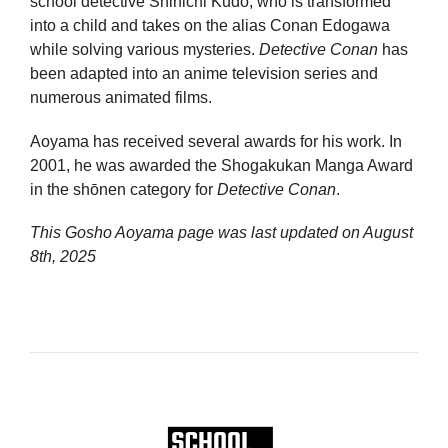
school detective Shinichi Kudo, who is transformed
into a child and takes on the alias Conan Edogawa
while solving various mysteries.
Detective Conan
has
been adapted into an anime television series and
numerous animated films.
Aoyama has received several awards for his work. In
2001, he was awarded the Shogakukan Manga Award
in the shōnen category for
Detective Conan
.
This Gosho Aoyama page was last updated on
August
8th, 2025