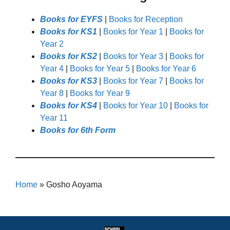
Books for EYFS
|
Books for Reception
Books for KS1
|
Books for Year 1
|
Books for
Year 2
Books for KS2
|
Books for Year 3
|
Books for
Year 4
|
Books for Year 5
|
Books for Year 6
Books for KS3
|
Books for Year 7
|
Books for
Year 8
|
Books for Year 9
Books for KS4
|
Books for Year 10
|
Books for
Year 11
Books for 6th Form
Home
»
Gosho Aoyama