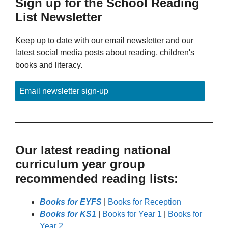
Sign up for the School Reading
List Newsletter
Keep up to date with our email newsletter and our
latest social media posts about reading, children's
books and literacy.
Email newsletter sign-up
Our latest reading national
curriculum year group
recommended reading lists:
Books for EYFS
|
Books for Reception
Books for KS1
|
Books for Year 1
|
Books for
Year 2