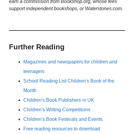
earn a commission from Bookshop.org, whose fees
support independent bookshops, or Waterstones.com.
Further Reading
Magazines and newspapers for children and
teenagers
School Reading List Children's Book of the
Month
Children's Book Publishers in UK
Children's Writing Competitions
Children's Book Festivals and Events
Free reading resources to download