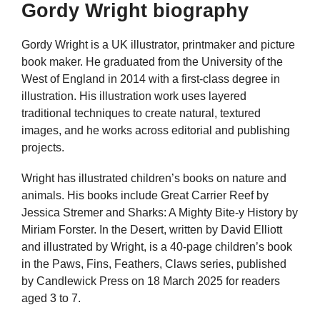
Gordy Wright biography
Gordy Wright is a UK illustrator, printmaker and picture
book maker. He graduated from the University of the
West of England in 2014 with a first-class degree in
illustration. His illustration work uses layered
traditional techniques to create natural, textured
images, and he works across editorial and publishing
projects.
Wright has illustrated children’s books on nature and
animals. His books include Great Carrier Reef by
Jessica Stremer and Sharks: A Mighty Bite-y History by
Miriam Forster. In the Desert, written by David Elliott
and illustrated by Wright, is a 40-page children’s book
in the Paws, Fins, Feathers, Claws series, published
by Candlewick Press on 18 March 2025 for readers
aged 3 to 7.