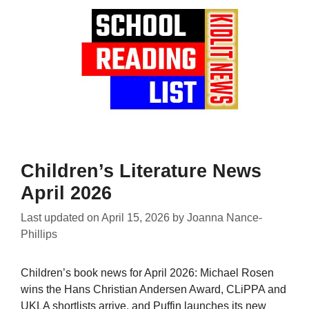
Children’s Literature News
April 2026
Last updated on
April 15, 2026
by
Joanna Nance-
Phillips
Children’s book news for April 2026: Michael Rosen
wins the Hans Christian Andersen Award, CLiPPA and
UKLA shortlists arrive, and Puffin launches its new