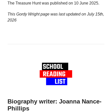
The Treasure Hunt was published on 10 June 2025.
This Gordy Wright page was last updated on
July 15th,
2026
Biography writer: Joanna Nance-
Phillips