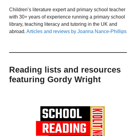
Children’s literature expert and primary school teacher
with 30+ years of experience running a primary school
library, teaching literacy and tutoring in the UK and
abroad.
Articles and reviews by Joanna Nance-Phillips
Reading lists and resources
featuring Gordy Wright