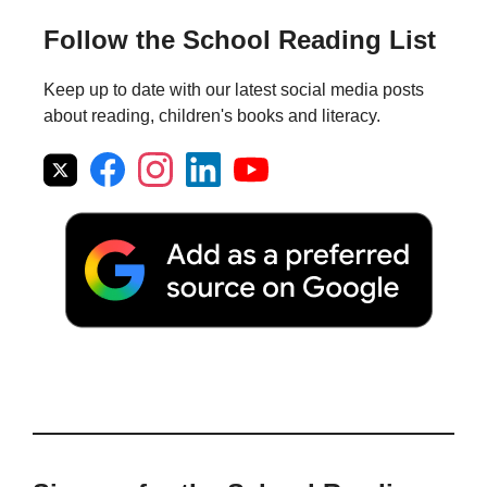
Follow the School Reading List
Keep up to date with our latest social media posts
about reading, children's books and literacy.