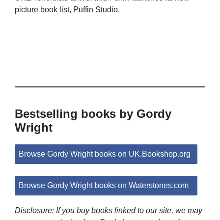
picture book list, Puffin Studio.
Bestselling books by Gordy
Wright
Browse Gordy Wright books on UK.Bookshop.org
Browse Gordy Wright books on Waterstones.com
Disclosure: If you buy books linked to our site, we may