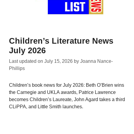
Children’s Literature News
July 2026
Last updated on
July 15, 2026
by
Joanna Nance-
Phillips
Children’s book news for July 2026: Beth O’Brien wins
the Carnegie and UKLA awards, Patrice Lawrence
becomes Children’s Laureate, John Agard takes a third
CLiPPA, and Little Smith launches.