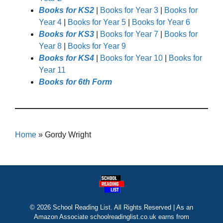
Books for KS2
|
Books for Year 3
|
Books for
Year 4
|
Books for Year 5
|
Books for Year 6
Books for KS3
|
Books for Year 7
|
Books for
Year 8
|
Books for Year 9
Books for KS4
|
Books for Year 10
|
Books for
Year 11
Books for 6th Form
Home
»
Gordy Wright
© 2026 School Reading List. All Rights Reserved | As an
Amazon Associate schoolreadinglist.co.uk earns from