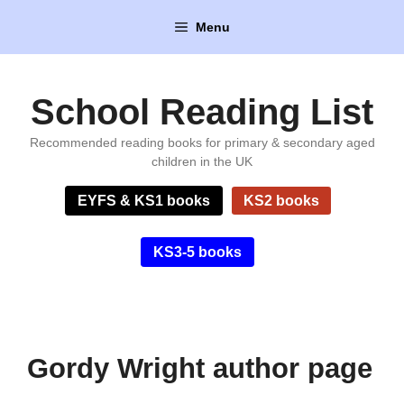
Skip
Menu
to
content
School Reading List
Recommended reading books for primary & secondary aged
children in the UK
EYFS & KS1 books
KS2 books
KS3-5 books
Gordy Wright author page