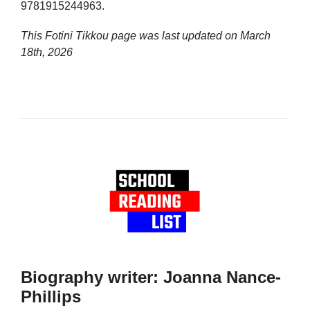
9781915244963.
This Fotini Tikkou page was last updated on
March
18th, 2026
Biography writer: Joanna Nance-
Phillips