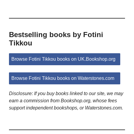
Bestselling books by Fotini
Tikkou
Browse Fotini Tikkou books on UK.Bookshop.org
Browse Fotini Tikkou books on Waterstones.com
Disclosure: If you buy books linked to our site, we may
earn a commission from Bookshop.org, whose fees
support independent bookshops, or Waterstones.com.