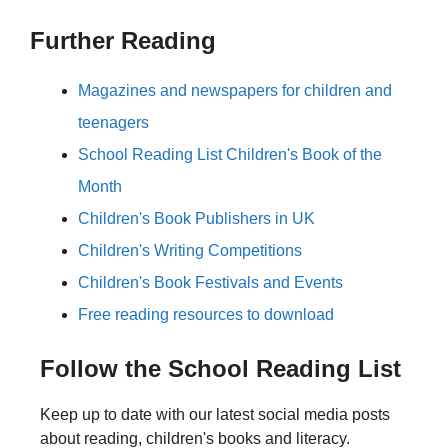
Further Reading
Magazines and newspapers for children and
teenagers
School Reading List Children's Book of the
Month
Children's Book Publishers in UK
Children's Writing Competitions
Children's Book Festivals and Events
Free reading resources to download
Follow the School Reading List
Keep up to date with our latest social media posts
about reading, children's books and literacy.