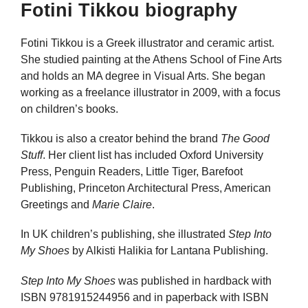
Fotini Tikkou biography
Fotini Tikkou is a Greek illustrator and ceramic artist.
She studied painting at the Athens School of Fine Arts
and holds an MA degree in Visual Arts. She began
working as a freelance illustrator in 2009, with a focus
on children’s books.
Tikkou is also a creator behind the brand
The Good
Stuff
. Her client list has included Oxford University
Press, Penguin Readers, Little Tiger, Barefoot
Publishing, Princeton Architectural Press, American
Greetings and
Marie Claire
.
In UK children’s publishing, she illustrated
Step Into
My Shoes
by Alkisti Halikia for Lantana Publishing.
Step Into My Shoes
was published in hardback with
ISBN 9781915244956 and in paperback with ISBN