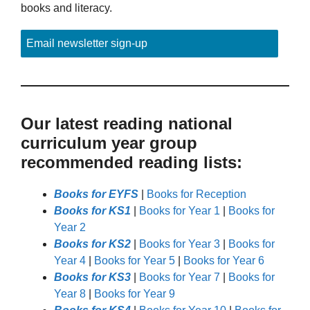
books and literacy.
Email newsletter sign-up
Our latest reading national
curriculum year group
recommended reading lists:
Books for EYFS
|
Books for Reception
Books for KS1
|
Books for Year 1
|
Books for
Year 2
Books for KS2
|
Books for Year 3
|
Books for
Year 4
|
Books for Year 5
|
Books for Year 6
Books for KS3
|
Books for Year 7
|
Books for
Year 8
|
Books for Year 9