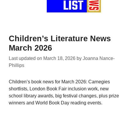
Children’s Literature News
March 2026
Last updated on
March 18, 2026
by
Joanna Nance-
Phillips
Children’s book news for March 2026: Carnegies
shortlists, London Book Fair inclusion work, new
school library awards, big festival changes, plus prize
winners and World Book Day reading events.