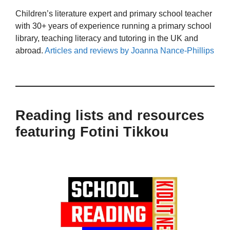
Children’s literature expert and primary school teacher
with 30+ years of experience running a primary school
library, teaching literacy and tutoring in the UK and
abroad.
Articles and reviews by Joanna Nance-Phillips
Reading lists and resources
featuring Fotini Tikkou