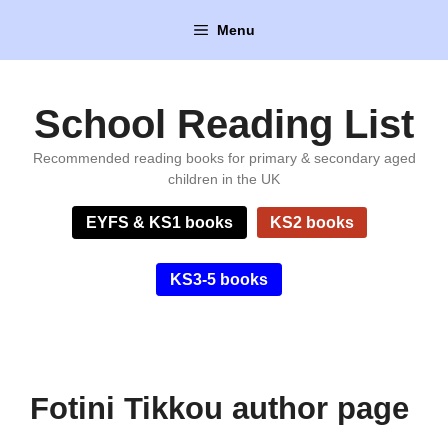
Skip
Menu
to
content
School Reading List
Recommended reading books for primary & secondary aged
children in the UK
EYFS & KS1 books
KS2 books
KS3-5 books
Fotini Tikkou author page