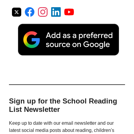
Sign up for the School Reading
List Newsletter
Keep up to date with our email newsletter and our
latest social media posts about reading, children's