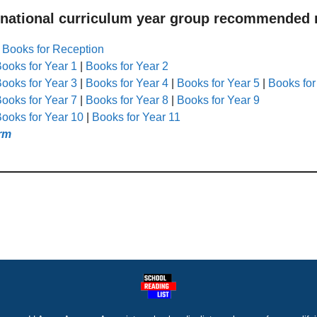
 national curriculum year group recommended r
|
Books for Reception
ooks for Year 1
|
Books for Year 2
ooks for Year 3
|
Books for Year 4
|
Books for Year 5
|
Books for
ooks for Year 7
|
Books for Year 8
|
Books for Year 9
ooks for Year 10
|
Books for Year 11
rm