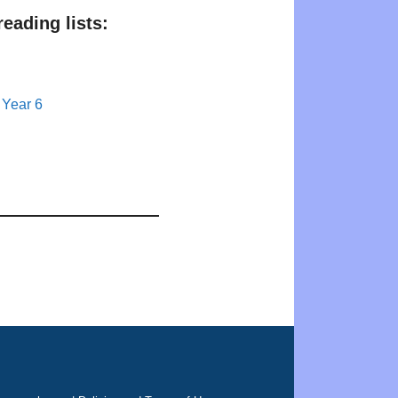
eading lists:
 Year 6