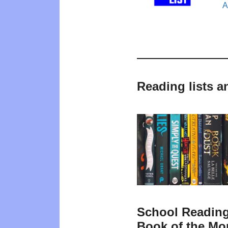
A
Reading lists 
School Reading
Book of the Mo