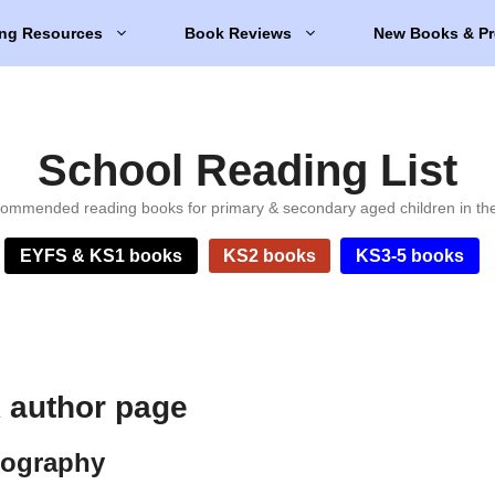
ng Resources
Book Reviews
New Books & Pr
School Reading List
ommended reading books for primary & secondary aged children in th
EYFS & KS1 books
KS2 books
KS3-5 books
 author page
iography