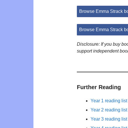
Browse Emma Strack b
Browse Emma Strack bo
Disclosure: If you buy b
support independent boo
Further Reading
Year 1 reading list
Year 2 reading list
Year 3 reading list