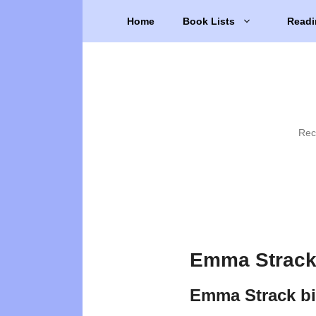
Skip
Home
Book Lists
Readi
to
content
Rec
Emma Strack
Emma Strack b