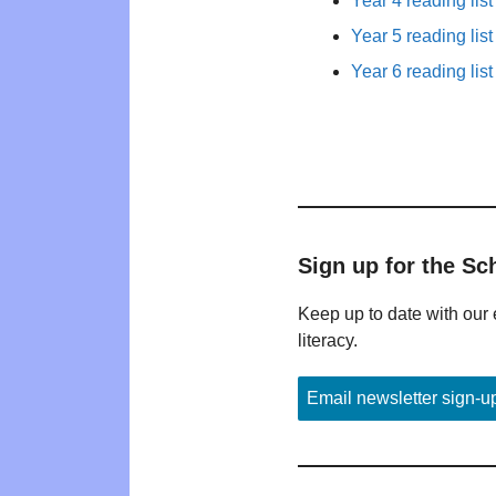
Year 4 reading list
Year 5 reading list
Year 6 reading list
Sign up for the Sc
Keep up to date with our 
literacy.
Email newsletter sign-u