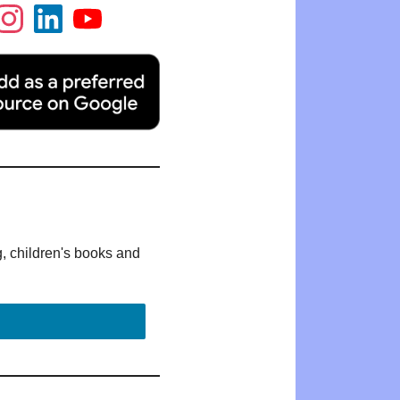
g, children's books and