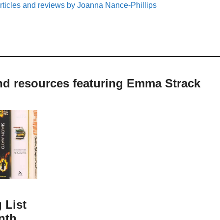
rticles and reviews by Joanna Nance-Phillips
and resources featuring Emma Strack
 List
nth