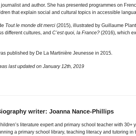
journalist and author. She has presented programmes on French
ldren that explain social and cultural topics in accessible langu
ude
Tout le monde dit merci
(2015), illustrated by Guillaume Plan
ss different cultures, and
C’est quoi, la France?
(2016), which ex
as published by De La Martinière Jeunesse in 2015.
was last updated on
January 12th, 2019
iography writer: Joanna Nance-Phillips
hildren’s literature expert and primary school teacher with 30+ 
unning a primary school library, teaching literacy and tutoring i