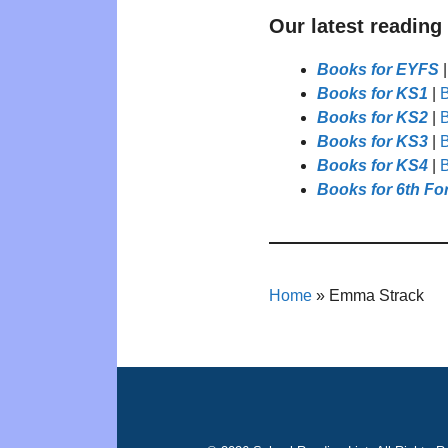
Our latest reading
Books for EYFS
Books for KS1
|
B
Books for KS2
|
B
Books for KS3
|
B
Books for KS4
|
B
Books for 6th Fo
Home
»
Emma Strack