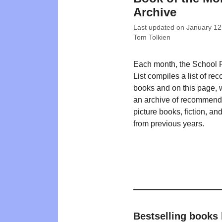
Archive
Last updated on
January 12
Tom Tolkien
Each month, the School
List compiles a list of 
books and on this page, 
an archive of recommenda
picture books, fiction, an
from previous years.
Bestselling books