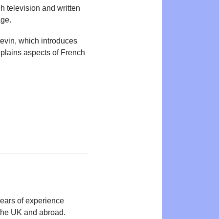
 television and written
age.
tevin, which introduces
plains aspects of French
years of experience
n the UK and abroad.