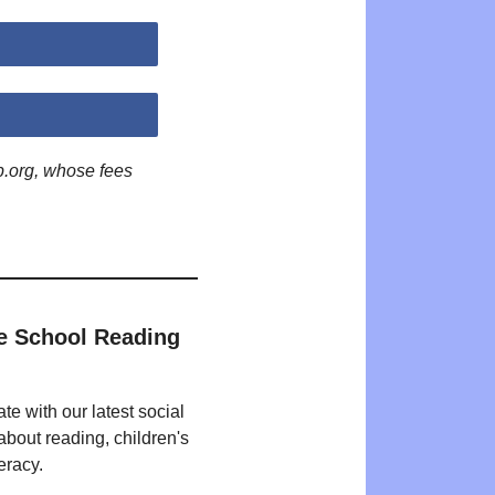
p.org, whose fees
e School Reading
te with our latest social
bout reading, children's
eracy.