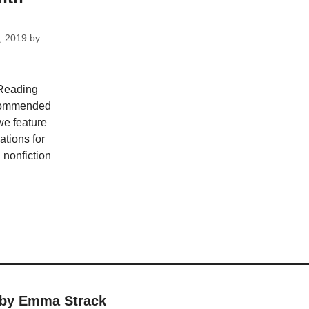
, 2019
by
 Reading
recommended
we feature
tions for
d nonfiction
 by Emma Strack