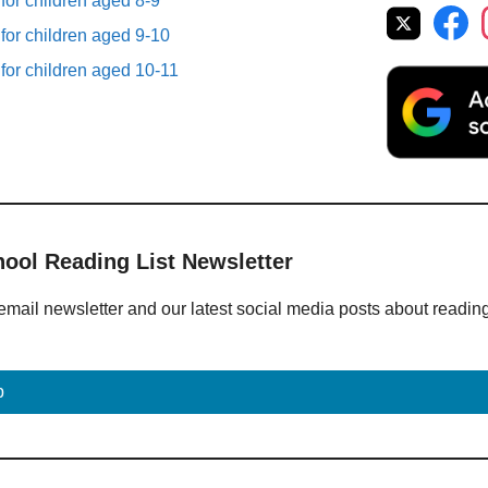
 for children aged 8-9
 for children aged 9-10
 for children aged 10-11
hool Reading List Newsletter
email newsletter and our latest social media posts about readin
p