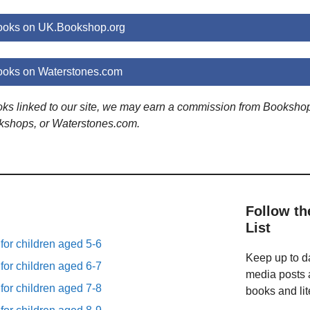
ooks on UK.Bookshop.org
oks on Waterstones.com
ooks linked to our site, we may earn a commission from Booksho
kshops, or Waterstones.com.
Follow th
List
 for children aged 5-6
Keep up to da
 for children aged 6-7
media posts a
 for children aged 7-8
books and lit