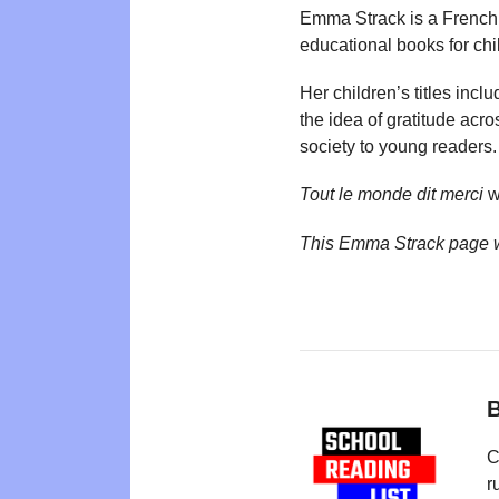
Emma Strack is a French 
educational books for chi
Her children’s titles incl
the idea of gratitude acro
society to young readers.
Tout le monde dit merci
w
This Emma Strack page 
B
C
r