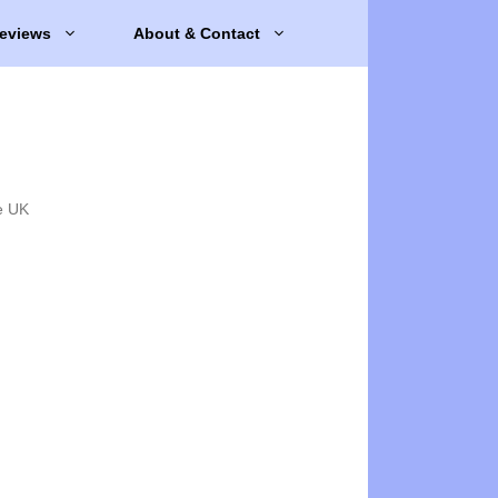
eviews
About & Contact
e UK