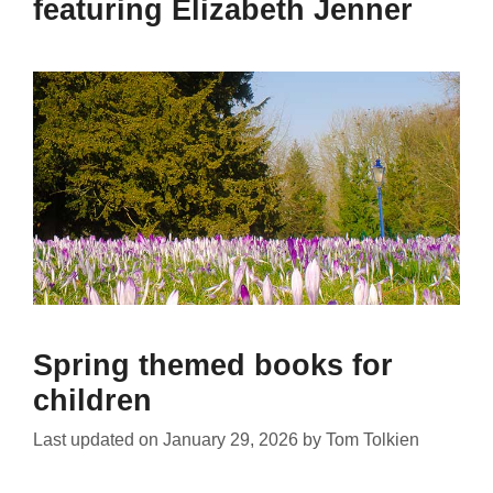
featuring Elizabeth Jenner
Spring themed books for
children
Last updated on
January 29, 2026
by
Tom Tolkien