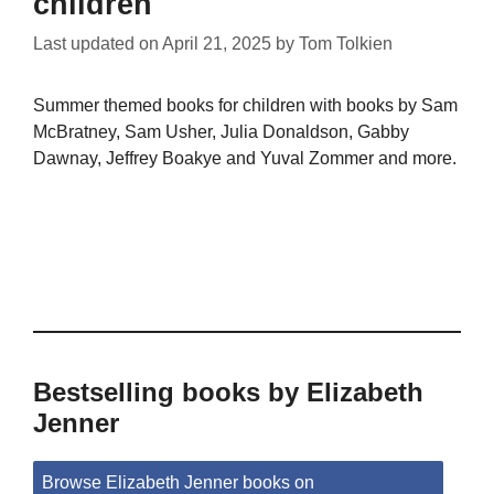
children
Last updated on
April 21, 2025
by
Tom Tolkien
Summer themed books for children with books by Sam
McBratney, Sam Usher, Julia Donaldson, Gabby
Dawnay, Jeffrey Boakye and Yuval Zommer and more.
Bestselling books by Elizabeth
Jenner
Browse Elizabeth Jenner books on