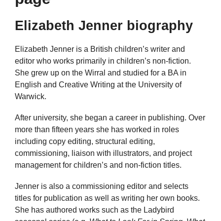
Elizabeth Jenner biography
Elizabeth Jenner is a British children’s writer and
editor who works primarily in children’s non-fiction.
She grew up on the Wirral and studied for a BA in
English and Creative Writing at the University of
Warwick.
After university, she began a career in publishing. Over
more than fifteen years she has worked in roles
including copy editing, structural editing,
commissioning, liaison with illustrators, and project
management for children’s and non-fiction titles.
Jenner is also a commissioning editor and selects
titles for publication as well as writing her own books.
She has authored works such as the Ladybird