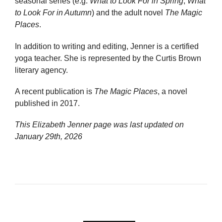
seasonal series (e.g.
What to Look For in Spring
,
What
to Look For in Autumn
) and the adult novel
The Magic
Places
.
In addition to writing and editing, Jenner is a certified
yoga teacher. She is represented by the Curtis Brown
literary agency.
A recent publication is
The Magic Places
, a novel
published in 2017.
This Elizabeth Jenner page was last updated on
January 29th, 2026