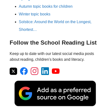
Autumn topic books for children
Winter topic books
Solstice: Around the World on the Longest,
Shortest…
Follow the School Reading List
Keep up to date with our latest social media posts
about reading, children's books and literacy.