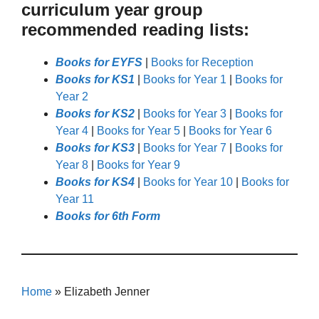
curriculum year group
recommended reading lists:
Books for EYFS
|
Books for Reception
Books for KS1
|
Books for Year 1
|
Books for
Year 2
Books for KS2
|
Books for Year 3
|
Books for
Year 4
|
Books for Year 5
|
Books for Year 6
Books for KS3
|
Books for Year 7
|
Books for
Year 8
|
Books for Year 9
Books for KS4
|
Books for Year 10
|
Books for
Year 11
Books for 6th Form
Home
»
Elizabeth Jenner