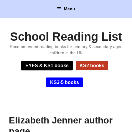
Skip
Menu
to
content
School Reading List
Recommended reading books for primary & secondary aged
children in the UK
EYFS & KS1 books
KS2 books
KS3-5 books
Elizabeth Jenner author
page