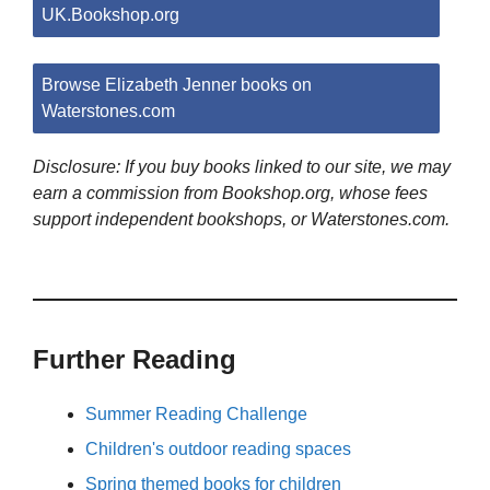
UK.Bookshop.org
Browse Elizabeth Jenner books on
Waterstones.com
Disclosure: If you buy books linked to our site, we may
earn a commission from Bookshop.org, whose fees
support independent bookshops, or Waterstones.com.
Further Reading
Summer Reading Challenge
Children's outdoor reading spaces
Spring themed books for children