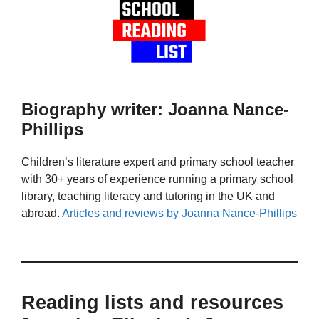
Biography writer: Joanna Nance-
Phillips
Children’s literature expert and primary school teacher
with 30+ years of experience running a primary school
library, teaching literacy and tutoring in the UK and
abroad.
Articles and reviews by Joanna Nance-Phillips
Reading lists and resources