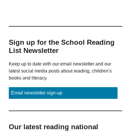
Sign up for the School Reading
List Newsletter
Keep up to date with our email newsletter and our
latest social media posts about reading, children's
books and literacy.
Email newsletter sign-up
Our latest reading national