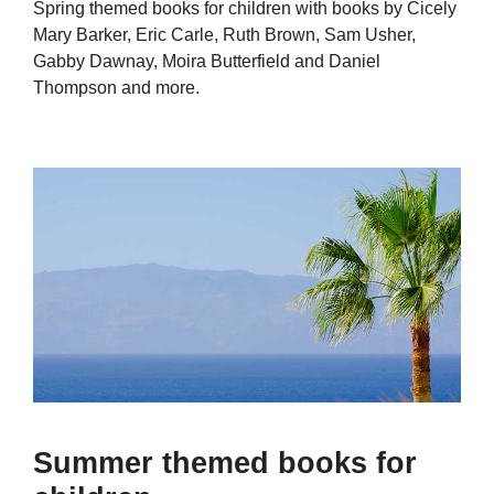
Spring themed books for children with books by Cicely
Mary Barker, Eric Carle, Ruth Brown, Sam Usher,
Gabby Dawnay, Moira Butterfield and Daniel
Thompson and more.
Summer themed books for