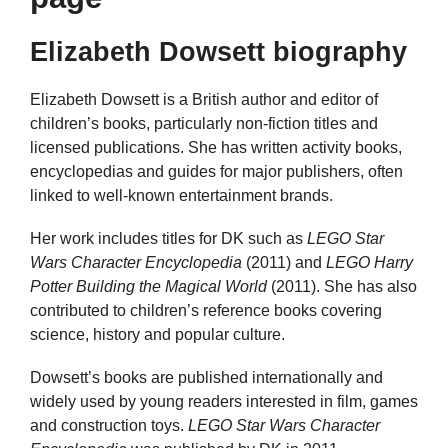
Elizabeth Dowsett biography
Elizabeth Dowsett is a British author and editor of
children’s books, particularly non-fiction titles and
licensed publications. She has written activity books,
encyclopedias and guides for major publishers, often
linked to well-known entertainment brands.
Her work includes titles for DK such as
LEGO Star
Wars Character Encyclopedia
(2011) and
LEGO Harry
Potter Building the Magical World
(2011). She has also
contributed to children’s reference books covering
science, history and popular culture.
Dowsett’s books are published internationally and
widely used by young readers interested in film, games
and construction toys.
LEGO Star Wars Character