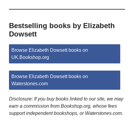
Bestselling books by Elizabeth
Dowsett
Browse Elizabeth Dowsett books on
UK.Bookshop.org
Browse Elizabeth Dowsett books on
Waterstones.com
Disclosure: If you buy books linked to our site, we may
earn a commission from Bookshop.org, whose fees
support independent bookshops, or Waterstones.com.