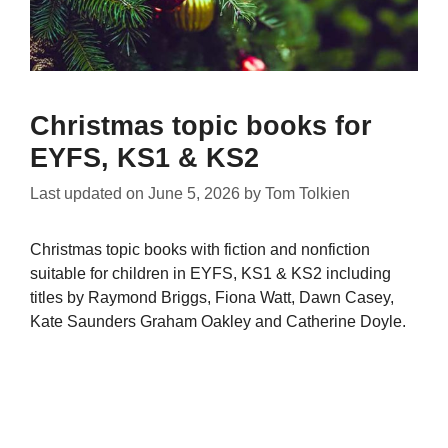
Christmas topic books for
EYFS, KS1 & KS2
Last updated on
June 5, 2026
by
Tom Tolkien
Christmas topic books with fiction and nonfiction
suitable for children in EYFS, KS1 & KS2 including
titles by Raymond Briggs, Fiona Watt, Dawn Casey,
Kate Saunders Graham Oakley and Catherine Doyle.