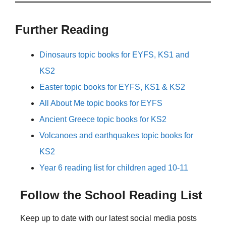
Further Reading
Dinosaurs topic books for EYFS, KS1 and
KS2
Easter topic books for EYFS, KS1 & KS2
All About Me topic books for EYFS
Ancient Greece topic books for KS2
Volcanoes and earthquakes topic books for
KS2
Year 6 reading list for children aged 10-11
Follow the School Reading List
Keep up to date with our latest social media posts