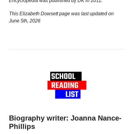
Encyclopedia
was published by DK in 2011.
This Elizabeth Dowsett page was last updated on
June 5th, 2026
Biography writer: Joanna Nance-
Phillips