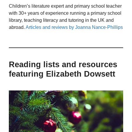
Children’s literature expert and primary school teacher
with 30+ years of experience running a primary school
library, teaching literacy and tutoring in the UK and
abroad.
Articles and reviews by Joanna Nance-Phillips
Reading lists and resources
featuring Elizabeth Dowsett