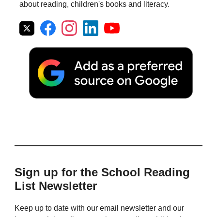
about reading, children's books and literacy.
Sign up for the School Reading
List Newsletter
Keep up to date with our email newsletter and our