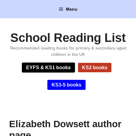
Skip
Menu
to
content
School Reading List
Recommended reading books for primary & secondary aged
children in the UK
EYFS & KS1 books
KS2 books
KS3-5 books
Elizabeth Dowsett author
page