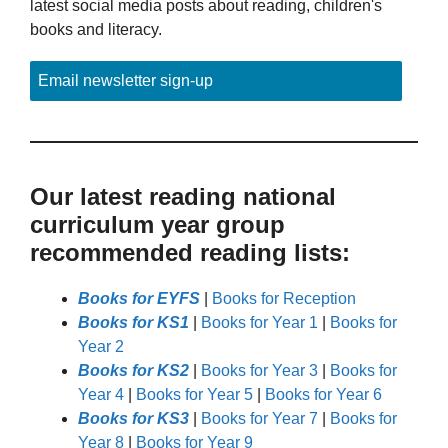
latest social media posts about reading, children's
books and literacy.
Email newsletter sign-up
Our latest reading national
curriculum year group
recommended reading lists:
Books for EYFS
|
Books for Reception
Books for KS1
|
Books for Year 1
|
Books for
Year 2
Books for KS2
|
Books for Year 3
|
Books for
Year 4
|
Books for Year 5
|
Books for Year 6
Books for KS3
|
Books for Year 7
|
Books for
Year 8
|
Books for Year 9