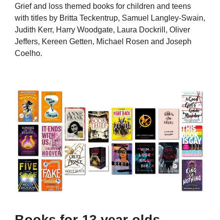
Grief and loss themed books for children and teens
with titles by Britta Teckentrup, Samuel Langley-Swain,
Judith Kerr, Harry Woodgate, Laura Dockrill, Oliver
Jeffers, Kereen Getten, Michael Rosen and Joseph
Coelho.