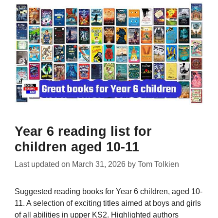
Year 6 reading list for
children aged 10-11
Last updated on
March 31, 2026
by
Tom Tolkien
Suggested reading books for Year 6 children, aged 10-
11. A selection of exciting titles aimed at boys and girls
of all abilities in upper KS2. Highlighted authors