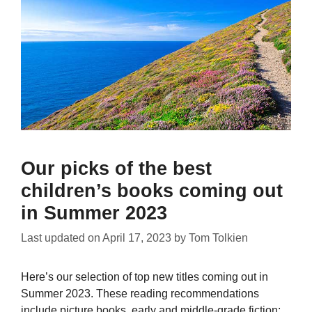
Our picks of the best
children’s books coming out
in Summer 2023
Last updated on
April 17, 2023
by
Tom Tolkien
Here’s our selection of top new titles coming out in
Summer 2023. These reading recommendations
include picture books, early and middle-grade fiction;