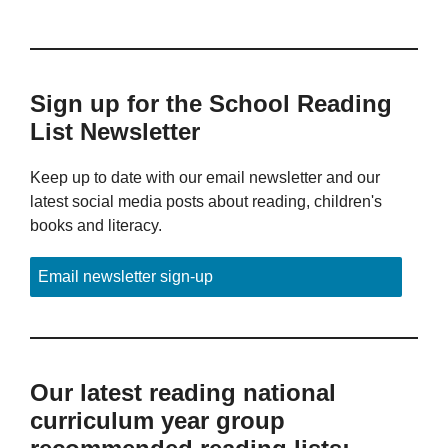
Sign up for the School Reading
List Newsletter
Keep up to date with our email newsletter and our
latest social media posts about reading, children's
books and literacy.
Email newsletter sign-up
Our latest reading national
curriculum year group