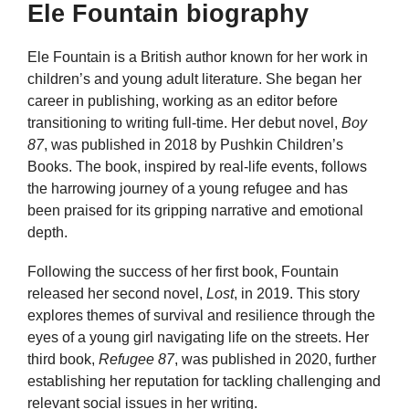
Ele Fountain biography
Ele Fountain is a British author known for her work in
children’s and young adult literature. She began her
career in publishing, working as an editor before
transitioning to writing full-time. Her debut novel,
Boy
87
, was published in 2018 by Pushkin Children’s
Books. The book, inspired by real-life events, follows
the harrowing journey of a young refugee and has
been praised for its gripping narrative and emotional
depth.
Following the success of her first book, Fountain
released her second novel,
Lost
, in 2019. This story
explores themes of survival and resilience through the
eyes of a young girl navigating life on the streets. Her
third book,
Refugee 87
, was published in 2020, further
establishing her reputation for tackling challenging and
relevant social issues in her writing.