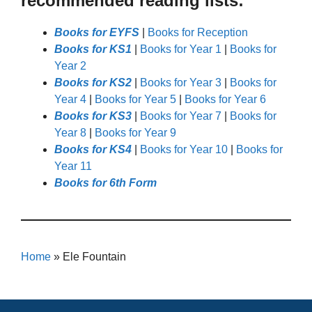
recommended reading lists:
Books for EYFS
|
Books for Reception
Books for KS1
|
Books for Year 1
|
Books for
Year 2
Books for KS2
|
Books for Year 3
|
Books for
Year 4
|
Books for Year 5
|
Books for Year 6
Books for KS3
|
Books for Year 7
|
Books for
Year 8
|
Books for Year 9
Books for KS4
|
Books for Year 10
|
Books for
Year 11
Books for 6th Form
Home
»
Ele Fountain