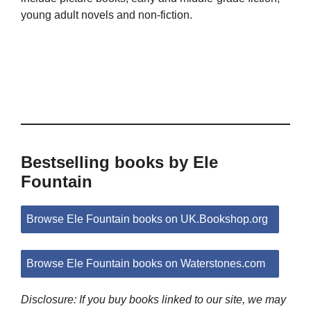
young adult novels and non-fiction.
Bestselling books by Ele
Fountain
Browse Ele Fountain books on UK.Bookshop.org
Browse Ele Fountain books on Waterstones.com
Disclosure: If you buy books linked to our site, we may