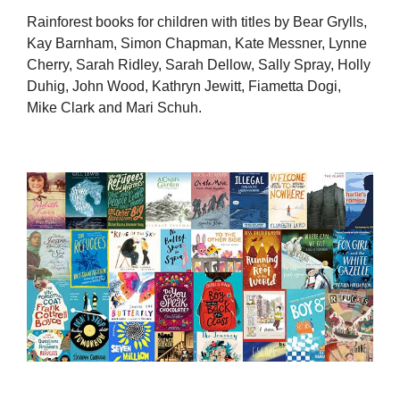
Rainforest books for children with titles by Bear Grylls,
Kay Barnham, Simon Chapman, Kate Messner, Lynne
Cherry, Sarah Ridley, Sarah Dellow, Sally Spray, Holly
Duhig, John Wood, Kathryn Jewitt, Fiametta Dogi,
Mike Clark and Mari Schuh.