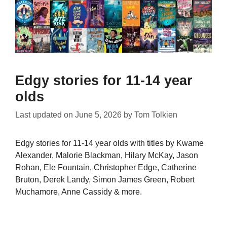
Edgy stories for 11-14 year
olds
Last updated on
June 5, 2026
by
Tom Tolkien
Edgy stories for 11-14 year olds with titles by Kwame
Alexander, Malorie Blackman, Hilary McKay, Jason
Rohan, Ele Fountain, Christopher Edge, Catherine
Bruton, Derek Landy, Simon James Green, Robert
Muchamore, Anne Cassidy & more.