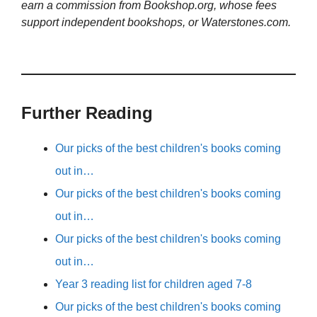
earn a commission from Bookshop.org, whose fees
support independent bookshops, or Waterstones.com.
Further Reading
Our picks of the best children's books coming
out in…
Our picks of the best children's books coming
out in…
Our picks of the best children's books coming
out in…
Year 3 reading list for children aged 7-8
Our picks of the best children's books coming