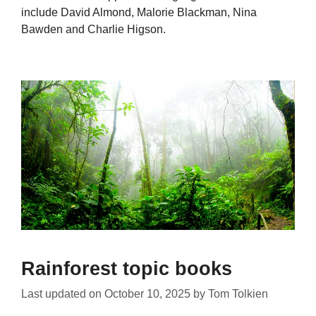
include David Almond, Malorie Blackman, Nina
Bawden and Charlie Higson.
Rainforest topic books
Last updated on
October 10, 2025
by
Tom Tolkien