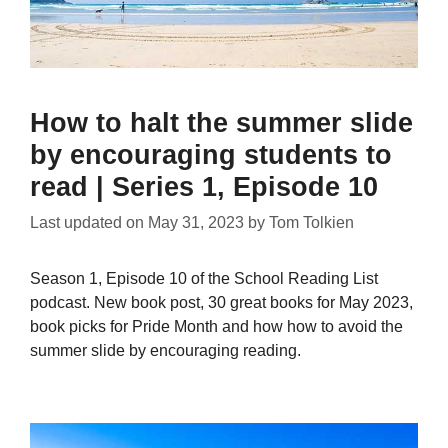
How to halt the summer slide
by encouraging students to
read | Series 1, Episode 10
Last updated on
May 31, 2023
by
Tom Tolkien
Season 1, Episode 10 of the School Reading List
podcast. New book post, 30 great books for May 2023,
book picks for Pride Month and how how to avoid the
summer slide by encouraging reading.