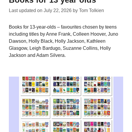
Books for 13 year olds
Last updated on
July 22, 2026
by
Tom Tolkien
Books for 13-year-olds – favourites chosen by teens
including titles by Anne Frank, Colleen Hoover, Juno
Dawson, Holly Black, Holly Jackson, Kathleen
Glasgow, Leigh Bardugo, Suzanne Collins, Holly
Jackson and Adam Silvera.