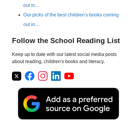
out in…
Our picks of the best children's books coming
out in…
Follow the School Reading List
Keep up to date with our latest social media posts
about reading, children's books and literacy.