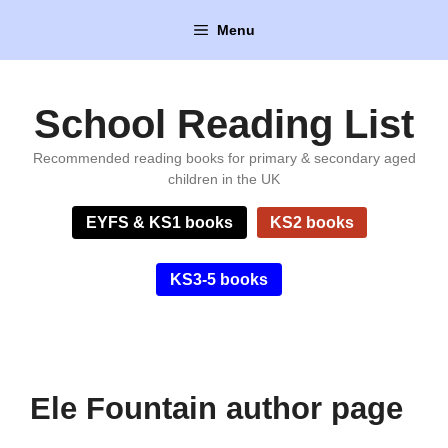
Skip
Menu
to
content
School Reading List
Recommended reading books for primary & secondary aged
children in the UK
EYFS & KS1 books
KS2 books
KS3-5 books
Ele Fountain author page