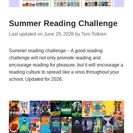
Summer Reading Challenge
Last updated on
June 29, 2026
by
Tom Tolkien
Summer reading challenge – A good reading
challenge will not only promote reading and
encourage reading for pleasure, but it will encourage a
reading culture to spread like a virus throughout your
school. Updated for 2026.