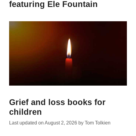
featuring Ele Fountain
Grief and loss books for
children
Last updated on
August 2, 2026
by
Tom Tolkien