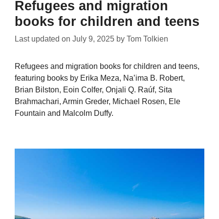
Refugees and migration
books for children and teens
Last updated on
July 9, 2025
by
Tom Tolkien
Refugees and migration books for children and teens,
featuring books by Erika Meza, Na’ima B. Robert,
Brian Bilston, Eoin Colfer, Onjali Q. Raúf, Sita
Brahmachari, Armin Greder, Michael Rosen, Ele
Fountain and Malcolm Duffy.