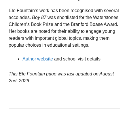
Ele Fountain’s work has been recognised with several
accolades.
Boy 87
was shortlisted for the Waterstones
Children’s Book Prize and the Branford Boase Award.
Her books are noted for their ability to engage young
readers with important global topics, making them
popular choices in educational settings.
Author website
and school visit details
This Ele Fountain page was last updated on
August
2nd, 2026