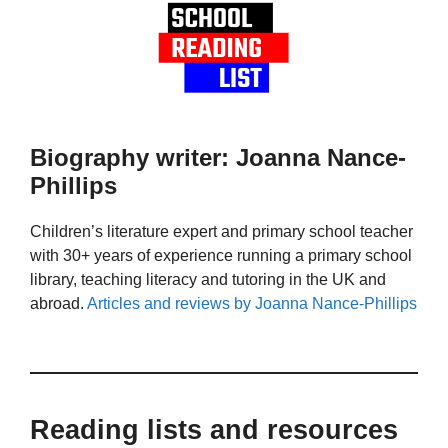
Biography writer: Joanna Nance-
Phillips
Children’s literature expert and primary school teacher
with 30+ years of experience running a primary school
library, teaching literacy and tutoring in the UK and
abroad.
Articles and reviews by Joanna Nance-Phillips
Reading lists and resources