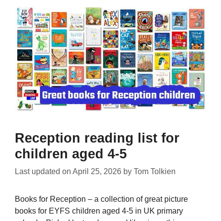
Reception reading list for
children aged 4-5
Last updated on
April 25, 2026
by
Tom Tolkien
Books for Reception – a collection of great picture
books for EYFS children aged 4-5 in UK primary