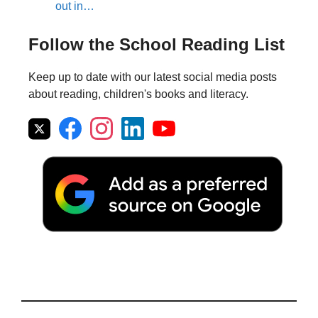
out in…
Follow the School Reading List
Keep up to date with our latest social media posts
about reading, children's books and literacy.