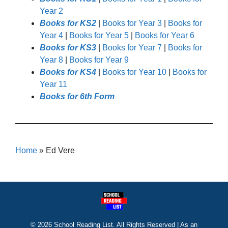
Year 2
Books for KS2
|
Books for Year 3
|
Books for
Year 4
|
Books for Year 5
|
Books for Year 6
Books for KS3
|
Books for Year 7
|
Books for
Year 8
|
Books for Year 9
Books for KS4
|
Books for Year 10
|
Books for
Year 11
Books for 6th Form
Home
»
Ed Vere
© 2026 School Reading List. All Rights Reserved | As an