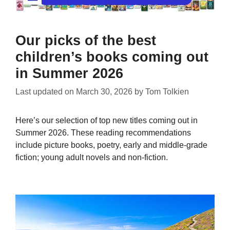
Our picks of the best
children’s books coming out
in Summer 2026
Last updated on
March 30, 2026
by
Tom Tolkien
Here’s our selection of top new titles coming out in
Summer 2026. These reading recommendations
include picture books, poetry, early and middle-grade
fiction; young adult novels and non-fiction.