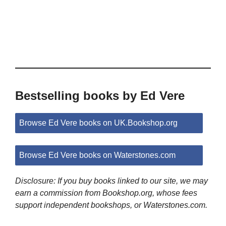
Bestselling books by Ed Vere
Browse Ed Vere books on UK.Bookshop.org
Browse Ed Vere books on Waterstones.com
Disclosure: If you buy books linked to our site, we may
earn a commission from Bookshop.org, whose fees
support independent bookshops, or Waterstones.com.