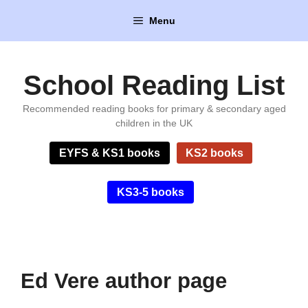
Skip
Menu
to
content
School Reading List
Recommended reading books for primary & secondary aged
children in the UK
EYFS & KS1 books
KS2 books
KS3-5 books
Ed Vere author page