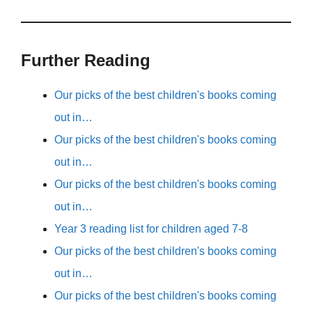
Further Reading
Our picks of the best children's books coming
out in…
Our picks of the best children's books coming
out in…
Our picks of the best children's books coming
out in…
Year 3 reading list for children aged 7-8
Our picks of the best children's books coming
out in…
Our picks of the best children's books coming