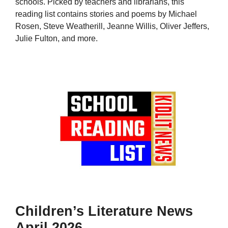
schools. Picked by teachers and librarians, this
reading list contains stories and poems by Michael
Rosen, Steve Weatherill, Jeanne Willis, Oliver Jeffers,
Julie Fulton, and more.
Children’s Literature News
April 2026