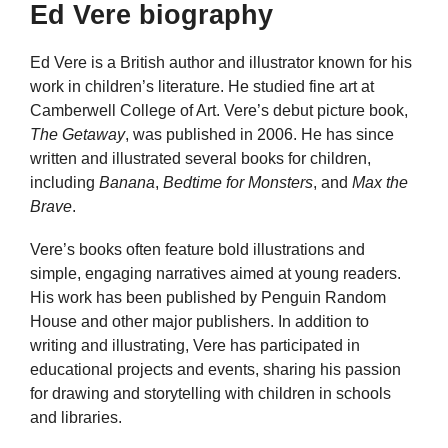
Ed Vere biography
Ed Vere is a British author and illustrator known for his
work in children’s literature. He studied fine art at
Camberwell College of Art. Vere’s debut picture book,
The Getaway
, was published in 2006. He has since
written and illustrated several books for children,
including
Banana
,
Bedtime for Monsters
, and
Max the
Brave
.
Vere’s books often feature bold illustrations and
simple, engaging narratives aimed at young readers.
His work has been published by Penguin Random
House and other major publishers. In addition to
writing and illustrating, Vere has participated in
educational projects and events, sharing his passion
for drawing and storytelling with children in schools
and libraries.