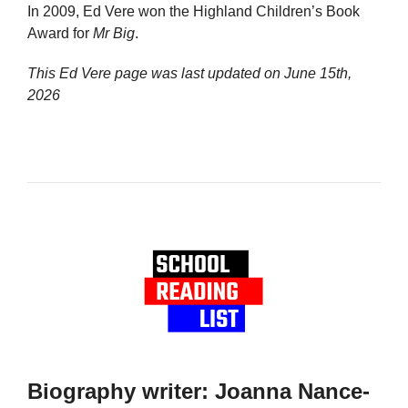
In 2009, Ed Vere won the Highland Children’s Book
Award for
Mr Big
.
This Ed Vere page was last updated on
June 15th,
2026
Biography writer: Joanna Nance-