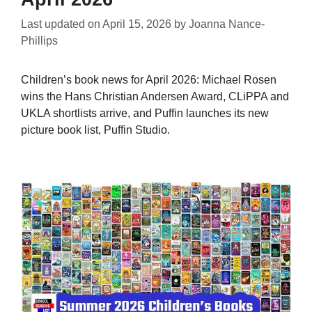
Last updated on
April 15, 2026
by
Joanna Nance-
Phillips
Children’s book news for April 2026: Michael Rosen
wins the Hans Christian Andersen Award, CLiPPA and
UKLA shortlists arrive, and Puffin launches its new
picture book list, Puffin Studio.