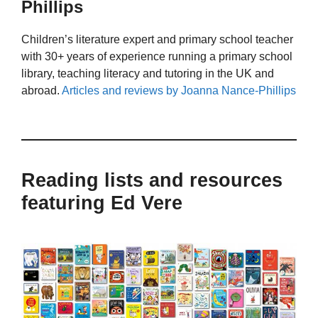
Phillips
Children’s literature expert and primary school teacher
with 30+ years of experience running a primary school
library, teaching literacy and tutoring in the UK and
abroad.
Articles and reviews by Joanna Nance-Phillips
Reading lists and resources
featuring Ed Vere