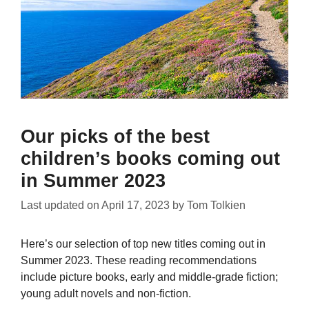
Our picks of the best
children’s books coming out
in Summer 2023
Last updated on
April 17, 2023
by
Tom Tolkien
Here’s our selection of top new titles coming out in
Summer 2023. These reading recommendations
include picture books, early and middle-grade fiction;
young adult novels and non-fiction.