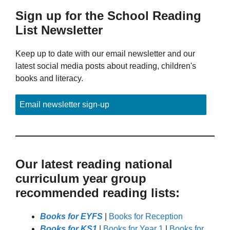
Sign up for the School Reading
List Newsletter
Keep up to date with our email newsletter and our
latest social media posts about reading, children's
books and literacy.
Email newsletter sign-up
Our latest reading national
curriculum year group
recommended reading lists:
Books for EYFS
|
Books for Reception
Books for KS1
|
Books for Year 1
|
Books for