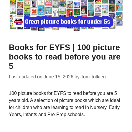
Books for EYFS | 100 picture
books to read before you are
5
Last updated on
June 15, 2026
by
Tom Tolkien
100 picture books for EYFS to read before you are 5
years old. A selection of picture books which are ideal
for children who are learning to read in Nursery, Early
Years, infants and Pre-Prep schools.