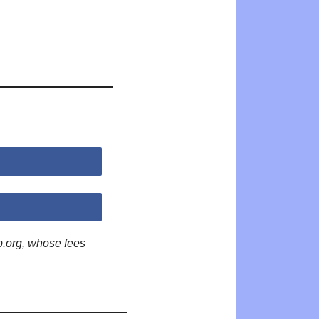
p.org, whose fees