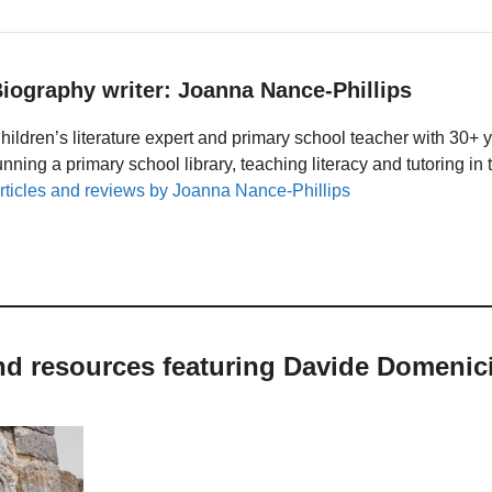
iography writer: Joanna Nance-Phillips
hildren’s literature expert and primary school teacher with 30+ 
unning a primary school library, teaching literacy and tutoring i
rticles and reviews by Joanna Nance-Phillips
nd resources featuring Davide Domenic