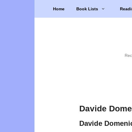
Skip
Home
Book Lists
Readi
to
content
Rec
Davide Domen
Davide Domenic