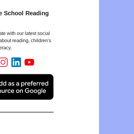
e School Reading
te with our latest social
bout reading, children's
eracy.