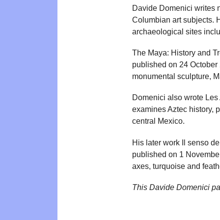
Davide Domenici writes n
Columbian art subjects. 
archaeological sites inc
The Maya: History and Tre
published on 24 October 
monumental sculpture, Ma
Domenici also wrote Les 
examines Aztec history, po
central Mexico.
His later work Il senso d
published on 1 November 
axes, turquoise and feath
This Davide Domenici pa