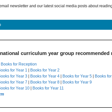
email newsletter and our latest social media posts about readin
p
 national curriculum year group recommended r
|
Books for Reception
ooks for Year 1
|
Books for Year 2
ooks for Year 3
|
Books for Year 4
|
Books for Year 5
|
Books for
ooks for Year 7
|
Books for Year 8
|
Books for Year 9
ooks for Year 10
|
Books for Year 11
rm