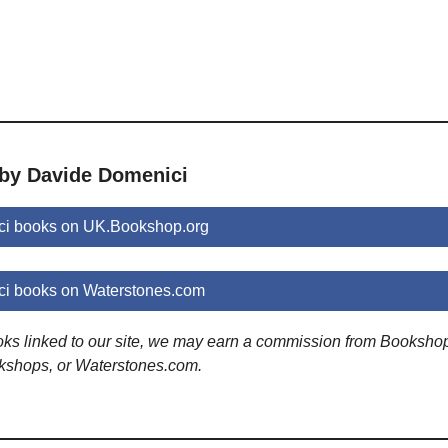
 by Davide Domenici
i books on UK.Bookshop.org
i books on Waterstones.com
ooks linked to our site, we may earn a commission from Booksho
kshops, or Waterstones.com.