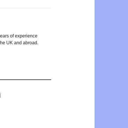
years of experience
n the UK and abroad.
i