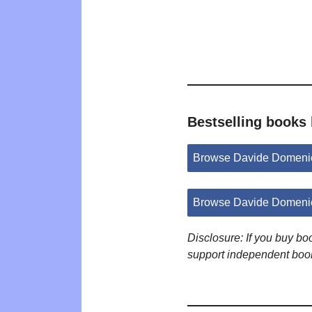
Bestselling books
Browse Davide Domenic
Browse Davide Domenic
Disclosure: If you buy b
support independent boo