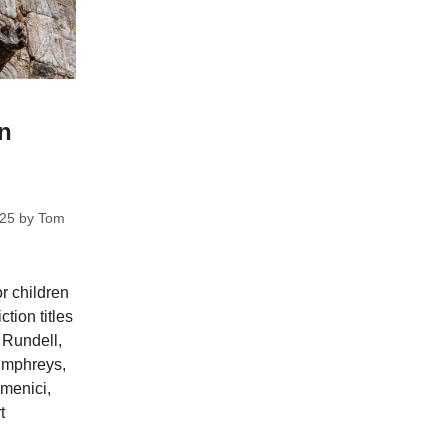
on
025
by
Tom
or children
ction titles
 Rundell,
umphreys,
menici,
t