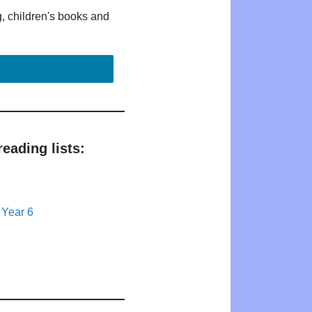
g, children's books and
eading lists:
 Year 6