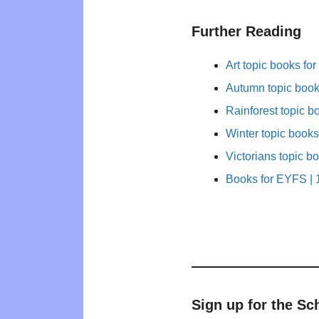
Further Reading
Art topic books for
Autumn topic books
Rainforest topic b
Winter topic books
Victorians topic b
Books for EYFS | 1
Sign up for the Sc