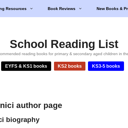
ng Resources
Book Reviews
New Books & Pr
School Reading List
ommended reading books for primary & secondary aged children in th
EYFS & KS1 books
KS2 books
KS3-5 books
ici author page
i biography