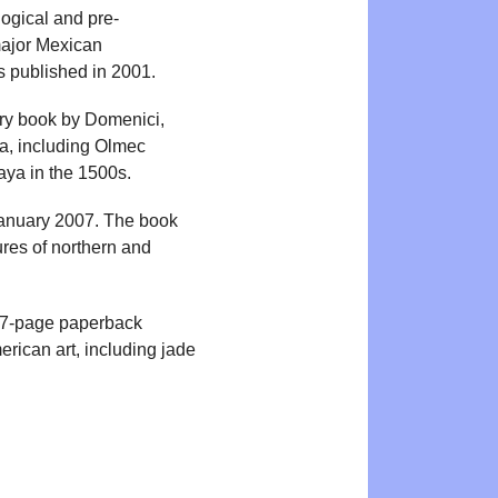
ogical and pre-
major Mexican
s published in 2001.
tory book by Domenici,
a, including Olmec
aya in the 1500s.
January 2007. The book
ures of northern and
 217-page paperback
rican art, including jade