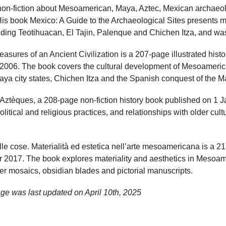
on-fiction about Mesoamerican, Maya, Aztec, Mexican archaeol
His book Mexico: A Guide to the Archaeological Sites presents 
luding Teotihuacan, El Tajin, Palenque and Chichen Itza, and wa
asures of an Ancient Civilization is a 207-page illustrated his
2006. The book covers the cultural development of Mesoameric
ya city states, Chichen Itza and the Spanish conquest of the M
Aztèques, a 208-page non-fiction history book published on 1 
litical and religious practices, and relationships with older cult
elle cose. Materialità ed estetica nell’arte mesoamericana is a
2017. The book explores materiality and aesthetics in Mesoame
er mosaics, obsidian blades and pictorial manuscripts.
ge was last updated on
April 10th, 2025