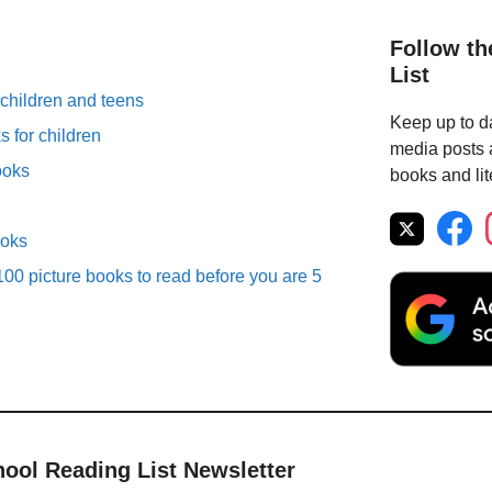
Follow th
List
 children and teens
Keep up to da
 for children
media posts a
ooks
books and lit
ooks
00 picture books to read before you are 5
hool Reading List Newsletter