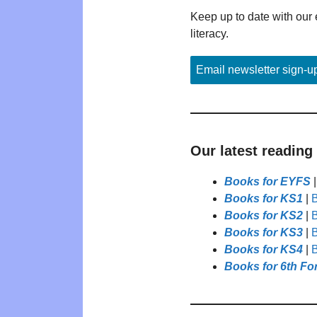
Keep up to date with our 
literacy.
Email newsletter sign-u
Our latest reading
Books for EYFS
Books for KS1
|
B
Books for KS2
|
B
Books for KS3
|
B
Books for KS4
|
B
Books for 6th Fo