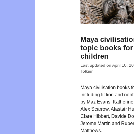
Maya civilisati
topic books for
children
Last updated on
April 10, 2
Tolkien
Maya civilisation books f
including fiction and nonfi
by Maz Evans, Katherine
Alex Scarrow, Alastair H
Clare Hibbert, Davide Do
Jerome Martin and Ruper
Matthews.