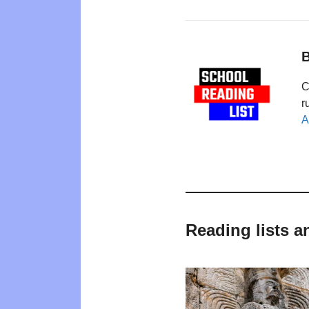
B
C
r
A
Reading lists a