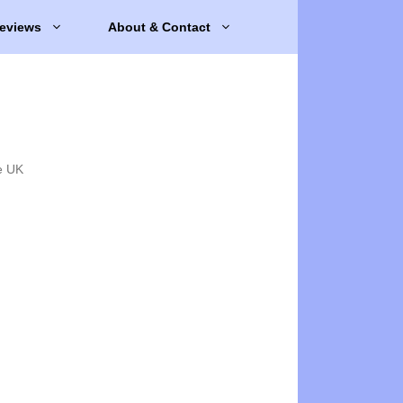
eviews
About & Contact
e UK