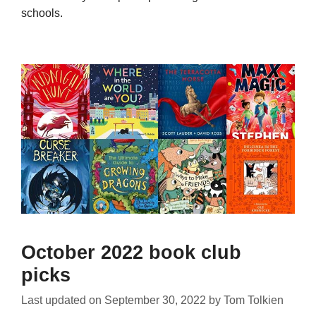
schools.
October 2022 book club
picks
Last updated on
September 30, 2022
by
Tom Tolkien