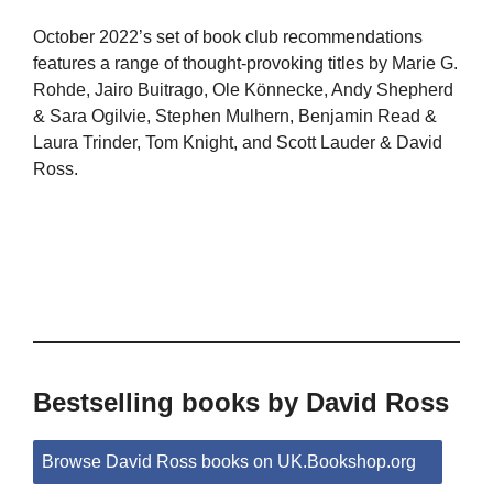
October 2022’s set of book club recommendations
features a range of thought-provoking titles by Marie G.
Rohde, Jairo Buitrago, Ole Könnecke, Andy Shepherd
& Sara Ogilvie, Stephen Mulhern, Benjamin Read &
Laura Trinder, Tom Knight, and Scott Lauder & David
Ross.
Bestselling books by David Ross
Browse David Ross books on UK.Bookshop.org