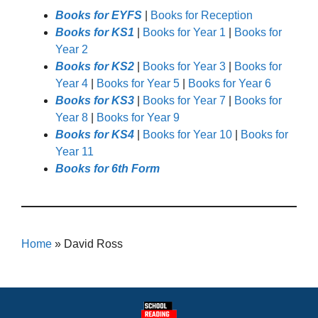
Books for EYFS
|
Books for Reception
Books for KS1
|
Books for Year 1
|
Books for
Year 2
Books for KS2
|
Books for Year 3
|
Books for
Year 4
|
Books for Year 5
|
Books for Year 6
Books for KS3
|
Books for Year 7
|
Books for
Year 8
|
Books for Year 9
Books for KS4
|
Books for Year 10
|
Books for
Year 11
Books for 6th Form
Home
»
David Ross