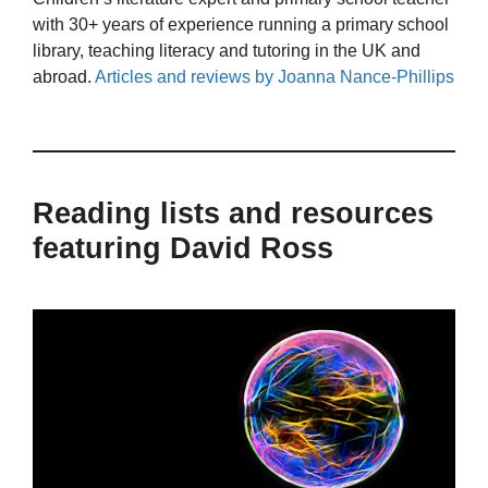
with 30+ years of experience running a primary school
library, teaching literacy and tutoring in the UK and
abroad.
Articles and reviews by Joanna Nance-Phillips
Reading lists and resources
featuring David Ross