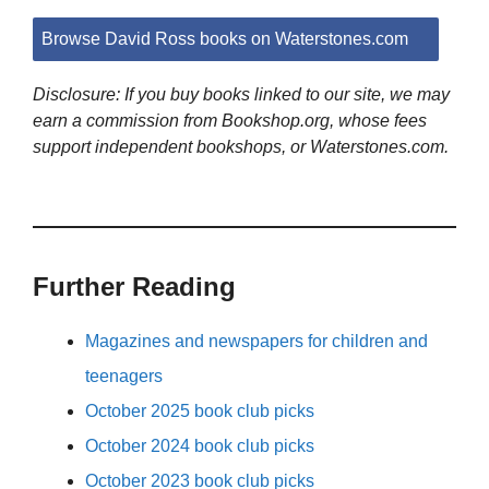
Browse David Ross books on Waterstones.com
Disclosure: If you buy books linked to our site, we may
earn a commission from Bookshop.org, whose fees
support independent bookshops, or Waterstones.com.
Further Reading
Magazines and newspapers for children and
teenagers
October 2025 book club picks
October 2024 book club picks
October 2023 book club picks