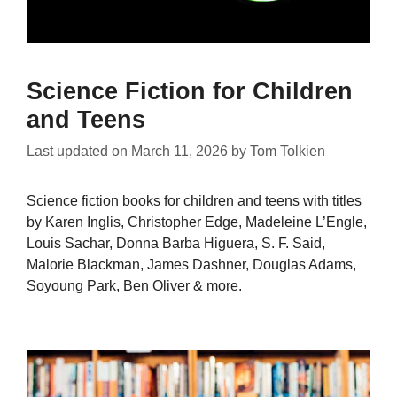
Science Fiction for Children
and Teens
Last updated on
March 11, 2026
by
Tom Tolkien
Science fiction books for children and teens with titles
by Karen Inglis, Christopher Edge, Madeleine L’Engle,
Louis Sachar, Donna Barba Higuera, S. F. Said,
Malorie Blackman, James Dashner, Douglas Adams,
Soyoung Park, Ben Oliver & more.