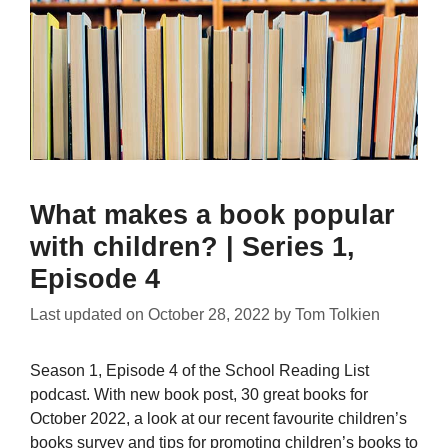
What makes a book popular
with children? | Series 1,
Episode 4
Last updated on
October 28, 2022
by
Tom Tolkien
Season 1, Episode 4 of the School Reading List
podcast. With new book post, 30 great books for
October 2022, a look at our recent favourite children’s
books survey and tips for promoting children’s books to