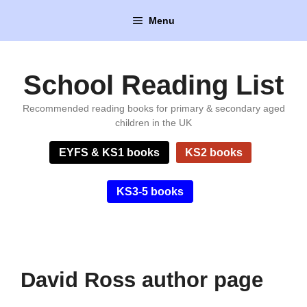
Skip
Menu
to
content
School Reading List
Recommended reading books for primary & secondary aged
children in the UK
EYFS & KS1 books
KS2 books
KS3-5 books
David Ross author page