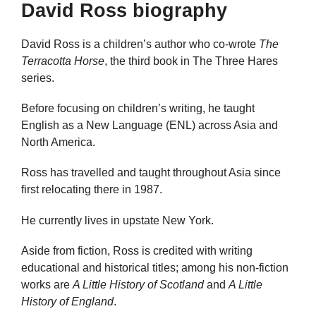
David Ross biography
David Ross is a children’s author who co-wrote
The
Terracotta Horse
, the third book in The Three Hares
series.
Before focusing on children’s writing, he taught
English as a New Language (ENL) across Asia and
North America.
Ross has travelled and taught throughout Asia since
first relocating there in 1987.
He currently lives in upstate New York.
Aside from fiction, Ross is credited with writing
educational and historical titles; among his non-fiction
works are
A Little History of Scotland
and
A Little
History of England
.