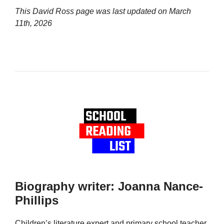
This David Ross page was last updated on
March
11th, 2026
Biography writer: Joanna Nance-
Phillips
Children’s literature expert and primary school teacher