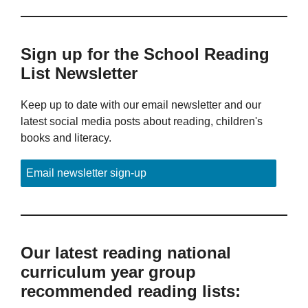
Sign up for the School Reading
List Newsletter
Keep up to date with our email newsletter and our
latest social media posts about reading, children's
books and literacy.
Email newsletter sign-up
Our latest reading national
curriculum year group
recommended reading lists: