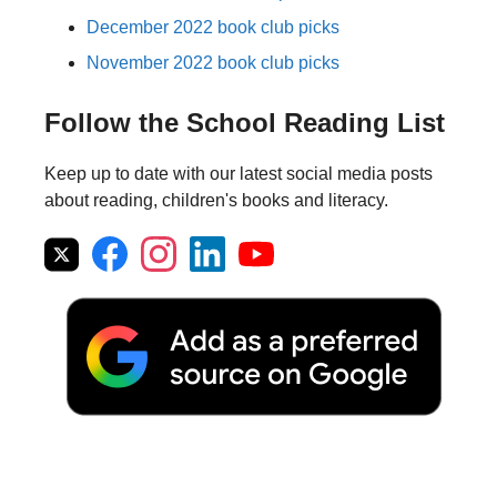
December 2022 book club picks
November 2022 book club picks
Follow the School Reading List
Keep up to date with our latest social media posts
about reading, children's books and literacy.